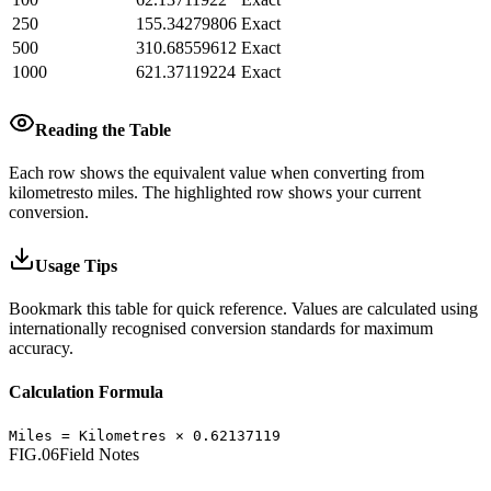
250
155.34279806
Exact
500
310.68559612
Exact
1000
621.37119224
Exact
Reading the Table
Each row shows the equivalent value when converting from
kilometres
to
miles
.
The highlighted row shows your current
conversion.
Usage Tips
Bookmark this table for quick reference. Values are calculated using
internationally recognised conversion standards for maximum
accuracy.
Calculation Formula
Miles
=
Kilometres
×
0.62137119
FIG.06
Field Notes