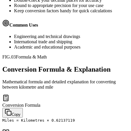
Double-check your decimal places for accuracy
Round to appropriate precision for your use case
Keep conversion factors handy for quick calculations
Common Uses
Engineering and technical drawings
International trade and shipping
Academic and educational purposes
FIG.03
Formula & Math
Conversion Formula & Explanation
Mathematical formula and detailed explanation for converting
between
kilometre
and
mile
Conversion Formula
Copy
Miles = Kilometres × 0.62137119