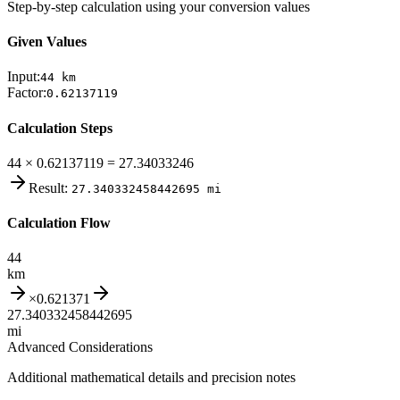
Step-by-step calculation using your conversion values
Given Values
Input:
44
km
Factor:
0.62137119
Calculation Steps
44 × 0.62137119 = 27.34033246
Result:
27.340332458442695
mi
Calculation Flow
44
km
×
0.621371
27.340332458442695
mi
Advanced Considerations
Additional mathematical details and precision notes