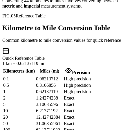
Converting
44
kilometres
to
miles
involves converting between
metric
and
imperial
measurement systems.
FIG.05
Reference Table
Kilometre to Mile Conversion Table
Common
kilometre
to
mile
conversion values for quick reference
Quick Reference Table
1
km
=
0.62137119
mi
Kilometres
(
km
)
Miles
(
mi
)
Precision
0.1
0.06213712
High precision
0.5
0.3106856
High precision
1
0.62137119
High precision
2
1.24274238
Exact
5
3.10685596
Exact
10
6.21371192
Exact
20
12.42742384
Exact
50
31.06855961
Exact
100
62.13711922
Exact