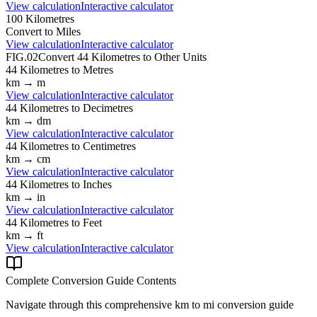
View calculation
Interactive calculator
100
Kilometres
Convert to
Miles
View calculation
Interactive calculator
FIG.02
Convert
44
Kilometres
to Other Units
44
Kilometres
to
Metres
km
→
m
View calculation
Interactive calculator
44
Kilometres
to
Decimetres
km
→
dm
View calculation
Interactive calculator
44
Kilometres
to
Centimetres
km
→
cm
View calculation
Interactive calculator
44
Kilometres
to
Inches
km
→
in
View calculation
Interactive calculator
44
Kilometres
to
Feet
km
→
ft
View calculation
Interactive calculator
Complete Conversion Guide Contents
Navigate through this comprehensive
km
to
mi
conversion guide