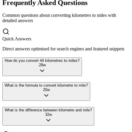
Frequently Asked Questions
Common questions about converting
kilometres
to
miles
with
detailed answers
Quick Answers
Direct answers optimised for search engines and featured snippets
How do you convert 44 kilometres to miles?
28
w
What is the formula to convert kilometre to mile?
20
w
What is the difference between kilometre and mile?
32
w