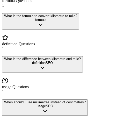
formula
Questions
1
What is the formula to convert kilometre to mile?
formula
definition
Questions
1
What is the difference between kilometre and mile?
definition
SEO
usage
Questions
1
When should I use millimetres instead of centimetres?
usage
SEO