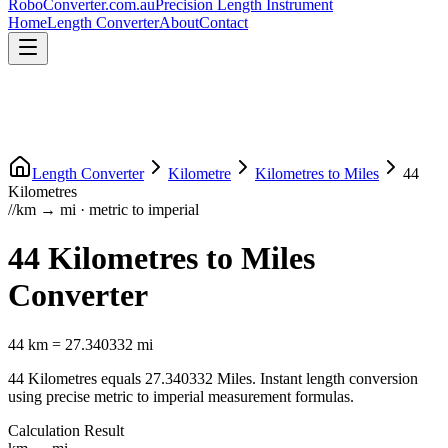
RoboConverter
.com.au
Precision Length Instrument
Home
Length Converter
About
Contact
Length Converter
Kilometre
Kilometres
to
Miles
44
Kilometres
//
km
→
mi
·
metric
to
imperial
44
Kilometres
to
Miles
Converter
44
km
=
27.340332
mi
44
Kilometres
equals
27.340332
Miles
. Instant length conversion
using precise
metric
to
imperial
measurement formulas.
Calculation Result