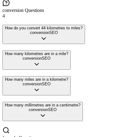
conversion
Questions
4
How do you convert 44 kilometres to miles?
conversion
SEO
How many kilometres are in a mile?
conversion
SEO
How many miles are in a kilometre?
conversion
SEO
How many millimetres are in a centimetre?
conversion
SEO