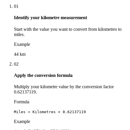
01
Identify your kilometre measurement
Start with the value you want to convert from kilometres to
miles.
Example
44 km
02
Apply the conversion formula
Multiply your kilometre value by the conversion factor
0.62137119.
Formula
Miles = Kilometres × 0.62137119
Example