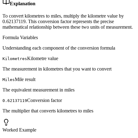
Explanation
To convert kilometres to miles, multiply the kilometre value by
0.62137119. This conversion factor represents the precise
mathematical relationship between these two units of measurement.
Formula Variables
Understanding each component of the conversion formula
Kilometre value
Kilometres
The measurement in kilometres that you want to convert
Mile result
Miles
The equivalent measurement in miles
Conversion factor
0.62137119
The multiplier that converts kilometres to miles
Worked Example