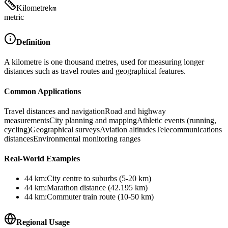
Kilometre
km
metric
Definition
A kilometre is one thousand metres, used for measuring longer
distances such as travel routes and geographical features.
Common Applications
Travel distances and navigation
Road and highway
measurements
City planning and mapping
Athletic events (running,
cycling)
Geographical surveys
Aviation altitudes
Telecommunications
distances
Environmental monitoring ranges
Real-World Examples
44
km
:
City centre to suburbs (5-20 km)
44
km
:
Marathon distance (42.195 km)
44
km
:
Commuter train route (10-50 km)
Regional Usage