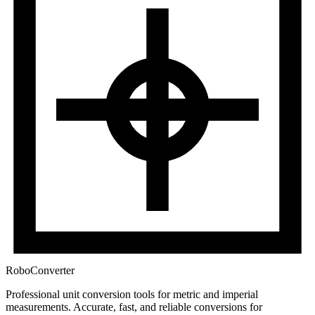
RoboConverter
Professional unit conversion tools for metric and imperial
measurements
. Accurate, fast, and reliable conversions for