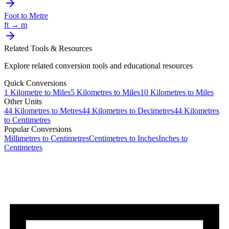
Foot
to
Metre
ft
→
m
Related Tools & Resources
Explore related conversion tools and educational resources
Quick Conversions
1
Kilometre
to
Miles
5
Kilometres
to
Miles
10
Kilometres
to
Miles
Other Units
44
Kilometres
to
Metres
44
Kilometres
to
Decimetres
44
Kilometres
to
Centimetres
Popular Conversions
Millimetres to Centimetres
Centimetres to Inches
Inches to
Centimetres