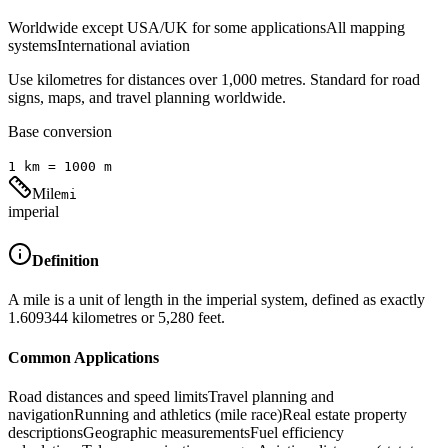
Worldwide except USA/UK for some applications
All mapping
systems
International aviation
Use kilometres for distances over 1,000 metres. Standard for road
signs, maps, and travel planning worldwide.
Base conversion
1
km
=
1000
m
Mile
mi
imperial
Definition
A mile is a unit of length in the imperial system, defined as exactly
1.609344 kilometres or 5,280 feet.
Common Applications
Road distances and speed limits
Travel planning and
navigation
Running and athletics (mile race)
Real estate property
descriptions
Geographic measurements
Fuel efficiency