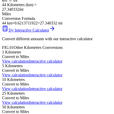
km
→
mi
44
Kilometres
(
km
) =
27.340332
mi
Miles
Conversion Formula
44
km
×
0.6213711922
=
27.340332
mi
Try Interactive Calculator
Convert different amounts with our interactive calculator
FIG.01
Other
Kilometres
Conversions
1
Kilometre
Convert to
Miles
View calculation
Interactive calculator
5
Kilometres
Convert to
Miles
View calculation
Interactive calculator
10
Kilometres
Convert to
Miles
View calculation
Interactive calculator
25
Kilometres
Convert to
Miles
View calculation
Interactive calculator
50
Kilometres
Convert to
Miles