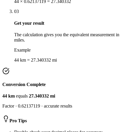
44 × 0.62137119 = 27.340332
03
Get your result
The calculation gives you the equivalent measurement in
miles.
Example
44 km = 27.340332 mi
Conversion Complete
44
km
equals
27.340332
mi
Factor ·
0.62137119
· accurate results
Pro Tips