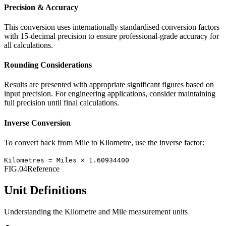
Precision & Accuracy
This conversion uses internationally standardised conversion factors
with 15-decimal precision to ensure professional-grade accuracy for
all calculations.
Rounding Considerations
Results are presented with appropriate significant figures based on
input precision. For engineering applications, consider maintaining
full precision until final calculations.
Inverse Conversion
To convert back from
Mile
to
Kilometre
, use the inverse factor:
Kilometres
=
Miles
×
1.60934400
FIG.04
Reference
Unit Definitions
Understanding the
Kilometre
and
Mile
measurement units