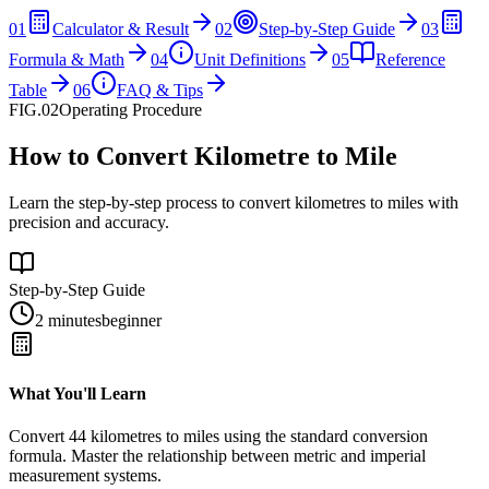
01
Calculator & Result
02
Step-by-Step Guide
03
Formula & Math
04
Unit Definitions
05
Reference
Table
06
FAQ & Tips
FIG.02
Operating Procedure
How to Convert Kilometre to Mile
Learn the step-by-step process to convert kilometres to miles with
precision and accuracy.
Step-by-Step Guide
2 minutes
beginner
What You'll Learn
Convert
44
kilometres
to
miles
using the standard conversion
formula. Master the relationship between
metric
and
imperial
measurement systems.