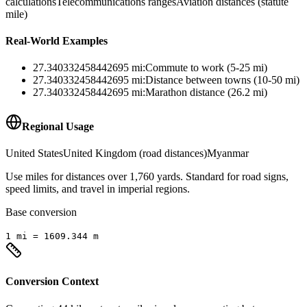
calculations
Telecommunications ranges
Aviation distances (statute
mile)
Real-World Examples
27.340332458442695
mi
:
Commute to work (5-25 mi)
27.340332458442695
mi
:
Distance between towns (10-50 mi)
27.340332458442695
mi
:
Marathon distance (26.2 mi)
Regional Usage
United States
United Kingdom (road distances)
Myanmar
Use miles for distances over 1,760 yards. Standard for road signs,
speed limits, and travel in imperial regions.
Base conversion
1
mi
=
1609.344
m
Conversion Context