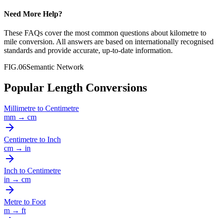
Need More Help?
These FAQs cover the most common questions about
kilometre
to
mile
conversion. All answers are based on internationally recognised
standards and provide accurate, up-to-date information.
FIG.06
Semantic Network
Popular Length Conversions
Millimetre
to
Centimetre
mm
→
cm
Centimetre
to
Inch
cm
→
in
Inch
to
Centimetre
in
→
cm
Metre
to
Foot
m
→
ft