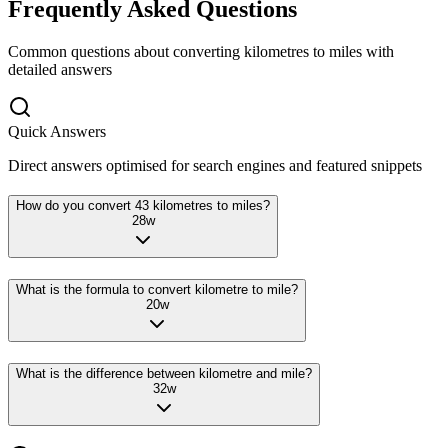
Frequently Asked Questions
Common questions about converting
kilometres
to
miles
with
detailed answers
Quick Answers
Direct answers optimised for search engines and featured snippets
How do you convert 43 kilometres to miles?
28
w
What is the formula to convert kilometre to mile?
20
w
What is the difference between kilometre and mile?
32
w