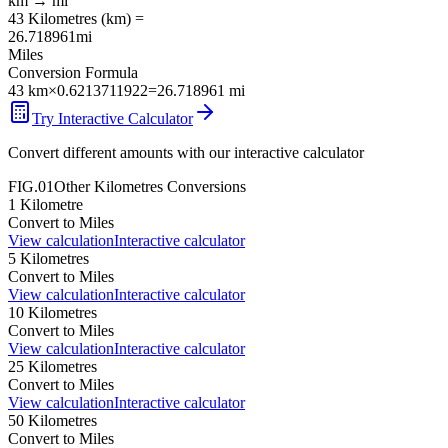
km
→
mi
43
Kilometres
(
km
) =
26.718961
mi
Miles
Conversion Formula
43
km
×
0.6213711922
=
26.718961
mi
Try Interactive Calculator
Convert different amounts with our interactive calculator
FIG.01
Other
Kilometres
Conversions
1
Kilometre
Convert to
Miles
View calculation
Interactive calculator
5
Kilometres
Convert to
Miles
View calculation
Interactive calculator
10
Kilometres
Convert to
Miles
View calculation
Interactive calculator
25
Kilometres
Convert to
Miles
View calculation
Interactive calculator
50
Kilometres
Convert to
Miles