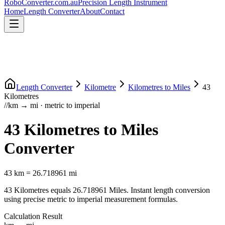
RoboConverter
.com.au
Precision Length Instrument
Home
Length Converter
About
Contact
Length Converter
Kilometre
Kilometres
to
Miles
43
Kilometres
//
km
→
mi
·
metric
to
imperial
43
Kilometres
to
Miles
Converter
43
km
=
26.718961
mi
43
Kilometres
equals
26.718961
Miles
. Instant length conversion
using precise
metric
to
imperial
measurement formulas.
Calculation Result