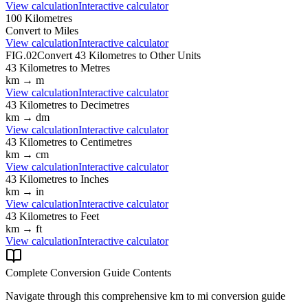
View calculation
Interactive calculator
100
Kilometres
Convert to
Miles
View calculation
Interactive calculator
FIG.02
Convert
43
Kilometres
to Other Units
43
Kilometres
to
Metres
km
→
m
View calculation
Interactive calculator
43
Kilometres
to
Decimetres
km
→
dm
View calculation
Interactive calculator
43
Kilometres
to
Centimetres
km
→
cm
View calculation
Interactive calculator
43
Kilometres
to
Inches
km
→
in
View calculation
Interactive calculator
43
Kilometres
to
Feet
km
→
ft
View calculation
Interactive calculator
Complete Conversion Guide Contents
Navigate through this comprehensive
km
to
mi
conversion guide