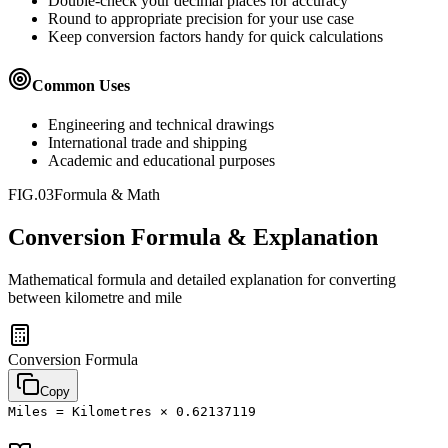
Double-check your decimal places for accuracy
Round to appropriate precision for your use case
Keep conversion factors handy for quick calculations
Common Uses
Engineering and technical drawings
International trade and shipping
Academic and educational purposes
FIG.03
Formula & Math
Conversion Formula & Explanation
Mathematical formula and detailed explanation for converting
between
kilometre
and
mile
Conversion Formula
Copy
Miles = Kilometres × 0.62137119