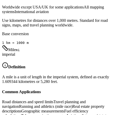
Worldwide except USA/UK for some applications
All mapping
systems
International aviation
Use kilometres for distances over 1,000 metres. Standard for road
signs, maps, and travel planning worldwide.
Base conversion
1
km
=
1000
m
Mile
mi
imperial
Definition
A mile is a unit of length in the imperial system, defined as exactly
1.609344 kilometres or 5,280 feet.
Common Applications
Road distances and speed limits
Travel planning and
navigation
Running and athletics (mile race)
Real estate property
descriptions
Geographic measurements
Fuel efficiency