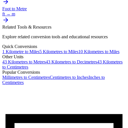
Foot
to
Metre
ft
→
m
Related Tools & Resources
Explore related conversion tools and educational resources
Quick Conversions
1
Kilometre
to
Miles
5
Kilometres
to
Miles
10
Kilometres
to
Miles
Other Units
43
Kilometres
to
Metres
43
Kilometres
to
Decimetres
43
Kilometres
to
Centimetres
Popular Conversions
Millimetres to Centimetres
Centimetres to Inches
Inches to
Centimetres