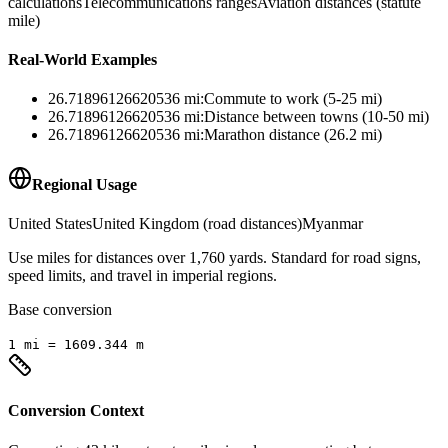
calculations
Telecommunications ranges
Aviation distances (statute
mile)
Real-World Examples
26.71896126620536
mi
:
Commute to work (5-25 mi)
26.71896126620536
mi
:
Distance between towns (10-50 mi)
26.71896126620536
mi
:
Marathon distance (26.2 mi)
Regional Usage
United States
United Kingdom (road distances)
Myanmar
Use miles for distances over 1,760 yards. Standard for road signs,
speed limits, and travel in imperial regions.
Base conversion
1
mi
=
1609.344
m
Conversion Context