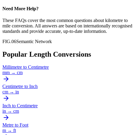
Need More Help?
These FAQs cover the most common questions about
kilometre
to
mile
conversion. All answers are based on internationally recognised
standards and provide accurate, up-to-date information.
FIG.06
Semantic Network
Popular Length Conversions
Millimetre
to
Centimetre
mm
→
cm
Centimetre
to
Inch
cm
→
in
Inch
to
Centimetre
in
→
cm
Metre
to
Foot
m
→
ft