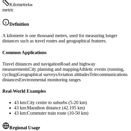
Kilometre
km
metric
Definition
A kilometre is one thousand metres, used for measuring longer
distances such as travel routes and geographical features.
Common Applications
Travel distances and navigation
Road and highway
measurements
City planning and mapping
Athletic events (running,
cycling)
Geographical surveys
Aviation altitudes
Telecommunications
distances
Environmental monitoring ranges
Real-World Examples
43
km
:
City centre to suburbs (5-20 km)
43
km
:
Marathon distance (42.195 km)
43
km
:
Commuter train route (10-50 km)
Regional Usage