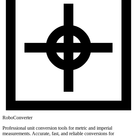
RoboConverter
Professional unit conversion tools for metric and imperial
measurements
. Accurate, fast, and reliable conversions for