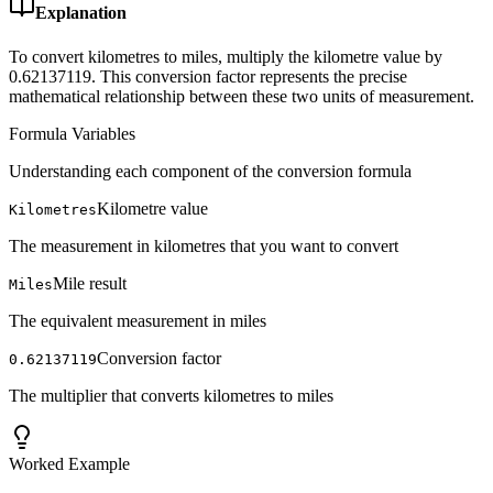
Explanation
To convert kilometres to miles, multiply the kilometre value by
0.62137119. This conversion factor represents the precise
mathematical relationship between these two units of measurement.
Formula Variables
Understanding each component of the conversion formula
Kilometre value
Kilometres
The measurement in kilometres that you want to convert
Mile result
Miles
The equivalent measurement in miles
Conversion factor
0.62137119
The multiplier that converts kilometres to miles
Worked Example