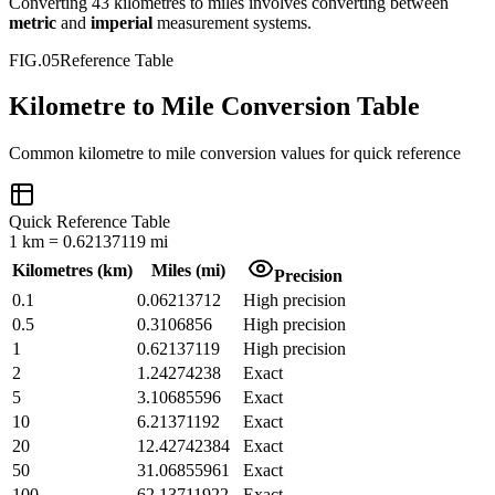
Converting
43
kilometres
to
miles
involves converting between
metric
and
imperial
measurement systems.
FIG.05
Reference Table
Kilometre to Mile Conversion Table
Common
kilometre
to
mile
conversion values for quick reference
Quick Reference Table
1
km
=
0.62137119
mi
Kilometres
(
km
)
Miles
(
mi
)
Precision
0.1
0.06213712
High precision
0.5
0.3106856
High precision
1
0.62137119
High precision
2
1.24274238
Exact
5
3.10685596
Exact
10
6.21371192
Exact
20
12.42742384
Exact
50
31.06855961
Exact
100
62.13711922
Exact