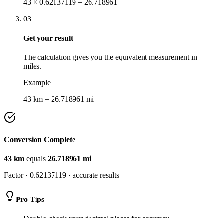
43 × 0.62137119 = 26.718961
03
Get your result
The calculation gives you the equivalent measurement in
miles.
Example
43 km = 26.718961 mi
Conversion Complete
43
km
equals
26.718961
mi
Factor ·
0.62137119
· accurate results
Pro Tips