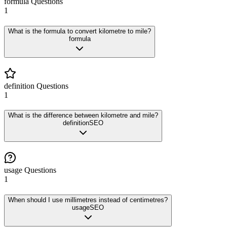
formula
Questions
1
What is the formula to convert kilometre to mile?
formula
definition
Questions
1
What is the difference between kilometre and mile?
definition
SEO
usage
Questions
1
When should I use millimetres instead of centimetres?
usage
SEO