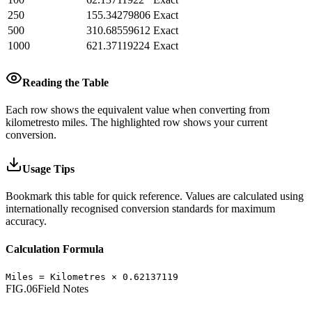
250
155.34279806
Exact
500
310.68559612
Exact
1000
621.37119224
Exact
Reading the Table
Each row shows the equivalent value when converting from
kilometres
to
miles
.
The highlighted row shows your current
conversion.
Usage Tips
Bookmark this table for quick reference. Values are calculated using
internationally recognised conversion standards for maximum
accuracy.
Calculation Formula
Miles
=
Kilometres
×
0.62137119
FIG.06
Field Notes