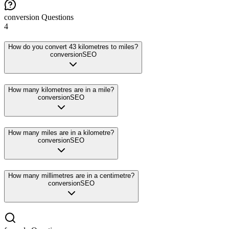
conversion
Questions
4
How do you convert 43 kilometres to miles?
conversion
SEO
How many kilometres are in a mile?
conversion
SEO
How many miles are in a kilometre?
conversion
SEO
How many millimetres are in a centimetre?
conversion
SEO