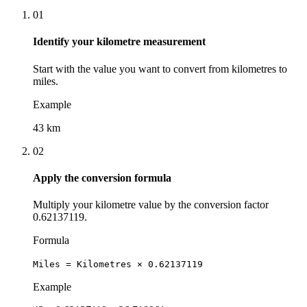
01
Identify your kilometre measurement
Start with the value you want to convert from kilometres to
miles.
Example
43 km
02
Apply the conversion formula
Multiply your kilometre value by the conversion factor
0.62137119.
Formula
Miles = Kilometres × 0.62137119
Example