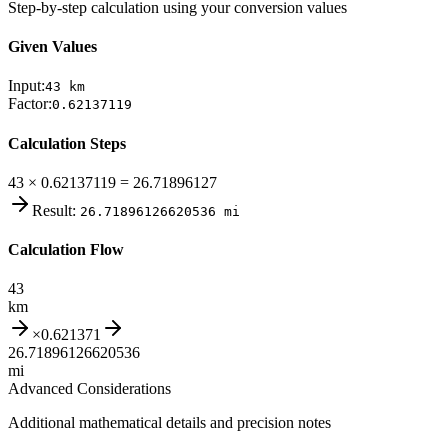
Step-by-step calculation using your conversion values
Given Values
Input:
43
km
Factor:
0.62137119
Calculation Steps
43 × 0.62137119 = 26.71896127
Result:
26.71896126620536
mi
Calculation Flow
43
km
×
0.621371
26.71896126620536
mi
Advanced Considerations
Additional mathematical details and precision notes