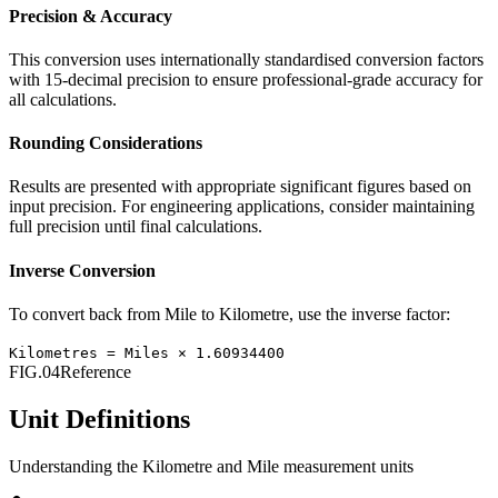
Precision & Accuracy
This conversion uses internationally standardised conversion factors
with 15-decimal precision to ensure professional-grade accuracy for
all calculations.
Rounding Considerations
Results are presented with appropriate significant figures based on
input precision. For engineering applications, consider maintaining
full precision until final calculations.
Inverse Conversion
To convert back from
Mile
to
Kilometre
, use the inverse factor:
Kilometres
=
Miles
×
1.60934400
FIG.04
Reference
Unit Definitions
Understanding the
Kilometre
and
Mile
measurement units