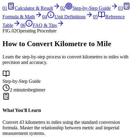
01
Calculator & Result
02
Step-by-Step Guide
03
Formula & Math
04
Unit Definitions
05
Reference
Table
06
FAQ & Tips
FIG.02
Operating Procedure
How to Convert Kilometre to Mile
Learn the step-by-step process to convert kilometres to miles with
precision and accuracy.
Step-by-Step Guide
2 minutes
beginner
What You'll Learn
Convert
43
kilometres
to
miles
using the standard conversion
formula. Master the relationship between
metric
and
imperial
measurement systems.