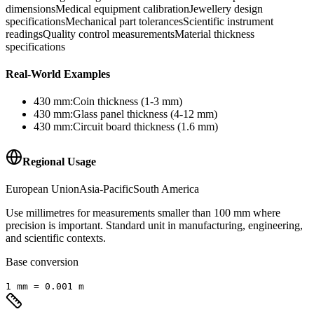
dimensions
Medical equipment calibration
Jewellery design
specifications
Mechanical part tolerances
Scientific instrument
readings
Quality control measurements
Material thickness
specifications
Real-World Examples
430
mm
:
Coin thickness (1-3 mm)
430
mm
:
Glass panel thickness (4-12 mm)
430
mm
:
Circuit board thickness (1.6 mm)
Regional Usage
European Union
Asia-Pacific
South America
Use millimetres for measurements smaller than 100 mm where
precision is important. Standard unit in manufacturing, engineering,
and scientific contexts.
Base conversion
1
mm
=
0.001
m