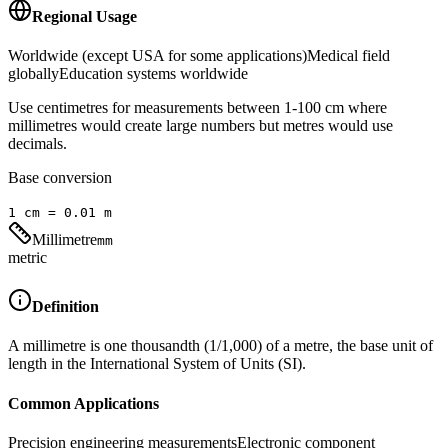
Regional Usage
Worldwide (except USA for some applications)
Medical field
globally
Education systems worldwide
Use centimetres for measurements between 1-100 cm where
millimetres would create large numbers but metres would use
decimals.
Base conversion
1
cm
=
0.01
m
Millimetre
mm
metric
Definition
A millimetre is one thousandth (1/1,000) of a metre, the base unit of
length in the International System of Units (SI).
Common Applications
Precision engineering measurements
Electronic component