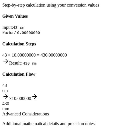
Step-by-step calculation using your conversion values
Given Values
Input:
43
cm
Factor:
10.00000000
Calculation Steps
43 × 10.00000000 = 430.00000000
Result:
430
mm
Calculation Flow
43
cm
×
10.000000
430
mm
Advanced Considerations
Additional mathematical details and precision notes