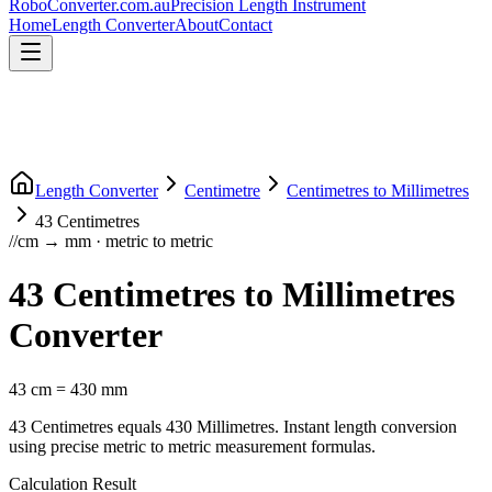
RoboConverter
.com.au
Precision Length Instrument
Home
Length Converter
About
Contact
Length Converter
Centimetre
Centimetres
to
Millimetres
43
Centimetres
//
cm
→
mm
·
metric
to
metric
43
Centimetres
to
Millimetres
Converter
43
cm
=
430
mm
43
Centimetres
equals
430
Millimetres
. Instant length conversion
using precise
metric
to
metric
measurement formulas.
Calculation Result