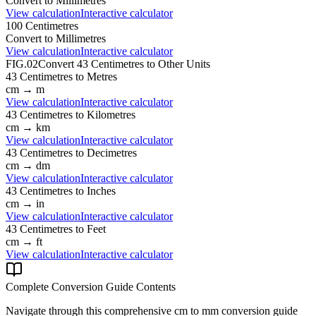
Convert to
Millimetres
View calculation
Interactive calculator
100
Centimetres
Convert to
Millimetres
View calculation
Interactive calculator
FIG.02
Convert
43
Centimetres
to Other Units
43
Centimetres
to
Metres
cm
→
m
View calculation
Interactive calculator
43
Centimetres
to
Kilometres
cm
→
km
View calculation
Interactive calculator
43
Centimetres
to
Decimetres
cm
→
dm
View calculation
Interactive calculator
43
Centimetres
to
Inches
cm
→
in
View calculation
Interactive calculator
43
Centimetres
to
Feet
cm
→
ft
View calculation
Interactive calculator
Complete Conversion Guide Contents
Navigate through this comprehensive
cm
to
mm
conversion guide