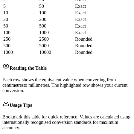
5
50
Exact
10
100
Exact
20
200
Exact
50
500
Exact
100
1000
Exact
250
2500
Rounded
500
5000
Rounded
1000
10000
Rounded
Reading the Table
Each row shows the equivalent value when converting from
centimetres
to
millimetres
.
The highlighted row shows your current
conversion.
Usage Tips
Bookmark this table for quick reference. Values are calculated using
internationally recognised conversion standards for maximum
accuracy.