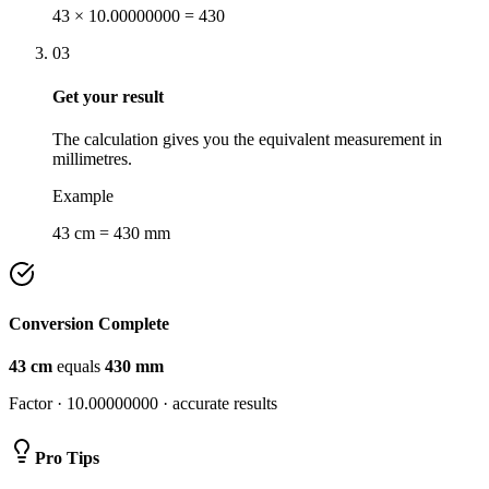
43 × 10.00000000 = 430
03
Get your result
The calculation gives you the equivalent measurement in
millimetres.
Example
43 cm = 430 mm
Conversion Complete
43
cm
equals
430
mm
Factor ·
10.00000000
· accurate results
Pro Tips