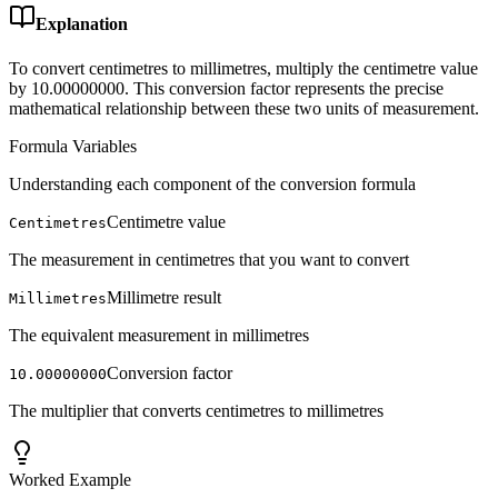
Explanation
To convert centimetres to millimetres, multiply the centimetre value
by 10.00000000. This conversion factor represents the precise
mathematical relationship between these two units of measurement.
Formula Variables
Understanding each component of the conversion formula
Centimetre value
Centimetres
The measurement in centimetres that you want to convert
Millimetre result
Millimetres
The equivalent measurement in millimetres
Conversion factor
10.00000000
The multiplier that converts centimetres to millimetres
Worked Example