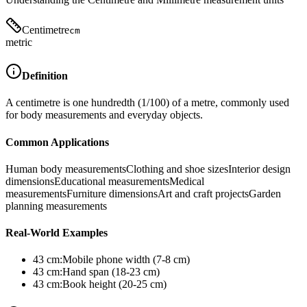
Centimetre
cm
metric
Definition
A centimetre is one hundredth (1/100) of a metre, commonly used
for body measurements and everyday objects.
Common Applications
Human body measurements
Clothing and shoe sizes
Interior design
dimensions
Educational measurements
Medical
measurements
Furniture dimensions
Art and craft projects
Garden
planning measurements
Real-World Examples
43
cm
:
Mobile phone width (7-8 cm)
43
cm
:
Hand span (18-23 cm)
43
cm
:
Book height (20-25 cm)