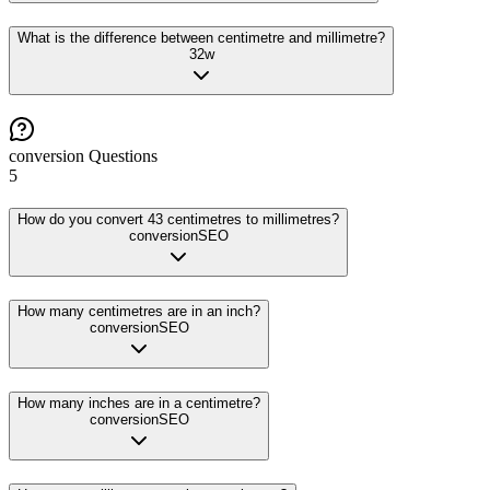
What is the difference between centimetre and millimetre?
32
w
conversion
Questions
5
How do you convert 43 centimetres to millimetres?
conversion
SEO
How many centimetres are in an inch?
conversion
SEO
How many inches are in a centimetre?
conversion
SEO