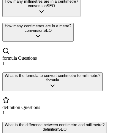
How many millimetres are in a centimetre?
conversion
SEO
How many centimetres are in a metre?
conversion
SEO
formula
Questions
1
What is the formula to convert centimetre to millimetre?
formula
definition
Questions
1
What is the difference between centimetre and millimetre?
definition
SEO