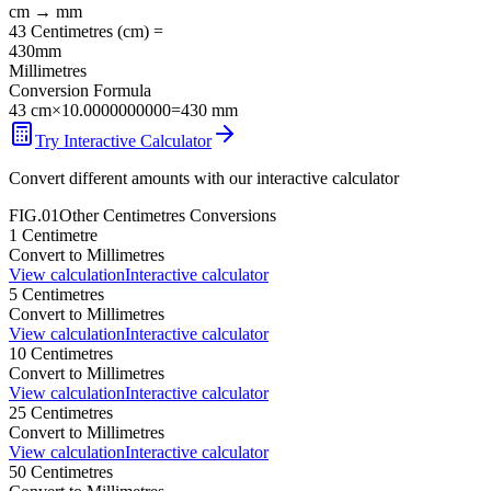
cm
→
mm
43
Centimetres
(
cm
) =
430
mm
Millimetres
Conversion Formula
43
cm
×
10.0000000000
=
430
mm
Try Interactive Calculator
Convert different amounts with our interactive calculator
FIG.01
Other
Centimetres
Conversions
1
Centimetre
Convert to
Millimetres
View calculation
Interactive calculator
5
Centimetres
Convert to
Millimetres
View calculation
Interactive calculator
10
Centimetres
Convert to
Millimetres
View calculation
Interactive calculator
25
Centimetres
Convert to
Millimetres
View calculation
Interactive calculator
50
Centimetres