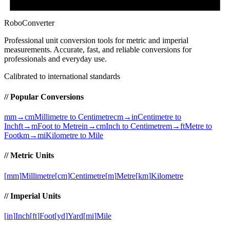
RoboConverter
Professional unit conversion tools for metric and imperial
measurements
. Accurate, fast, and reliable conversions for
professionals and everyday use.
Calibrated to international standards
// Popular Conversions
mm→cm
Millimetre to Centimetre
cm→in
Centimetre to
Inch
ft→m
Foot to Metre
in→cm
Inch to Centimetre
m→ft
Metre to
Foot
km→mi
Kilometre to Mile
// Metric Units
[
mm
]
Millimetre
[
cm
]
Centimetre
[
m
]
Metre
[
km
]
Kilometre
// Imperial Units
[
in
]
Inch
[
ft
]
Foot
[
yd
]
Yard
[
mi
]
Mile