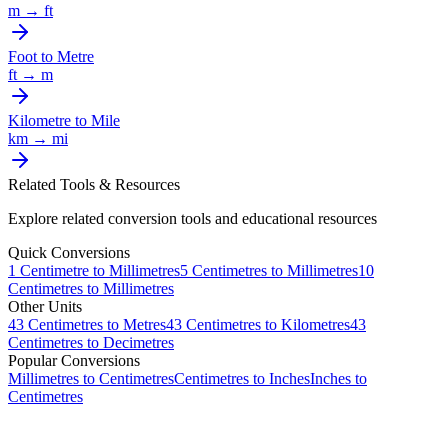
m
→
ft
Foot
to
Metre
ft
→
m
Kilometre
to
Mile
km
→
mi
Related Tools & Resources
Explore related conversion tools and educational resources
Quick Conversions
1
Centimetre
to
Millimetres
5
Centimetres
to
Millimetres
10
Centimetres
to
Millimetres
Other Units
43
Centimetres
to
Metres
43
Centimetres
to
Kilometres
43
Centimetres
to
Decimetres
Popular Conversions
Millimetres to Centimetres
Centimetres to Inches
Inches to
Centimetres