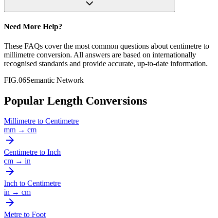
Need More Help?
These FAQs cover the most common questions about
centimetre
to
millimetre
conversion. All answers are based on internationally
recognised standards and provide accurate, up-to-date information.
FIG.06
Semantic Network
Popular Length Conversions
Millimetre
to
Centimetre
mm
→
cm
Centimetre
to
Inch
cm
→
in
Inch
to
Centimetre
in
→
cm
Metre
to
Foot