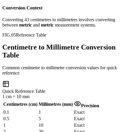
Conversion Context
Converting
43
centimetres
to
millimetres
involves converting
between
metric
and
metric
measurement systems.
FIG.05
Reference Table
Centimetre to Millimetre Conversion
Table
Common
centimetre
to
millimetre
conversion values for quick
reference
Quick Reference Table
1
cm
=
10
mm
Centimetres
(
cm
)
Millimetres
(
mm
)
Precision
0.1
1
Exact
0.5
5
Exact
1
10
Exact
2
20
Exact