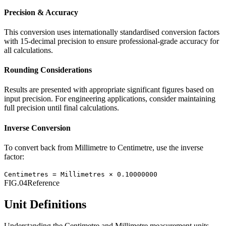
Precision & Accuracy
This conversion uses internationally standardised conversion factors
with 15-decimal precision to ensure professional-grade accuracy for
all calculations.
Rounding Considerations
Results are presented with appropriate significant figures based on
input precision. For engineering applications, consider maintaining
full precision until final calculations.
Inverse Conversion
To convert back from
Millimetre
to
Centimetre
, use the inverse
factor:
Centimetres
=
Millimetres
×
0.10000000
FIG.04
Reference
Unit Definitions
Understanding the
Centimetre
and
Millimetre
measurement units