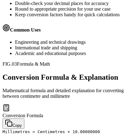
Double-check your decimal places for accuracy
Round to appropriate precision for your use case
Keep conversion factors handy for quick calculations
Common Uses
Engineering and technical drawings
International trade and shipping
Academic and educational purposes
FIG.03
Formula & Math
Conversion Formula & Explanation
Mathematical formula and detailed explanation for converting
between
centimetre
and
millimetre
Conversion Formula
Copy
Millimetres = Centimetres × 10.00000000