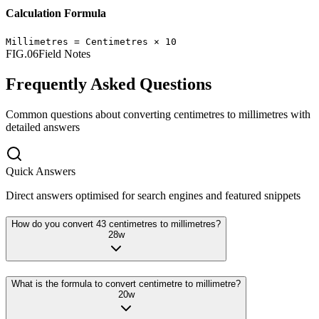
Calculation Formula
Millimetres
=
Centimetres
×
10
FIG.06
Field Notes
Frequently Asked Questions
Common questions about converting
centimetres
to
millimetres
with
detailed answers
Quick Answers
Direct answers optimised for search engines and featured snippets
How do you convert 43 centimetres to millimetres?
28
w
What is the formula to convert centimetre to millimetre?
20
w