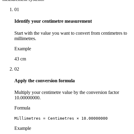
01
Identify your centimetre measurement
Start with the value you want to convert from centimetres to
millimetres.
Example
43 cm
02
Apply the conversion formula
Multiply your centimetre value by the conversion factor
10.00000000.
Formula
Millimetres = Centimetres × 10.00000000
Example