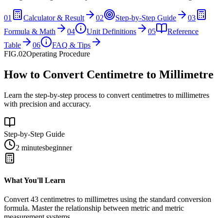
01
Calculator & Result
02
Step-by-Step Guide
03
Formula & Math
04
Unit Definitions
05
Reference
Table
06
FAQ & Tips
FIG.02
Operating Procedure
How to Convert Centimetre to Millimetre
Learn the step-by-step process to convert centimetres to millimetres
with precision and accuracy.
Step-by-Step Guide
2 minutes
beginner
What You'll Learn
Convert
43
centimetres
to
millimetres
using the standard conversion
formula. Master the relationship between
metric
and
metric
measurement systems.