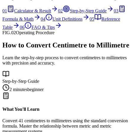
01
Calculator & Result
02
Step-by-Step Guide
03
Formula & Math
04
Unit Definitions
05
Reference
Table
06
FAQ & Tips
FIG.02
Operating Procedure
How to Convert Centimetre to Millimetre
Learn the step-by-step process to convert centimetres to millimetres
with precision and accuracy.
Step-by-Step Guide
2 minutes
beginner
What You'll Learn
Convert
41
centimetres
to
millimetres
using the standard conversion
formula. Master the relationship between
metric
and
metric
measurement systems.