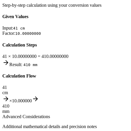
Step-by-step calculation using your conversion values
Given Values
Input:
41
cm
Factor:
10.00000000
Calculation Steps
41 × 10.00000000 = 410.00000000
Result:
410
mm
Calculation Flow
41
cm
×
10.000000
410
mm
Advanced Considerations
Additional mathematical details and precision notes