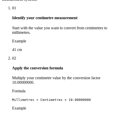
01
Identify your centimetre measurement
Start with the value you want to convert from centimetres to
millimetres.
Example
41 cm
02
Apply the conversion formula
Multiply your centimetre value by the conversion factor
10.00000000.
Formula
Millimetres = Centimetres × 10.00000000
Example