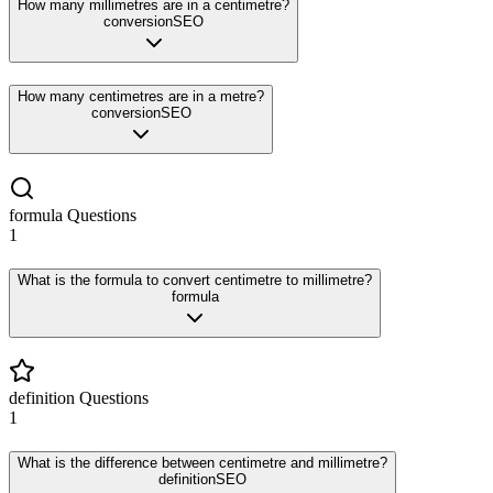
How many millimetres are in a centimetre?
conversion
SEO
How many centimetres are in a metre?
conversion
SEO
formula
Questions
1
What is the formula to convert centimetre to millimetre?
formula
definition
Questions
1
What is the difference between centimetre and millimetre?
definition
SEO