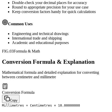
Double-check your decimal places for accuracy
Round to appropriate precision for your use case
Keep conversion factors handy for quick calculations
Common Uses
Engineering and technical drawings
International trade and shipping
Academic and educational purposes
FIG.03
Formula & Math
Conversion Formula & Explanation
Mathematical formula and detailed explanation for converting
between
centimetre
and
millimetre
Conversion Formula
Copy
Millimetres = Centimetres × 10.00000000