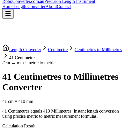
RoboConverter
.com.au
Precision Length Instrument
Home
Length Converter
About
Contact
Length Converter
Centimetre
Centimetres
to
Millimetres
41
Centimetres
//
cm
→
mm
·
metric
to
metric
41
Centimetres
to
Millimetres
Converter
41
cm
=
410
mm
41
Centimetres
equals
410
Millimetres
. Instant length conversion
using precise
metric
to
metric
measurement formulas.
Calculation Result