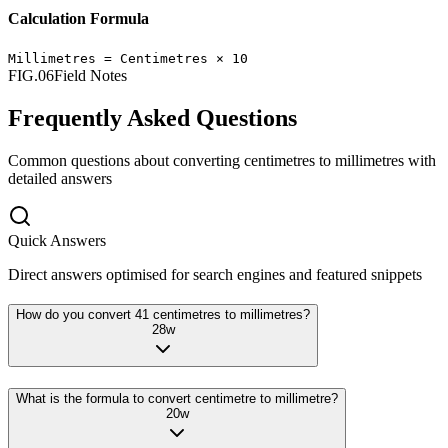
Calculation Formula
Millimetres
=
Centimetres
×
10
FIG.06
Field Notes
Frequently Asked Questions
Common questions about converting
centimetres
to
millimetres
with
detailed answers
Quick Answers
Direct answers optimised for search engines and featured snippets
How do you convert 41 centimetres to millimetres?
28
w
What is the formula to convert centimetre to millimetre?
20
w