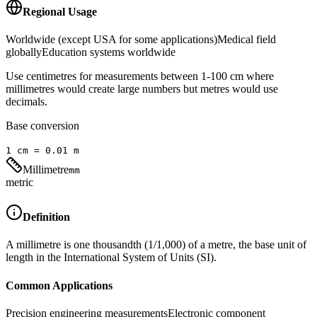
Regional Usage
Worldwide (except USA for some applications)
Medical field
globally
Education systems worldwide
Use centimetres for measurements between 1-100 cm where
millimetres would create large numbers but metres would use
decimals.
Base conversion
1
cm
=
0.01
m
Millimetre
mm
metric
Definition
A millimetre is one thousandth (1/1,000) of a metre, the base unit of
length in the International System of Units (SI).
Common Applications
Precision engineering measurements
Electronic component