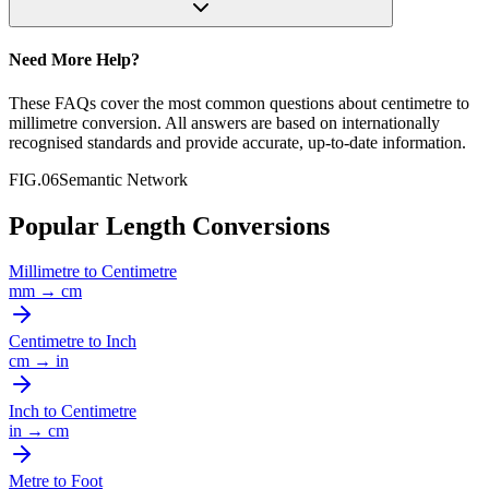
Need More Help?
These FAQs cover the most common questions about
centimetre
to
millimetre
conversion. All answers are based on internationally
recognised standards and provide accurate, up-to-date information.
FIG.06
Semantic Network
Popular Length Conversions
Millimetre
to
Centimetre
mm
→
cm
Centimetre
to
Inch
cm
→
in
Inch
to
Centimetre
in
→
cm
Metre
to
Foot