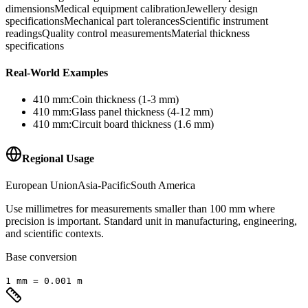
dimensions
Medical equipment calibration
Jewellery design
specifications
Mechanical part tolerances
Scientific instrument
readings
Quality control measurements
Material thickness
specifications
Real-World Examples
410
mm
:
Coin thickness (1-3 mm)
410
mm
:
Glass panel thickness (4-12 mm)
410
mm
:
Circuit board thickness (1.6 mm)
Regional Usage
European Union
Asia-Pacific
South America
Use millimetres for measurements smaller than 100 mm where
precision is important. Standard unit in manufacturing, engineering,
and scientific contexts.
Base conversion
1
mm
=
0.001
m