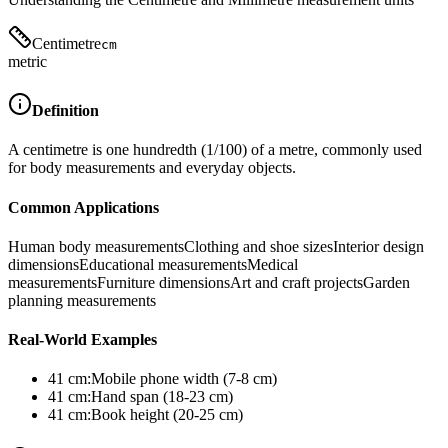
Centimetre
cm
metric
Definition
A centimetre is one hundredth (1/100) of a metre, commonly used
for body measurements and everyday objects.
Common Applications
Human body measurements
Clothing and shoe sizes
Interior design
dimensions
Educational measurements
Medical
measurements
Furniture dimensions
Art and craft projects
Garden
planning measurements
Real-World Examples
41
cm
:
Mobile phone width (7-8 cm)
41
cm
:
Hand span (18-23 cm)
41
cm
:
Book height (20-25 cm)