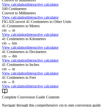
Convert to
Millimetres
View calculation
Interactive calculator
100
Centimetres
Convert to
Millimetres
View calculation
Interactive calculator
FIG.02
Convert
41
Centimetres
to Other Units
41
Centimetres
to
Metres
cm
→
m
View calculation
Interactive calculator
41
Centimetres
to
Kilometres
cm
→
km
View calculation
Interactive calculator
41
Centimetres
to
Decimetres
cm
→
dm
View calculation
Interactive calculator
41
Centimetres
to
Inches
cm
→
in
View calculation
Interactive calculator
41
Centimetres
to
Feet
cm
→
ft
View calculation
Interactive calculator
Complete Conversion Guide Contents
Navigate through this comprehensive
cm
to
mm
conversion guide