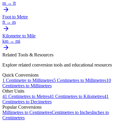
m
→
ft
Foot
to
Metre
ft
→
m
Kilometre
to
Mile
km
→
mi
Related Tools & Resources
Explore related conversion tools and educational resources
Quick Conversions
1
Centimetre
to
Millimetres
5
Centimetres
to
Millimetres
10
Centimetres
to
Millimetres
Other Units
41
Centimetres
to
Metres
41
Centimetres
to
Kilometres
41
Centimetres
to
Decimetres
Popular Conversions
Millimetres to Centimetres
Centimetres to Inches
Inches to
Centimetres