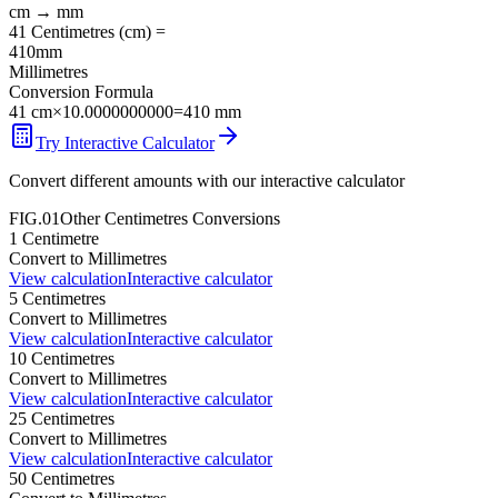
cm
→
mm
41
Centimetres
(
cm
) =
410
mm
Millimetres
Conversion Formula
41
cm
×
10.0000000000
=
410
mm
Try Interactive Calculator
Convert different amounts with our interactive calculator
FIG.01
Other
Centimetres
Conversions
1
Centimetre
Convert to
Millimetres
View calculation
Interactive calculator
5
Centimetres
Convert to
Millimetres
View calculation
Interactive calculator
10
Centimetres
Convert to
Millimetres
View calculation
Interactive calculator
25
Centimetres
Convert to
Millimetres
View calculation
Interactive calculator
50
Centimetres