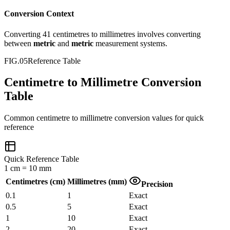
Conversion Context
Converting
41
centimetres
to
millimetres
involves converting
between
metric
and
metric
measurement systems.
FIG.05
Reference Table
Centimetre to Millimetre Conversion
Table
Common
centimetre
to
millimetre
conversion values for quick
reference
Quick Reference Table
1
cm
=
10
mm
Centimetres
(
cm
)
Millimetres
(
mm
)
Precision
0.1
1
Exact
0.5
5
Exact
1
10
Exact
2
20
Exact