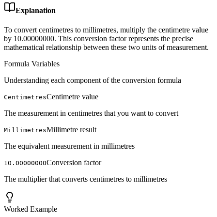
Explanation
To convert centimetres to millimetres, multiply the centimetre value
by 10.00000000. This conversion factor represents the precise
mathematical relationship between these two units of measurement.
Formula Variables
Understanding each component of the conversion formula
Centimetre value
Centimetres
The measurement in centimetres that you want to convert
Millimetre result
Millimetres
The equivalent measurement in millimetres
Conversion factor
10.00000000
The multiplier that converts centimetres to millimetres
Worked Example