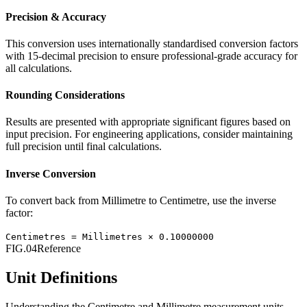
Precision & Accuracy
This conversion uses internationally standardised conversion factors
with 15-decimal precision to ensure professional-grade accuracy for
all calculations.
Rounding Considerations
Results are presented with appropriate significant figures based on
input precision. For engineering applications, consider maintaining
full precision until final calculations.
Inverse Conversion
To convert back from
Millimetre
to
Centimetre
, use the inverse
factor:
Centimetres
=
Millimetres
×
0.10000000
FIG.04
Reference
Unit Definitions
Understanding the
Centimetre
and
Millimetre
measurement units