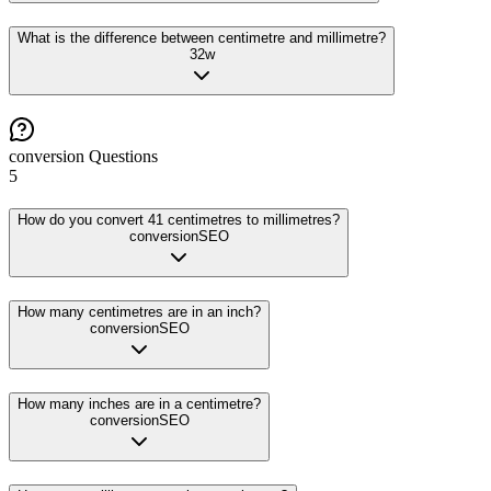
What is the difference between centimetre and millimetre?
32
w
conversion
Questions
5
How do you convert 41 centimetres to millimetres?
conversion
SEO
How many centimetres are in an inch?
conversion
SEO
How many inches are in a centimetre?
conversion
SEO