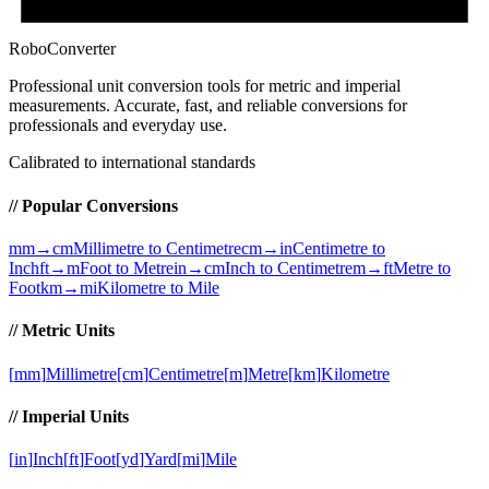
RoboConverter
Professional unit conversion tools for metric and imperial
measurements
. Accurate, fast, and reliable conversions for
professionals and everyday use.
Calibrated to international standards
// Popular Conversions
mm→cm
Millimetre to Centimetre
cm→in
Centimetre to
Inch
ft→m
Foot to Metre
in→cm
Inch to Centimetre
m→ft
Metre to
Foot
km→mi
Kilometre to Mile
// Metric Units
[
mm
]
Millimetre
[
cm
]
Centimetre
[
m
]
Metre
[
km
]
Kilometre
// Imperial Units
[
in
]
Inch
[
ft
]
Foot
[
yd
]
Yard
[
mi
]
Mile