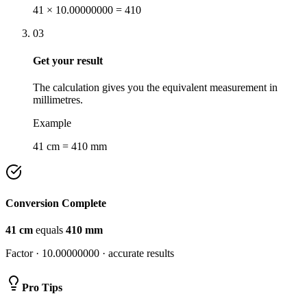
41 × 10.00000000 = 410
03
Get your result
The calculation gives you the equivalent measurement in
millimetres.
Example
41 cm = 410 mm
Conversion Complete
41
cm
equals
410
mm
Factor ·
10.00000000
· accurate results
Pro Tips