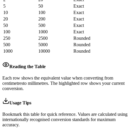
5
50
Exact
10
100
Exact
20
200
Exact
50
500
Exact
100
1000
Exact
250
2500
Rounded
500
5000
Rounded
1000
10000
Rounded
Reading the Table
Each row shows the equivalent value when converting from
centimetres
to
millimetres
.
The highlighted row shows your current
conversion.
Usage Tips
Bookmark this table for quick reference. Values are calculated using
internationally recognised conversion standards for maximum
accuracy.