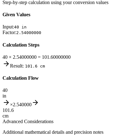
Step-by-step calculation using your conversion values
Given Values
Input:
40
in
Factor:
2.54000000
Calculation Steps
40 × 2.54000000 = 101.60000000
Result:
101.6
cm
Calculation Flow
40
in
×
2.540000
101.6
cm
Advanced Considerations
Additional mathematical details and precision notes