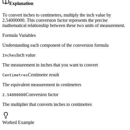
Explanation
To convert inches to centimetres, multiply the inch value by
2.54000000. This conversion factor represents the precise
mathematical relationship between these two units of measurement.
Formula Variables
Understanding each component of the conversion formula
Inch value
Inches
The measurement in inches that you want to convert
Centimetre result
Centimetres
The equivalent measurement in centimetres
Conversion factor
2.54000000
The multiplier that converts inches to centimetres
Worked Example