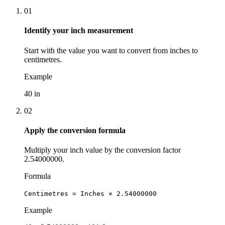
01
Identify your inch measurement
Start with the value you want to convert from inches to
centimetres.
Example
40 in
02
Apply the conversion formula
Multiply your inch value by the conversion factor
2.54000000.
Formula
Centimetres = Inches × 2.54000000
Example