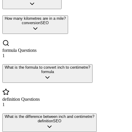
How many kilometres are in a mile?
conversion
SEO
formula
Questions
1
What is the formula to convert inch to centimetre?
formula
definition
Questions
1
What is the difference between inch and centimetre?
definition
SEO