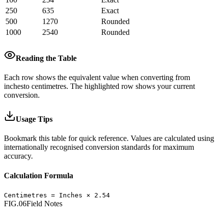
250
635
Exact
500
1270
Rounded
1000
2540
Rounded
Reading the Table
Each row shows the equivalent value when converting from
inches
to
centimetres
.
The highlighted row shows your current
conversion.
Usage Tips
Bookmark this table for quick reference. Values are calculated using
internationally recognised conversion standards for maximum
accuracy.
Calculation Formula
Centimetres
=
Inches
×
2.54
FIG.06
Field Notes