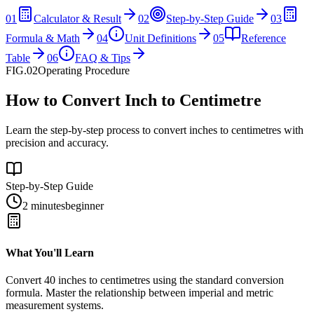
01
Calculator & Result
02
Step-by-Step Guide
03
Formula & Math
04
Unit Definitions
05
Reference
Table
06
FAQ & Tips
FIG.02
Operating Procedure
How to Convert Inch to Centimetre
Learn the step-by-step process to convert inches to centimetres with
precision and accuracy.
Step-by-Step Guide
2 minutes
beginner
What You'll Learn
Convert
40
inches
to
centimetres
using the standard conversion
formula. Master the relationship between
imperial
and
metric
measurement systems.