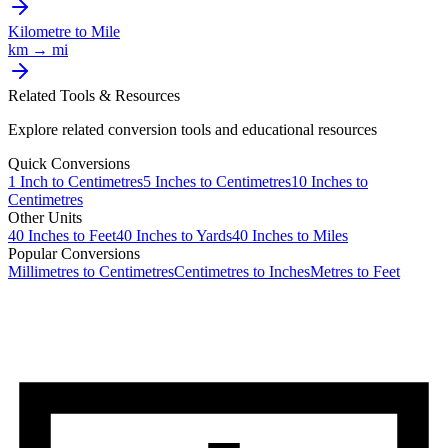
Kilometre
to
Mile
km
→
mi
Related Tools & Resources
Explore related conversion tools and educational resources
Quick Conversions
1
Inch
to
Centimetres
5
Inches
to
Centimetres
10
Inches
to
Centimetres
Other Units
40
Inches
to
Feet
40
Inches
to
Yards
40
Inches
to
Miles
Popular Conversions
Millimetres to Centimetres
Centimetres to Inches
Metres to Feet