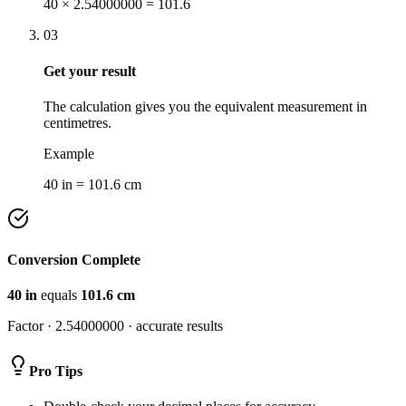
40 × 2.54000000 = 101.6
03
Get your result
The calculation gives you the equivalent measurement in
centimetres.
Example
40 in = 101.6 cm
Conversion Complete
40
in
equals
101.6
cm
Factor ·
2.54000000
· accurate results
Pro Tips