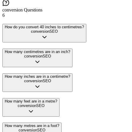
conversion
Questions
6
How do you convert 40 inches to centimetres?
conversion
SEO
How many centimetres are in an inch?
conversion
SEO
How many inches are in a centimetre?
conversion
SEO
How many feet are in a metre?
conversion
SEO
How many metres are in a foot?
conversion
SEO