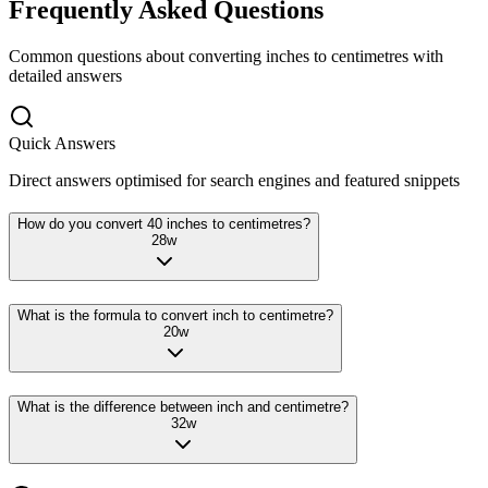
Frequently Asked Questions
Common questions about converting
inches
to
centimetres
with
detailed answers
Quick Answers
Direct answers optimised for search engines and featured snippets
How do you convert 40 inches to centimetres?
28
w
What is the formula to convert inch to centimetre?
20
w
What is the difference between inch and centimetre?
32
w