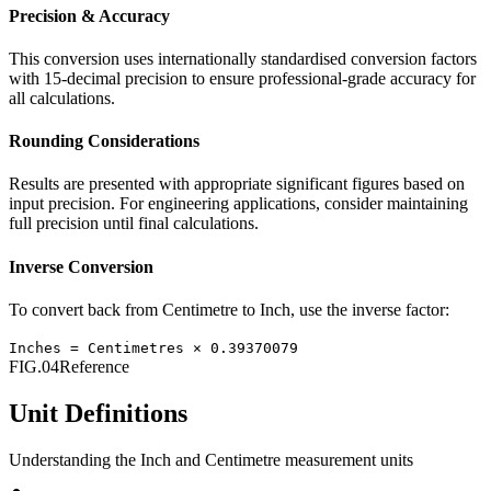
Precision & Accuracy
This conversion uses internationally standardised conversion factors
with 15-decimal precision to ensure professional-grade accuracy for
all calculations.
Rounding Considerations
Results are presented with appropriate significant figures based on
input precision. For engineering applications, consider maintaining
full precision until final calculations.
Inverse Conversion
To convert back from
Centimetre
to
Inch
, use the inverse factor:
Inches
=
Centimetres
×
0.39370079
FIG.04
Reference
Unit Definitions
Understanding the
Inch
and
Centimetre
measurement units