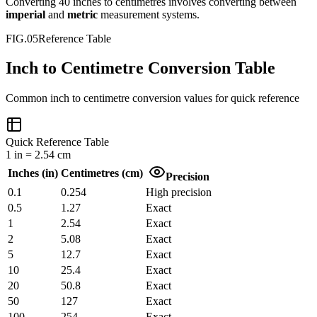
Converting
40
inches
to
centimetres
involves converting between
imperial
and
metric
measurement systems.
FIG.05
Reference Table
Inch to Centimetre Conversion Table
Common
inch
to
centimetre
conversion values for quick reference
Quick Reference Table
1
in
=
2.54
cm
Inches
(
in
)
Centimetres
(
cm
)
Precision
0.1
0.254
High precision
0.5
1.27
Exact
1
2.54
Exact
2
5.08
Exact
5
12.7
Exact
10
25.4
Exact
20
50.8
Exact
50
127
Exact
100
254
Exact