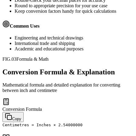
Double-check your decimal places for accuracy
Round to appropriate precision for your use case
Keep conversion factors handy for quick calculations
Common Uses
Engineering and technical drawings
International trade and shipping
Academic and educational purposes
FIG.03
Formula & Math
Conversion Formula & Explanation
Mathematical formula and detailed explanation for converting
between
inch
and
centimetre
Conversion Formula
Copy
Centimetres = Inches × 2.54000000