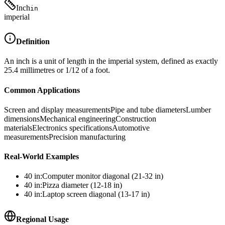
Inch
in
imperial
Definition
An inch is a unit of length in the imperial system, defined as exactly
25.4 millimetres or 1/12 of a foot.
Common Applications
Screen and display measurements
Pipe and tube diameters
Lumber
dimensions
Mechanical engineering
Construction
materials
Electronics specifications
Automotive
measurements
Precision manufacturing
Real-World Examples
40
in
:
Computer monitor diagonal (21-32 in)
40
in
:
Pizza diameter (12-18 in)
40
in
:
Laptop screen diagonal (13-17 in)
Regional Usage