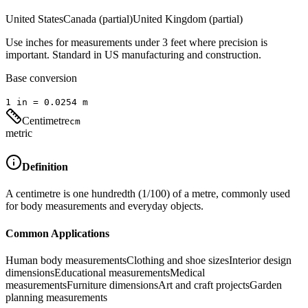
United States
Canada (partial)
United Kingdom (partial)
Use inches for measurements under 3 feet where precision is
important. Standard in US manufacturing and construction.
Base conversion
1
in
=
0.0254
m
Centimetre
cm
metric
Definition
A centimetre is one hundredth (1/100) of a metre, commonly used
for body measurements and everyday objects.
Common Applications
Human body measurements
Clothing and shoe sizes
Interior design
dimensions
Educational measurements
Medical
measurements
Furniture dimensions
Art and craft projects
Garden
planning measurements