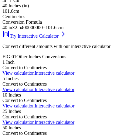
in
→
cm
40
Inches
(
in
) =
101.6
cm
Centimetres
Conversion Formula
40
in
×
2.5400000000
=
101.6
cm
Try Interactive Calculator
Convert different amounts with our interactive calculator
FIG.01
Other
Inches
Conversions
1
Inch
Convert to
Centimetres
View calculation
Interactive calculator
5
Inches
Convert to
Centimetres
View calculation
Interactive calculator
10
Inches
Convert to
Centimetres
View calculation
Interactive calculator
25
Inches
Convert to
Centimetres
View calculation
Interactive calculator
50
Inches
Convert to
Centimetres