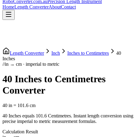
RoboConverter
.com.au
Precision Length Instrument
Home
Length Converter
About
Contact
Length Converter
Inch
Inches
to
Centimetres
40
Inches
//
in
→
cm
·
imperial
to
metric
40
Inches
to
Centimetres
Converter
40
in
=
101.6
cm
40
Inches
equals
101.6
Centimetres
. Instant length conversion using
precise
imperial
to
metric
measurement formulas.
Calculation Result