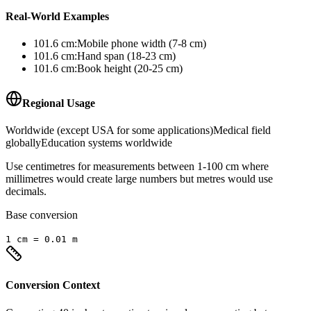
Real-World Examples
101.6
cm
:
Mobile phone width (7-8 cm)
101.6
cm
:
Hand span (18-23 cm)
101.6
cm
:
Book height (20-25 cm)
Regional Usage
Worldwide (except USA for some applications)
Medical field
globally
Education systems worldwide
Use centimetres for measurements between 1-100 cm where
millimetres would create large numbers but metres would use
decimals.
Base conversion
1
cm
=
0.01
m
Conversion Context