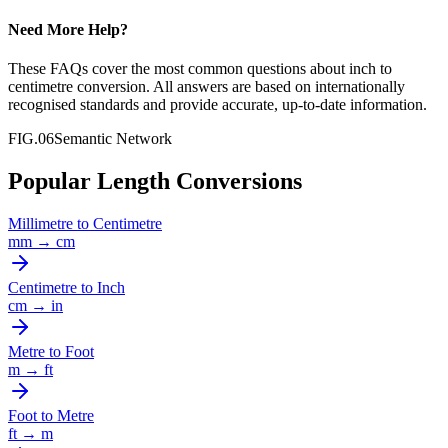
Need More Help?
These FAQs cover the most common questions about
inch
to
centimetre
conversion. All answers are based on internationally
recognised standards and provide accurate, up-to-date information.
FIG.06
Semantic Network
Popular Length Conversions
Millimetre
to
Centimetre
mm
→
cm
Centimetre
to
Inch
cm
→
in
Metre
to
Foot
m
→
ft
Foot
to
Metre
ft
→
m