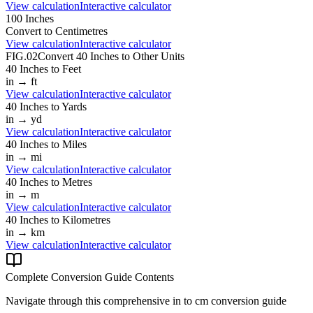
View calculation
Interactive calculator
100
Inches
Convert to
Centimetres
View calculation
Interactive calculator
FIG.02
Convert
40
Inches
to Other Units
40
Inches
to
Feet
in
→
ft
View calculation
Interactive calculator
40
Inches
to
Yards
in
→
yd
View calculation
Interactive calculator
40
Inches
to
Miles
in
→
mi
View calculation
Interactive calculator
40
Inches
to
Metres
in
→
m
View calculation
Interactive calculator
40
Inches
to
Kilometres
in
→
km
View calculation
Interactive calculator
Complete Conversion Guide Contents
Navigate through this comprehensive
in
to
cm
conversion guide