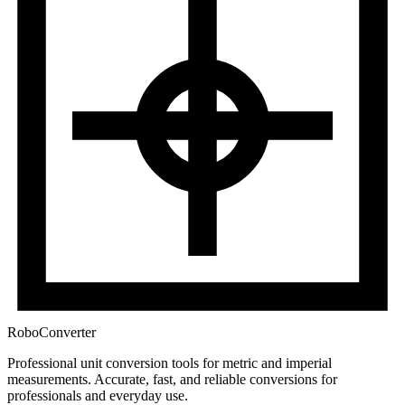
RoboConverter
Professional unit conversion tools for metric and imperial
measurements
. Accurate, fast, and reliable conversions for
professionals and everyday use.