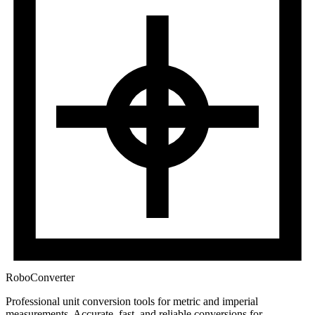
RoboConverter
Professional unit conversion tools for metric and imperial
measurements
. Accurate, fast, and reliable conversions for