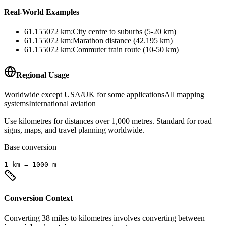
Real-World Examples
61.155072
km
:
City centre to suburbs (5-20 km)
61.155072
km
:
Marathon distance (42.195 km)
61.155072
km
:
Commuter train route (10-50 km)
Regional Usage
Worldwide except USA/UK for some applications
All mapping
systems
International aviation
Use kilometres for distances over 1,000 metres. Standard for road
signs, maps, and travel planning worldwide.
Base conversion
1
km
=
1000
m
Conversion Context
Converting
38
miles
to
kilometres
involves converting between