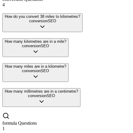
4
How do you convert 38 miles to kilometres?
conversion
SEO
How many kilometres are in a mile?
conversion
SEO
How many miles are in a kilometre?
conversion
SEO
How many millimetres are in a centimetre?
conversion
SEO
formula
Questions
1