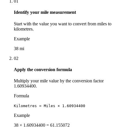
01
Identify your mile measurement
Start with the value you want to convert from miles to
kilometres.
Example
38 mi
02
Apply the conversion formula
Multiply your mile value by the conversion factor
1.60934400.
Formula
Kilometres = Miles × 1.60934400
Example
38 × 1.60934400 = 61.155072