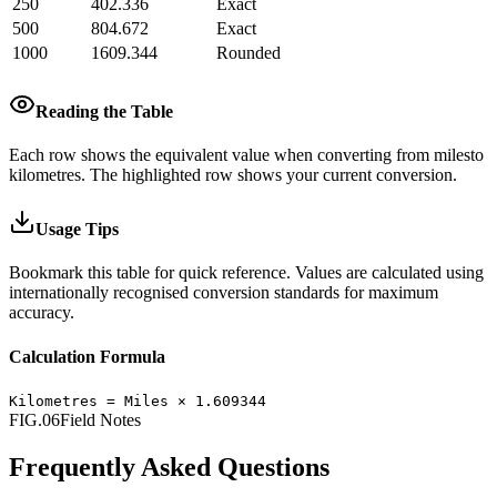
250
402.336
Exact
500
804.672
Exact
1000
1609.344
Rounded
Reading the Table
Each row shows the equivalent value when converting from
miles
to
kilometres
.
The highlighted row shows your current conversion.
Usage Tips
Bookmark this table for quick reference. Values are calculated using
internationally recognised conversion standards for maximum
accuracy.
Calculation Formula
Kilometres
=
Miles
×
1.609344
FIG.06
Field Notes
Frequently Asked Questions