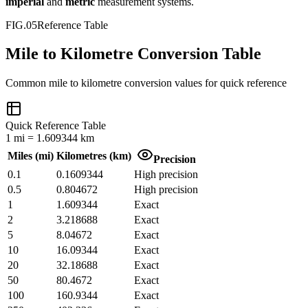
imperial
and
metric
measurement systems.
FIG.05
Reference Table
Mile to Kilometre Conversion Table
Common
mile
to
kilometre
conversion values for quick reference
Quick Reference Table
1
mi
=
1.609344
km
Miles
(
mi
)
Kilometres
(
km
)
Precision
0.1
0.1609344
High precision
0.5
0.804672
High precision
1
1.609344
Exact
2
3.218688
Exact
5
8.04672
Exact
10
16.09344
Exact
20
32.18688
Exact
50
80.4672
Exact
100
160.9344
Exact