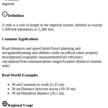
imperial
Definition
A mile is a unit of length in the imperial system, defined as exactly
1.609344 kilometres or 5,280 feet.
Common Applications
Road distances and speed limits
Travel planning and
navigation
Running and athletics (mile race)
Real estate property
descriptions
Geographic measurements
Fuel efficiency
calculations
Telecommunications ranges
Aviation distances (statute
mile)
Real-World Examples
38
mi
:
Commute to work (5-25 mi)
38
mi
:
Distance between towns (10-50 mi)
38
mi
:
Marathon distance (26.2 mi)
Regional Usage