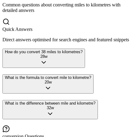
Common questions about converting
miles
to
kilometres
with
detailed answers
Quick Answers
Direct answers optimised for search engines and featured snippets
How do you convert 38 miles to kilometres?
28
w
What is the formula to convert mile to kilometre?
20
w
What is the difference between mile and kilometre?
32
w
conversion
Questions