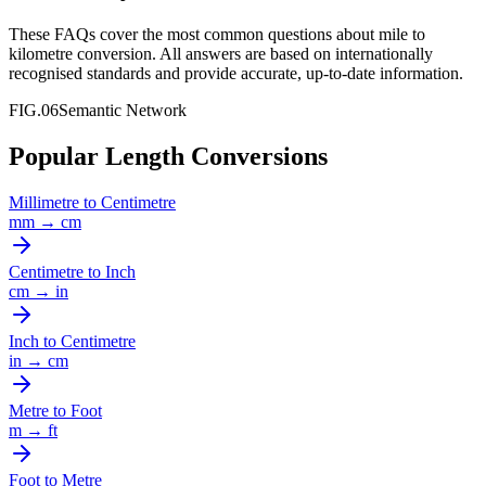
These FAQs cover the most common questions about
mile
to
kilometre
conversion. All answers are based on internationally
recognised standards and provide accurate, up-to-date information.
FIG.06
Semantic Network
Popular Length Conversions
Millimetre
to
Centimetre
mm
→
cm
Centimetre
to
Inch
cm
→
in
Inch
to
Centimetre
in
→
cm
Metre
to
Foot
m
→
ft
Foot
to
Metre