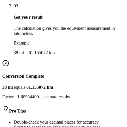
03
Get your result
The calculation gives you the equivalent measurement in
kilometres.
Example
38 mi = 61.155072 km
Conversion Complete
38
mi
equals
61.155072
km
Factor ·
1.60934400
· accurate results
Pro Tips
Double-check your decimal places for accuracy