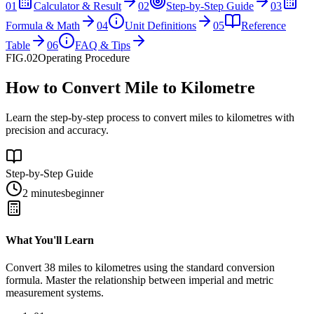
01
Calculator & Result
02
Step-by-Step Guide
03
Formula & Math
04
Unit Definitions
05
Reference
Table
06
FAQ & Tips
FIG.02
Operating Procedure
How to Convert Mile to Kilometre
Learn the step-by-step process to convert miles to kilometres with
precision and accuracy.
Step-by-Step Guide
2 minutes
beginner
What You'll Learn
Convert
38
miles
to
kilometres
using the standard conversion
formula. Master the relationship between
imperial
and
metric
measurement systems.