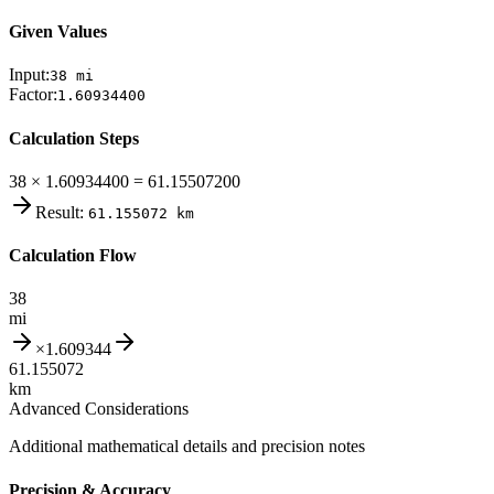
Given Values
Input:
38
mi
Factor:
1.60934400
Calculation Steps
38 × 1.60934400 = 61.15507200
Result:
61.155072
km
Calculation Flow
38
mi
×
1.609344
61.155072
km
Advanced Considerations
Additional mathematical details and precision notes
Precision & Accuracy