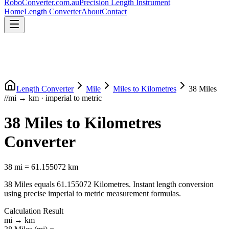
RoboConverter
.com.au
Precision Length Instrument
Home
Length Converter
About
Contact
Length Converter
Mile
Miles
to
Kilometres
38
Miles
//
mi
→
km
·
imperial
to
metric
38
Miles
to
Kilometres
Converter
38
mi
=
61.155072
km
38
Miles
equals
61.155072
Kilometres
. Instant length conversion
using precise
imperial
to
metric
measurement formulas.
Calculation Result
mi
→
km