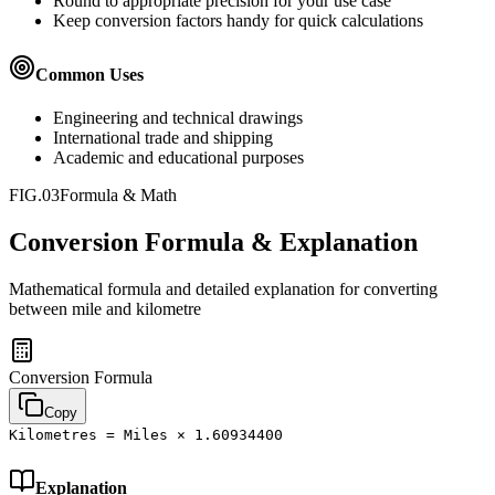
Round to appropriate precision for your use case
Keep conversion factors handy for quick calculations
Common Uses
Engineering and technical drawings
International trade and shipping
Academic and educational purposes
FIG.03
Formula & Math
Conversion Formula & Explanation
Mathematical formula and detailed explanation for converting
between
mile
and
kilometre
Conversion Formula
Copy
Kilometres = Miles × 1.60934400
Explanation