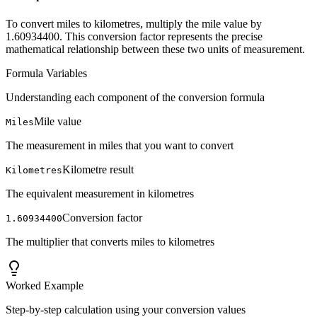
To convert miles to kilometres, multiply the mile value by
1.60934400. This conversion factor represents the precise
mathematical relationship between these two units of measurement.
Formula Variables
Understanding each component of the conversion formula
Mile value
Miles
The measurement in miles that you want to convert
Kilometre result
Kilometres
The equivalent measurement in kilometres
Conversion factor
1.60934400
The multiplier that converts miles to kilometres
Worked Example
Step-by-step calculation using your conversion values