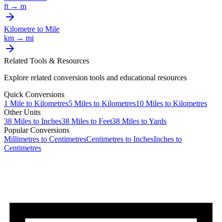
ft
→
m
Kilometre
to
Mile
km
→
mi
Related Tools & Resources
Explore related conversion tools and educational resources
Quick Conversions
1
Mile
to
Kilometres
5
Miles
to
Kilometres
10
Miles
to
Kilometres
Other Units
38
Miles
to
Inches
38
Miles
to
Feet
38
Miles
to
Yards
Popular Conversions
Millimetres to Centimetres
Centimetres to Inches
Inches to
Centimetres