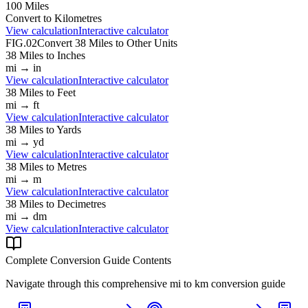
100
Miles
Convert to
Kilometres
View calculation
Interactive calculator
FIG.02
Convert
38
Miles
to Other Units
38
Miles
to
Inches
mi
→
in
View calculation
Interactive calculator
38
Miles
to
Feet
mi
→
ft
View calculation
Interactive calculator
38
Miles
to
Yards
mi
→
yd
View calculation
Interactive calculator
38
Miles
to
Metres
mi
→
m
View calculation
Interactive calculator
38
Miles
to
Decimetres
mi
→
dm
View calculation
Interactive calculator
Complete Conversion Guide Contents
Navigate through this comprehensive
mi
to
km
conversion guide