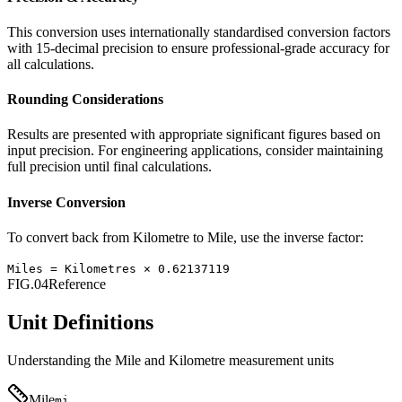
This conversion uses internationally standardised conversion factors
with 15-decimal precision to ensure professional-grade accuracy for
all calculations.
Rounding Considerations
Results are presented with appropriate significant figures based on
input precision. For engineering applications, consider maintaining
full precision until final calculations.
Inverse Conversion
To convert back from
Kilometre
to
Mile
, use the inverse factor:
Miles
=
Kilometres
×
0.62137119
FIG.04
Reference
Unit Definitions
Understanding the
Mile
and
Kilometre
measurement units
Mile
mi