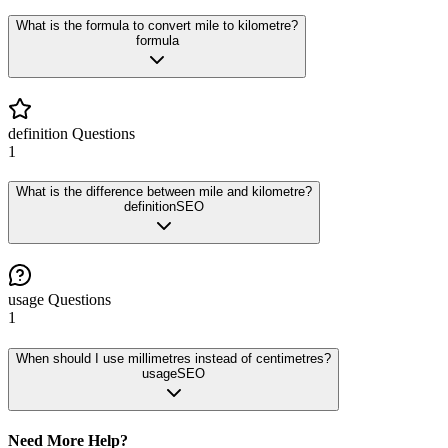
What is the formula to convert mile to kilometre?
formula
definition
Questions
1
What is the difference between mile and kilometre?
definition
SEO
usage
Questions
1
When should I use millimetres instead of centimetres?
usage
SEO
Need More Help?