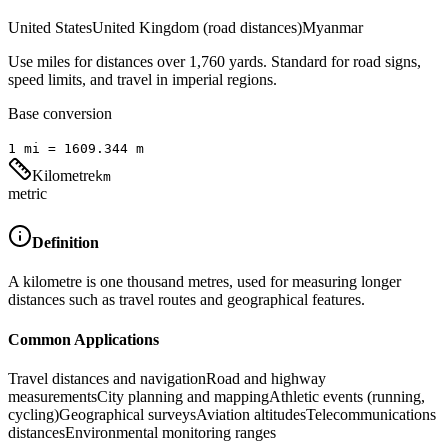
United States
United Kingdom (road distances)
Myanmar
Use miles for distances over 1,760 yards. Standard for road signs,
speed limits, and travel in imperial regions.
Base conversion
1
mi
=
1609.344
m
Kilometre
km
metric
Definition
A kilometre is one thousand metres, used for measuring longer
distances such as travel routes and geographical features.
Common Applications
Travel distances and navigation
Road and highway
measurements
City planning and mapping
Athletic events (running,
cycling)
Geographical surveys
Aviation altitudes
Telecommunications
distances
Environmental monitoring ranges