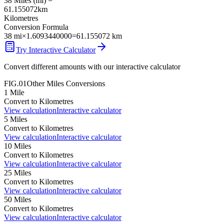
38
Miles
(
mi
) =
61.155072
km
Kilometres
Conversion Formula
38
mi
×
1.6093440000
=
61.155072
km
Try Interactive Calculator
Convert different amounts with our interactive calculator
FIG.01
Other
Miles
Conversions
1
Mile
Convert to
Kilometres
View calculation
Interactive calculator
5
Miles
Convert to
Kilometres
View calculation
Interactive calculator
10
Miles
Convert to
Kilometres
View calculation
Interactive calculator
25
Miles
Convert to
Kilometres
View calculation
Interactive calculator
50
Miles
Convert to
Kilometres
View calculation
Interactive calculator