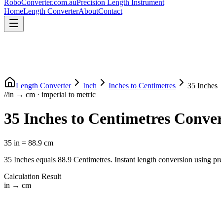
RoboConverter
.com.au
Precision Length Instrument
Home
Length Converter
About
Contact
Length Converter
Inch
Inches
to
Centimetres
35
Inches
//
in
→
cm
·
imperial
to
metric
35
Inches
to
Centimetres
Conver
35
in
=
88.9
cm
35
Inches
equals
88.9
Centimetres
. Instant length conversion using pr
Calculation Result
in
→
cm