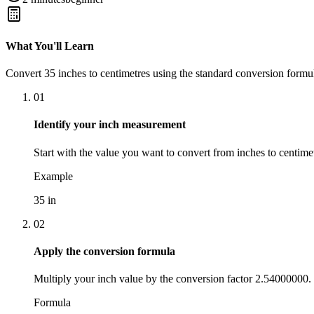
What You'll Learn
Convert
35
inches
to
centimetres
using the standard conversion formul
01
Identify your inch measurement
Start with the value you want to convert from inches to centimet
Example
35 in
02
Apply the conversion formula
Multiply your inch value by the conversion factor 2.54000000.
Formula