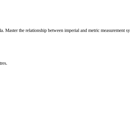
a. Master the relationship between
imperial
and
metric
measurement sy
res.