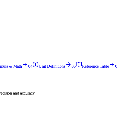
rmula & Math
04
Unit Definitions
05
Reference Table
recision and accuracy.