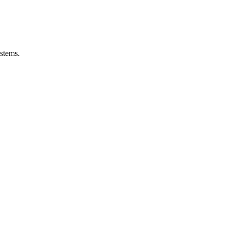
stems.