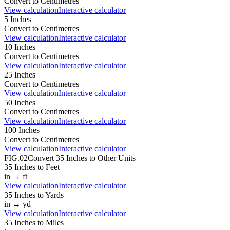
Convert to
Centimetres
View calculation
Interactive calculator
5
Inches
Convert to
Centimetres
View calculation
Interactive calculator
10
Inches
Convert to
Centimetres
View calculation
Interactive calculator
25
Inches
Convert to
Centimetres
View calculation
Interactive calculator
50
Inches
Convert to
Centimetres
View calculation
Interactive calculator
100
Inches
Convert to
Centimetres
View calculation
Interactive calculator
FIG.02
Convert
35
Inches
to Other Units
35
Inches
to
Feet
in
→
ft
View calculation
Interactive calculator
35
Inches
to
Yards
in
→
yd
View calculation
Interactive calculator
35
Inches
to
Miles