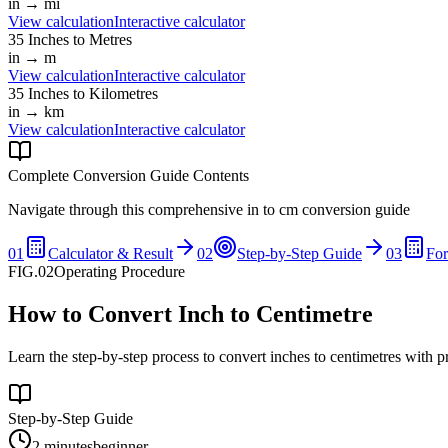
in
→
mi
View calculation
Interactive calculator
35
Inches
to
Metres
in
→
m
View calculation
Interactive calculator
35
Inches
to
Kilometres
in
→
km
View calculation
Interactive calculator
Complete Conversion Guide Contents
Navigate through this comprehensive
in
to
cm
conversion guide
01
Calculator & Result
02
Step-by-Step Guide
03
Fo
FIG.02
Operating Procedure
How to Convert Inch to Centimetre
Learn the step-by-step process to convert inches to centimetres with p
Step-by-Step Guide
2 minutes
beginner