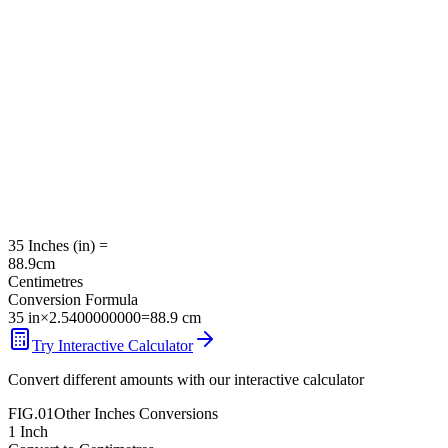
35
Inches
(
in
) =
88.9
cm
Centimetres
Conversion Formula
35
in
×
2.5400000000
=
88.9
cm
Try Interactive Calculator
Convert different amounts with our interactive calculator
FIG.01
Other
Inches
Conversions
1
Inch