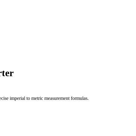
ter
ecise
imperial
to
metric
measurement formulas.