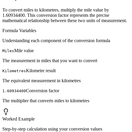
To convert miles to kilometres, multiply the mile value by
1.60934400. This conversion factor represents the precise
mathematical relationship between these two units of measurement.
Formula Variables
Understanding each component of the conversion formula
Mile value
Miles
The measurement in miles that you want to convert
Kilometre result
Kilometres
The equivalent measurement in kilometres
Conversion factor
1.60934400
The multiplier that converts miles to kilometres
Worked Example
Step-by-step calculation using your conversion values