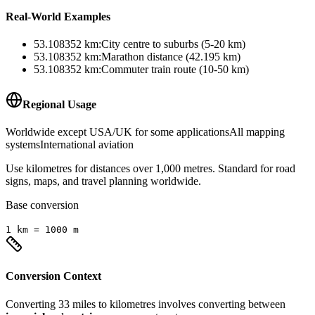
Real-World Examples
53.108352
km
:
City centre to suburbs (5-20 km)
53.108352
km
:
Marathon distance (42.195 km)
53.108352
km
:
Commuter train route (10-50 km)
Regional Usage
Worldwide except USA/UK for some applications
All mapping
systems
International aviation
Use kilometres for distances over 1,000 metres. Standard for road
signs, maps, and travel planning worldwide.
Base conversion
1
km
=
1000
m
Conversion Context
Converting
33
miles
to
kilometres
involves converting between