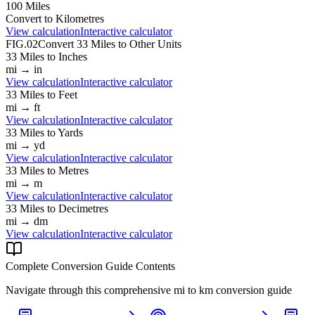
100
Miles
Convert to
Kilometres
View calculation
Interactive calculator
FIG.02
Convert
33
Miles
to Other Units
33
Miles
to
Inches
mi
→
in
View calculation
Interactive calculator
33
Miles
to
Feet
mi
→
ft
View calculation
Interactive calculator
33
Miles
to
Yards
mi
→
yd
View calculation
Interactive calculator
33
Miles
to
Metres
mi
→
m
View calculation
Interactive calculator
33
Miles
to
Decimetres
mi
→
dm
View calculation
Interactive calculator
Complete Conversion Guide Contents
Navigate through this comprehensive
mi
to
km
conversion guide