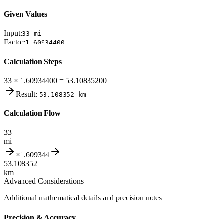
Given Values
Input:
33
mi
Factor:
1.60934400
Calculation Steps
33 × 1.60934400 = 53.10835200
Result:
53.108352
km
Calculation Flow
33
mi
×
1.609344
53.108352
km
Advanced Considerations
Additional mathematical details and precision notes
Precision & Accuracy