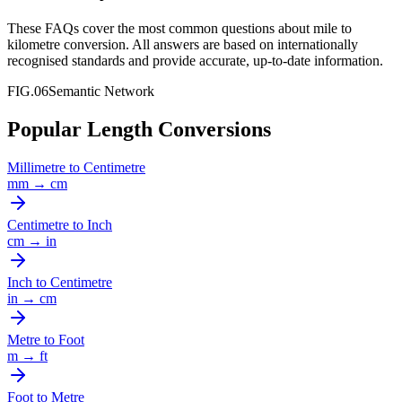
These FAQs cover the most common questions about
mile
to
kilometre
conversion. All answers are based on internationally
recognised standards and provide accurate, up-to-date information.
FIG.06
Semantic Network
Popular Length Conversions
Millimetre
to
Centimetre
mm
→
cm
Centimetre
to
Inch
cm
→
in
Inch
to
Centimetre
in
→
cm
Metre
to
Foot
m
→
ft
Foot
to
Metre