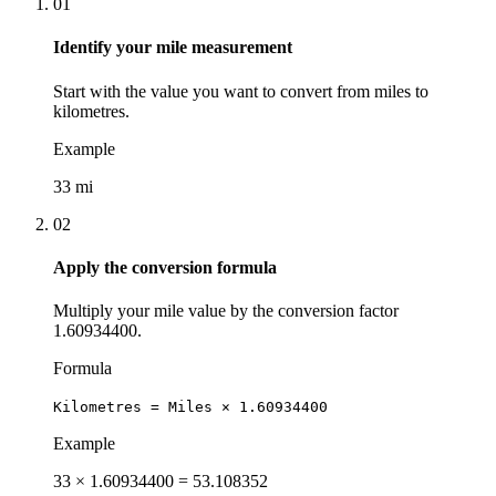
01
Identify your mile measurement
Start with the value you want to convert from miles to
kilometres.
Example
33 mi
02
Apply the conversion formula
Multiply your mile value by the conversion factor
1.60934400.
Formula
Kilometres = Miles × 1.60934400
Example
33 × 1.60934400 = 53.108352