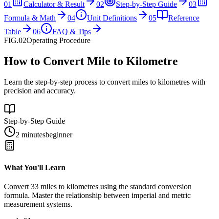
01
Calculator & Result
02
Step-by-Step Guide
03
Formula & Math
04
Unit Definitions
05
Reference
Table
06
FAQ & Tips
FIG.02
Operating Procedure
How to Convert Mile to Kilometre
Learn the step-by-step process to convert miles to kilometres with
precision and accuracy.
Step-by-Step Guide
2 minutes
beginner
What You'll Learn
Convert
33
miles
to
kilometres
using the standard conversion
formula. Master the relationship between
imperial
and
metric
measurement systems.