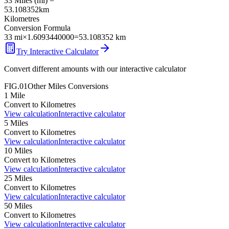
33
Miles
(
mi
) =
53.108352
km
Kilometres
Conversion Formula
33
mi
×
1.6093440000
=
53.108352
km
Try Interactive Calculator
Convert different amounts with our interactive calculator
FIG.01
Other
Miles
Conversions
1
Mile
Convert to
Kilometres
View calculation
Interactive calculator
5
Miles
Convert to
Kilometres
View calculation
Interactive calculator
10
Miles
Convert to
Kilometres
View calculation
Interactive calculator
25
Miles
Convert to
Kilometres
View calculation
Interactive calculator
50
Miles
Convert to
Kilometres
View calculation
Interactive calculator