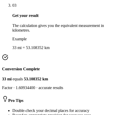
03
Get your result
The calculation gives you the equivalent measurement in
kilometres.
Example
33 mi = 53.108352 km
Conversion Complete
33
mi
equals
53.108352
km
Factor ·
1.60934400
· accurate results
Pro Tips
Double-check your decimal places for accuracy