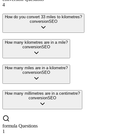
4
How do you convert 33 miles to kilometres?
conversion
SEO
How many kilometres are in a mile?
conversion
SEO
How many miles are in a kilometre?
conversion
SEO
How many millimetres are in a centimetre?
conversion
SEO
formula
Questions
1