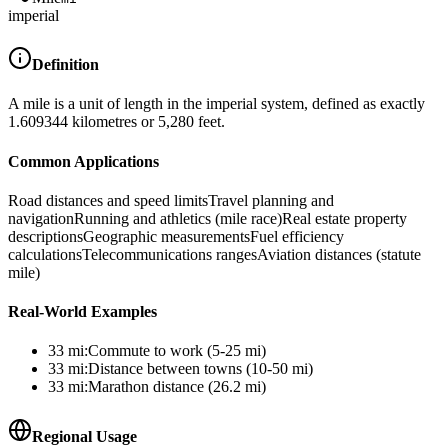
imperial
Definition
A mile is a unit of length in the imperial system, defined as exactly
1.609344 kilometres or 5,280 feet.
Common Applications
Road distances and speed limits
Travel planning and
navigation
Running and athletics (mile race)
Real estate property
descriptions
Geographic measurements
Fuel efficiency
calculations
Telecommunications ranges
Aviation distances (statute
mile)
Real-World Examples
33
mi
:
Commute to work (5-25 mi)
33
mi
:
Distance between towns (10-50 mi)
33
mi
:
Marathon distance (26.2 mi)
Regional Usage