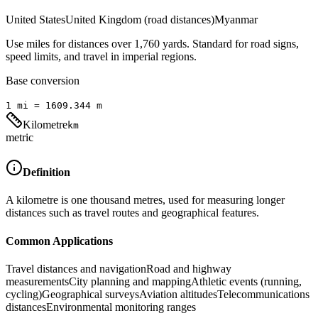
United States
United Kingdom (road distances)
Myanmar
Use miles for distances over 1,760 yards. Standard for road signs,
speed limits, and travel in imperial regions.
Base conversion
1
mi
=
1609.344
m
Kilometre
km
metric
Definition
A kilometre is one thousand metres, used for measuring longer
distances such as travel routes and geographical features.
Common Applications
Travel distances and navigation
Road and highway
measurements
City planning and mapping
Athletic events (running,
cycling)
Geographical surveys
Aviation altitudes
Telecommunications
distances
Environmental monitoring ranges