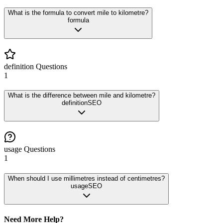
What is the formula to convert mile to kilometre?
formula
definition
Questions
1
What is the difference between mile and kilometre?
definition
SEO
usage
Questions
1
When should I use millimetres instead of centimetres?
usage
SEO
Need More Help?