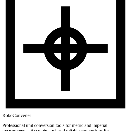
RoboConverter
Professional unit conversion tools for metric and imperial
measurements
. Accurate, fast, and reliable conversions for