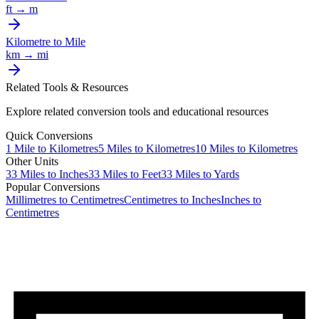
ft
→
m
Kilometre
to
Mile
km
→
mi
Related Tools & Resources
Explore related conversion tools and educational resources
Quick Conversions
1
Mile
to
Kilometres
5
Miles
to
Kilometres
10
Miles
to
Kilometres
Other Units
33
Miles
to
Inches
33
Miles
to
Feet
33
Miles
to
Yards
Popular Conversions
Millimetres to Centimetres
Centimetres to Inches
Inches to
Centimetres