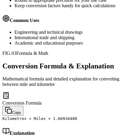
Round to appropriate precision for your use case
Keep conversion factors handy for quick calculations
Common Uses
Engineering and technical drawings
International trade and shipping
Academic and educational purposes
FIG.03
Formula & Math
Conversion Formula & Explanation
Mathematical formula and detailed explanation for converting
between
mile
and
kilometre
Conversion Formula
Copy
Kilometres = Miles × 1.60934400
Explanation