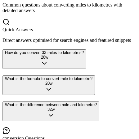
Common questions about converting
miles
to
kilometres
with
detailed answers
Quick Answers
Direct answers optimised for search engines and featured snippets
How do you convert 33 miles to kilometres?
28
w
What is the formula to convert mile to kilometre?
20
w
What is the difference between mile and kilometre?
32
w
conversion
Questions