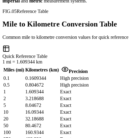
imperial
and
metric
measurement systems.
FIG.05
Reference Table
Mile to Kilometre Conversion Table
Common
mile
to
kilometre
conversion values for quick reference
Quick Reference Table
1
mi
=
1.609344
km
Miles
(
mi
)
Kilometres
(
km
)
Precision
0.1
0.1609344
High precision
0.5
0.804672
High precision
1
1.609344
Exact
2
3.218688
Exact
5
8.04672
Exact
10
16.09344
Exact
20
32.18688
Exact
50
80.4672
Exact
100
160.9344
Exact