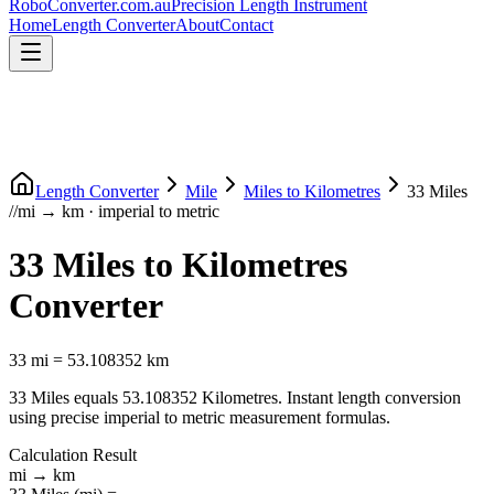
RoboConverter
.com.au
Precision Length Instrument
Home
Length Converter
About
Contact
Length Converter
Mile
Miles
to
Kilometres
33
Miles
//
mi
→
km
·
imperial
to
metric
33
Miles
to
Kilometres
Converter
33
mi
=
53.108352
km
33
Miles
equals
53.108352
Kilometres
. Instant length conversion
using precise
imperial
to
metric
measurement formulas.
Calculation Result
mi
→
km