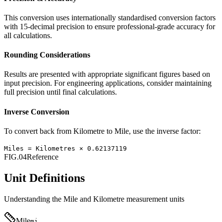
This conversion uses internationally standardised conversion factors
with 15-decimal precision to ensure professional-grade accuracy for
all calculations.
Rounding Considerations
Results are presented with appropriate significant figures based on
input precision. For engineering applications, consider maintaining
full precision until final calculations.
Inverse Conversion
To convert back from
Kilometre
to
Mile
, use the inverse factor:
Miles
=
Kilometres
×
0.62137119
FIG.04
Reference
Unit Definitions
Understanding the
Mile
and
Kilometre
measurement units
Mile
mi