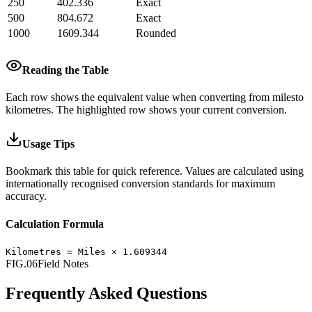
250
402.336
Exact
500
804.672
Exact
1000
1609.344
Rounded
Reading the Table
Each row shows the equivalent value when converting from
miles
to
kilometres
.
The highlighted row shows your current conversion.
Usage Tips
Bookmark this table for quick reference. Values are calculated using
internationally recognised conversion standards for maximum
accuracy.
Calculation Formula
Kilometres
=
Miles
×
1.609344
FIG.06
Field Notes
Frequently Asked Questions