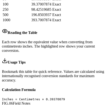
100
39.37007874
Exact
250
98.42519685
Exact
500
196.8503937
Exact
1000
393.7007874
Exact
Reading the Table
Each row shows the equivalent value when converting from
centimetres
to
inches
.
The highlighted row shows your current
conversion.
Usage Tips
Bookmark this table for quick reference. Values are calculated using
internationally recognised conversion standards for maximum
accuracy.
Calculation Formula
Inches
=
Centimetres
×
0.39370079
FIG.06
Field Notes