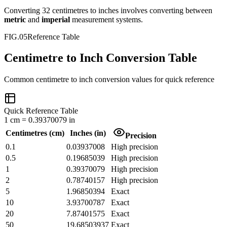
Converting
32
centimetres
to
inches
involves converting between
metric
and
imperial
measurement systems.
FIG.05
Reference Table
Centimetre to Inch Conversion Table
Common
centimetre
to
inch
conversion values for quick reference
Quick Reference Table
1
cm
=
0.39370079
in
Centimetres
(
cm
)
Inches
(
in
)
Precision
0.1
0.03937008
High precision
0.5
0.19685039
High precision
1
0.39370079
High precision
2
0.78740157
High precision
5
1.96850394
Exact
10
3.93700787
Exact
20
7.87401575
Exact
50
19.68503937
Exact