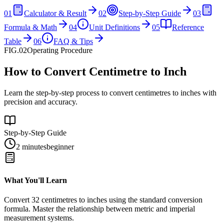
01
Calculator & Result
02
Step-by-Step Guide
03
Formula & Math
04
Unit Definitions
05
Reference
Table
06
FAQ & Tips
FIG.02
Operating Procedure
How to Convert Centimetre to Inch
Learn the step-by-step process to convert centimetres to inches with
precision and accuracy.
Step-by-Step Guide
2 minutes
beginner
What You'll Learn
Convert
32
centimetres
to
inches
using the standard conversion
formula. Master the relationship between
metric
and
imperial
measurement systems.