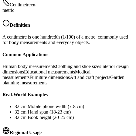
Centimetre
cm
metric
Definition
A centimetre is one hundredth (1/100) of a metre, commonly used
for body measurements and everyday objects.
Common Applications
Human body measurements
Clothing and shoe sizes
Interior design
dimensions
Educational measurements
Medical
measurements
Furniture dimensions
Art and craft projects
Garden
planning measurements
Real-World Examples
32
cm
:
Mobile phone width (7-8 cm)
32
cm
:
Hand span (18-23 cm)
32
cm
:
Book height (20-25 cm)
Regional Usage