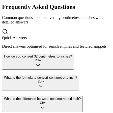
Frequently Asked Questions
Common questions about converting
centimetres
to
inches
with
detailed answers
Quick Answers
Direct answers optimised for search engines and featured snippets
How do you convert 32 centimetres to inches?
28
w
What is the formula to convert centimetre to inch?
20
w
What is the difference between centimetre and inch?
32
w