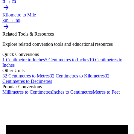
ft
→
m
Kilometre
to
Mile
km
→
mi
Related Tools & Resources
Explore related conversion tools and educational resources
Quick Conversions
1
Centimetre
to
Inches
5
Centimetres
to
Inches
10
Centimetres
to
Inches
Other Units
32
Centimetres
to
Metres
32
Centimetres
to
Kilometres
32
Centimetres
to
Decimetres
Popular Conversions
Millimetres to Centimetres
Inches to Centimetres
Metres to Feet