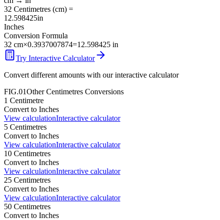
cm
→
in
32
Centimetres
(
cm
) =
12.598425
in
Inches
Conversion Formula
32
cm
×
0.3937007874
=
12.598425
in
Try Interactive Calculator
Convert different amounts with our interactive calculator
FIG.01
Other
Centimetres
Conversions
1
Centimetre
Convert to
Inches
View calculation
Interactive calculator
5
Centimetres
Convert to
Inches
View calculation
Interactive calculator
10
Centimetres
Convert to
Inches
View calculation
Interactive calculator
25
Centimetres
Convert to
Inches
View calculation
Interactive calculator
50
Centimetres
Convert to
Inches