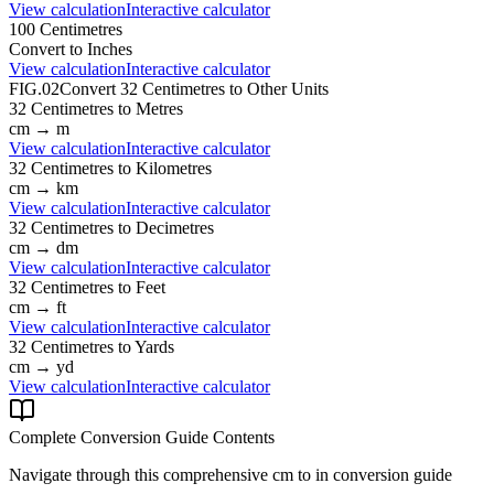
View calculation
Interactive calculator
100
Centimetres
Convert to
Inches
View calculation
Interactive calculator
FIG.02
Convert
32
Centimetres
to Other Units
32
Centimetres
to
Metres
cm
→
m
View calculation
Interactive calculator
32
Centimetres
to
Kilometres
cm
→
km
View calculation
Interactive calculator
32
Centimetres
to
Decimetres
cm
→
dm
View calculation
Interactive calculator
32
Centimetres
to
Feet
cm
→
ft
View calculation
Interactive calculator
32
Centimetres
to
Yards
cm
→
yd
View calculation
Interactive calculator
Complete Conversion Guide Contents
Navigate through this comprehensive
cm
to
in
conversion guide