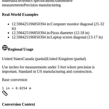
materials
Electronics specifications
Automotive
measurements
Precision manufacturing
Real-World Examples
12.598425196850394
in
:
Computer monitor diagonal (21-32
in)
12.598425196850394
in
:
Pizza diameter (12-18 in)
12.598425196850394
in
:
Laptop screen diagonal (13-17 in)
Regional Usage
United States
Canada (partial)
United Kingdom (partial)
Use inches for measurements under 3 feet where precision is
important. Standard in US manufacturing and construction.
Base conversion
1
in
=
0.0254
m
Conversion Context