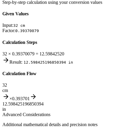
Step-by-step calculation using your conversion values
Given Values
Input:
32
cm
Factor:
0.39370079
Calculation Steps
32 × 0.39370079 = 12.59842520
Result:
12.598425196850394
in
Calculation Flow
32
cm
×
0.393701
12.598425196850394
in
Advanced Considerations
Additional mathematical details and precision notes