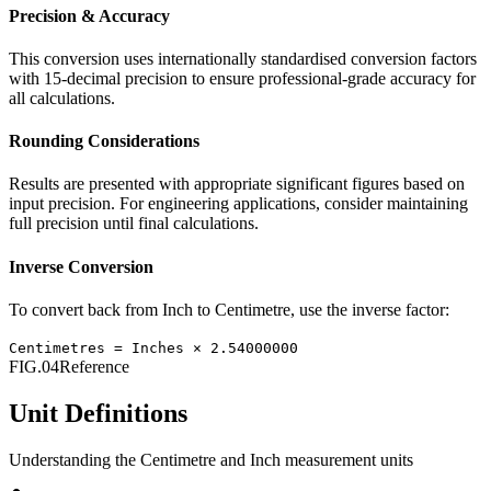
Precision & Accuracy
This conversion uses internationally standardised conversion factors
with 15-decimal precision to ensure professional-grade accuracy for
all calculations.
Rounding Considerations
Results are presented with appropriate significant figures based on
input precision. For engineering applications, consider maintaining
full precision until final calculations.
Inverse Conversion
To convert back from
Inch
to
Centimetre
, use the inverse factor:
Centimetres
=
Inches
×
2.54000000
FIG.04
Reference
Unit Definitions
Understanding the
Centimetre
and
Inch
measurement units