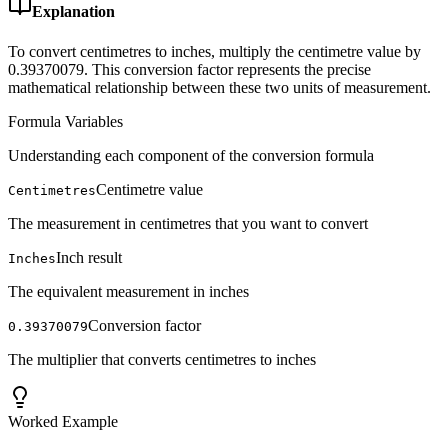
Explanation
To convert centimetres to inches, multiply the centimetre value by
0.39370079. This conversion factor represents the precise
mathematical relationship between these two units of measurement.
Formula Variables
Understanding each component of the conversion formula
Centimetre value
Centimetres
The measurement in centimetres that you want to convert
Inch result
Inches
The equivalent measurement in inches
Conversion factor
0.39370079
The multiplier that converts centimetres to inches
Worked Example