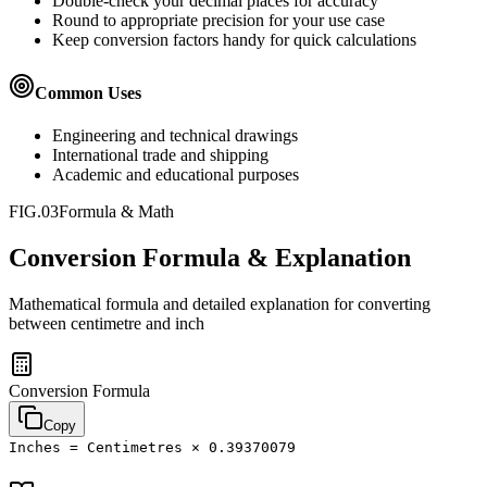
Double-check your decimal places for accuracy
Round to appropriate precision for your use case
Keep conversion factors handy for quick calculations
Common Uses
Engineering and technical drawings
International trade and shipping
Academic and educational purposes
FIG.03
Formula & Math
Conversion Formula & Explanation
Mathematical formula and detailed explanation for converting
between
centimetre
and
inch
Conversion Formula
Copy
Inches = Centimetres × 0.39370079