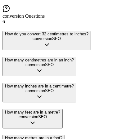
conversion
Questions
6
How do you convert 32 centimetres to inches?
conversion
SEO
How many centimetres are in an inch?
conversion
SEO
How many inches are in a centimetre?
conversion
SEO
How many feet are in a metre?
conversion
SEO
How many metres are in a foot?