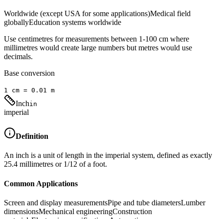
Worldwide (except USA for some applications)
Medical field
globally
Education systems worldwide
Use centimetres for measurements between 1-100 cm where
millimetres would create large numbers but metres would use
decimals.
Base conversion
1
cm
=
0.01
m
Inch
in
imperial
Definition
An inch is a unit of length in the imperial system, defined as exactly
25.4 millimetres or 1/12 of a foot.
Common Applications
Screen and display measurements
Pipe and tube diameters
Lumber
dimensions
Mechanical engineering
Construction