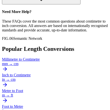
Need More Help?
These FAQs cover the most common questions about
centimetre
to
inch
conversion. All answers are based on internationally recognised
standards and provide accurate, up-to-date information.
FIG.06
Semantic Network
Popular Length Conversions
Millimetre
to
Centimetre
mm
→
cm
Inch
to
Centimetre
in
→
cm
Metre
to
Foot
m
→
ft
Foot
to
Metre