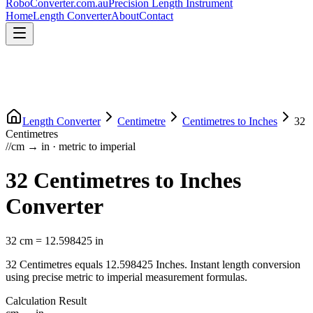
RoboConverter
.com.au
Precision Length Instrument
Home
Length Converter
About
Contact
Length Converter
Centimetre
Centimetres
to
Inches
32
Centimetres
//
cm
→
in
·
metric
to
imperial
32
Centimetres
to
Inches
Converter
32
cm
=
12.598425
in
32
Centimetres
equals
12.598425
Inches
. Instant length conversion
using precise
metric
to
imperial
measurement formulas.
Calculation Result