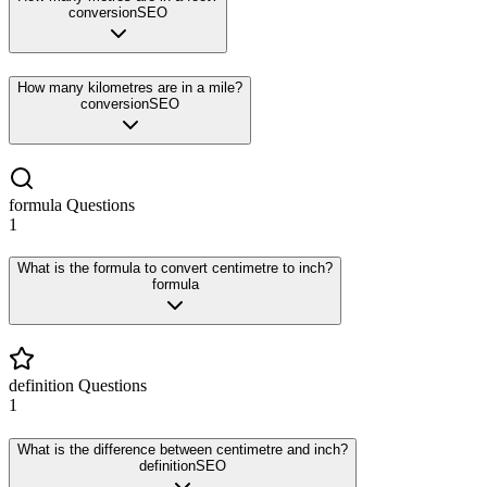
conversion
SEO
How many kilometres are in a mile?
conversion
SEO
formula
Questions
1
What is the formula to convert centimetre to inch?
formula
definition
Questions
1
What is the difference between centimetre and inch?
definition
SEO