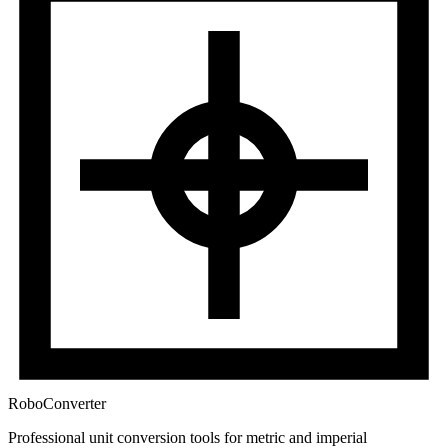
RoboConverter
Professional unit conversion tools for metric and imperial