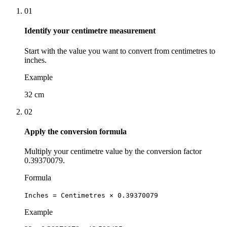
01
Identify your centimetre measurement
Start with the value you want to convert from centimetres to
inches.
Example
32 cm
02
Apply the conversion formula
Multiply your centimetre value by the conversion factor
0.39370079.
Formula
Inches = Centimetres × 0.39370079
Example