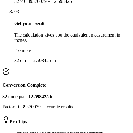
32 × 0.39370079 = 12.598425
03
Get your result
The calculation gives you the equivalent measurement in
inches.
Example
32 cm = 12.598425 in
Conversion Complete
32
cm
equals
12.598425
in
Factor ·
0.39370079
· accurate results
Pro Tips