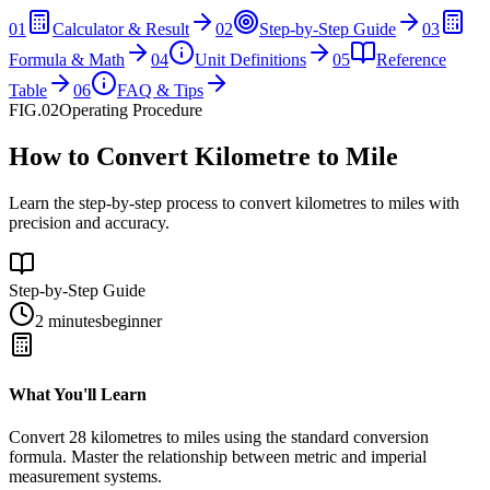
01
Calculator & Result
02
Step-by-Step Guide
03
Formula & Math
04
Unit Definitions
05
Reference
Table
06
FAQ & Tips
FIG.02
Operating Procedure
How to Convert Kilometre to Mile
Learn the step-by-step process to convert kilometres to miles with
precision and accuracy.
Step-by-Step Guide
2 minutes
beginner
What You'll Learn
Convert
28
kilometres
to
miles
using the standard conversion
formula. Master the relationship between
metric
and
imperial
measurement systems.