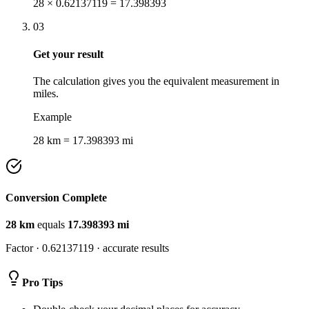
28 × 0.62137119 = 17.398393
03
Get your result
The calculation gives you the equivalent measurement in
miles.
Example
28 km = 17.398393 mi
Conversion Complete
28
km
equals
17.398393
mi
Factor ·
0.62137119
· accurate results
Pro Tips