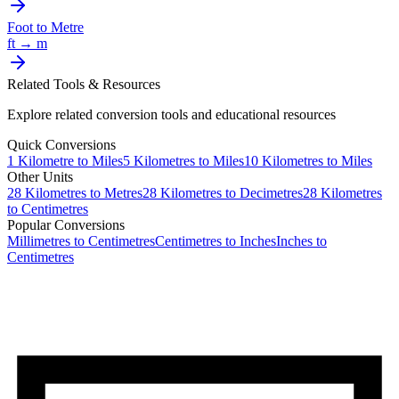
Foot
to
Metre
ft
→
m
Related Tools & Resources
Explore related conversion tools and educational resources
Quick Conversions
1
Kilometre
to
Miles
5
Kilometres
to
Miles
10
Kilometres
to
Miles
Other Units
28
Kilometres
to
Metres
28
Kilometres
to
Decimetres
28
Kilometres
to
Centimetres
Popular Conversions
Millimetres to Centimetres
Centimetres to Inches
Inches to
Centimetres