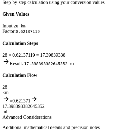
Step-by-step calculation using your conversion values
Given Values
Input:
28
km
Factor:
0.62137119
Calculation Steps
28 × 0.62137119 = 17.39839338
Result:
17.398393382645352
mi
Calculation Flow
28
km
×
0.621371
17.398393382645352
mi
Advanced Considerations
Additional mathematical details and precision notes