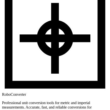
RoboConverter
Professional unit conversion tools for metric and imperial
measurements
. Accurate, fast, and reliable conversions for