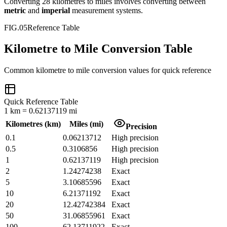
Converting
28
kilometres
to
miles
involves converting between
metric
and
imperial
measurement systems.
FIG.05
Reference Table
Kilometre to Mile Conversion Table
Common
kilometre
to
mile
conversion values for quick reference
Quick Reference Table
1
km
=
0.62137119
mi
Kilometres
(
km
)
Miles
(
mi
)
Precision
0.1
0.06213712
High precision
0.5
0.3106856
High precision
1
0.62137119
High precision
2
1.24274238
Exact
5
3.10685596
Exact
10
6.21371192
Exact
20
12.42742384
Exact
50
31.06855961
Exact
100
62.13711922
Exact