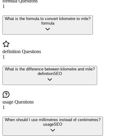
formula
Questions
1
What is the formula to convert kilometre to mile?
formula
definition
Questions
1
What is the difference between kilometre and mile?
definition
SEO
usage
Questions
1
When should I use millimetres instead of centimetres?
usage
SEO