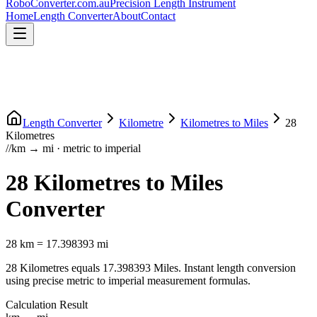
RoboConverter
.com.au
Precision Length Instrument
Home
Length Converter
About
Contact
Length Converter
Kilometre
Kilometres
to
Miles
28
Kilometres
//
km
→
mi
·
metric
to
imperial
28
Kilometres
to
Miles
Converter
28
km
=
17.398393
mi
28
Kilometres
equals
17.398393
Miles
. Instant length conversion
using precise
metric
to
imperial
measurement formulas.
Calculation Result