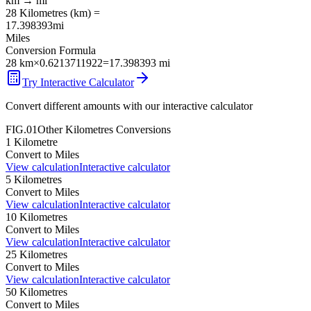
km
→
mi
28
Kilometres
(
km
) =
17.398393
mi
Miles
Conversion Formula
28
km
×
0.6213711922
=
17.398393
mi
Try Interactive Calculator
Convert different amounts with our interactive calculator
FIG.01
Other
Kilometres
Conversions
1
Kilometre
Convert to
Miles
View calculation
Interactive calculator
5
Kilometres
Convert to
Miles
View calculation
Interactive calculator
10
Kilometres
Convert to
Miles
View calculation
Interactive calculator
25
Kilometres
Convert to
Miles
View calculation
Interactive calculator
50
Kilometres
Convert to
Miles