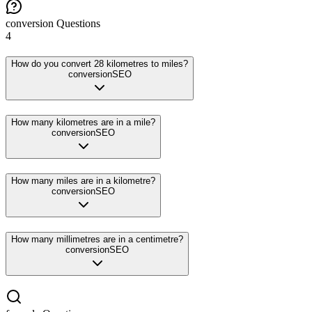
conversion
Questions
4
How do you convert 28 kilometres to miles?
conversion
SEO
How many kilometres are in a mile?
conversion
SEO
How many miles are in a kilometre?
conversion
SEO
How many millimetres are in a centimetre?
conversion
SEO