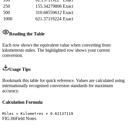
250
155.34279806
Exact
500
310.68559612
Exact
1000
621.37119224
Exact
Reading the Table
Each row shows the equivalent value when converting from
kilometres
to
miles
.
The highlighted row shows your current
conversion.
Usage Tips
Bookmark this table for quick reference. Values are calculated using
internationally recognised conversion standards for maximum
accuracy.
Calculation Formula
Miles
=
Kilometres
×
0.62137119
FIG.06
Field Notes