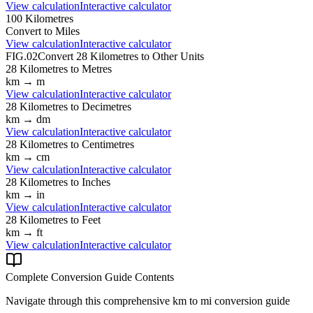
View calculation
Interactive calculator
100
Kilometres
Convert to
Miles
View calculation
Interactive calculator
FIG.02
Convert
28
Kilometres
to Other Units
28
Kilometres
to
Metres
km
→
m
View calculation
Interactive calculator
28
Kilometres
to
Decimetres
km
→
dm
View calculation
Interactive calculator
28
Kilometres
to
Centimetres
km
→
cm
View calculation
Interactive calculator
28
Kilometres
to
Inches
km
→
in
View calculation
Interactive calculator
28
Kilometres
to
Feet
km
→
ft
View calculation
Interactive calculator
Complete Conversion Guide Contents
Navigate through this comprehensive
km
to
mi
conversion guide