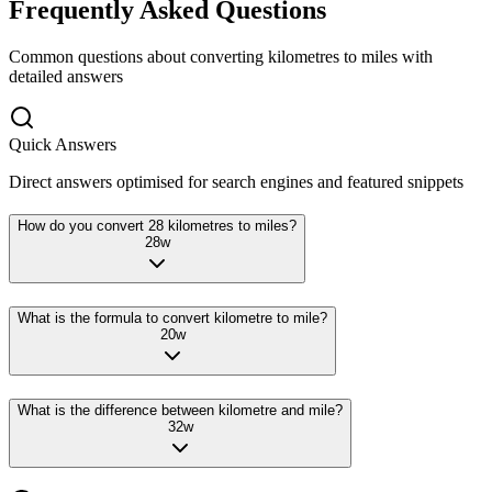
Frequently Asked Questions
Common questions about converting
kilometres
to
miles
with
detailed answers
Quick Answers
Direct answers optimised for search engines and featured snippets
How do you convert 28 kilometres to miles?
28
w
What is the formula to convert kilometre to mile?
20
w
What is the difference between kilometre and mile?
32
w