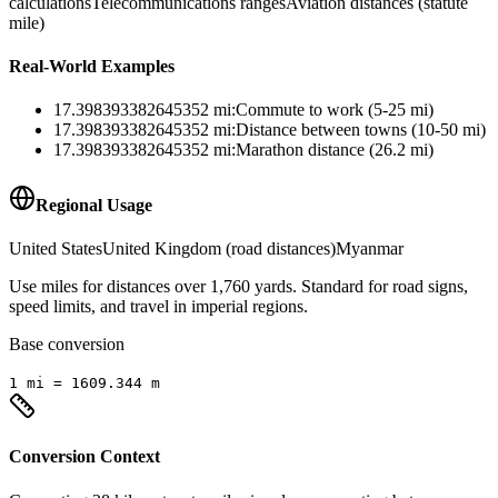
calculations
Telecommunications ranges
Aviation distances (statute
mile)
Real-World Examples
17.398393382645352
mi
:
Commute to work (5-25 mi)
17.398393382645352
mi
:
Distance between towns (10-50 mi)
17.398393382645352
mi
:
Marathon distance (26.2 mi)
Regional Usage
United States
United Kingdom (road distances)
Myanmar
Use miles for distances over 1,760 yards. Standard for road signs,
speed limits, and travel in imperial regions.
Base conversion
1
mi
=
1609.344
m
Conversion Context