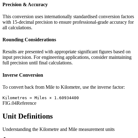
Precision & Accuracy
This conversion uses internationally standardised conversion factors
with 15-decimal precision to ensure professional-grade accuracy for
all calculations.
Rounding Considerations
Results are presented with appropriate significant figures based on
input precision. For engineering applications, consider maintaining
full precision until final calculations.
Inverse Conversion
To convert back from
Mile
to
Kilometre
, use the inverse factor:
Kilometres
=
Miles
×
1.60934400
FIG.04
Reference
Unit Definitions
Understanding the
Kilometre
and
Mile
measurement units