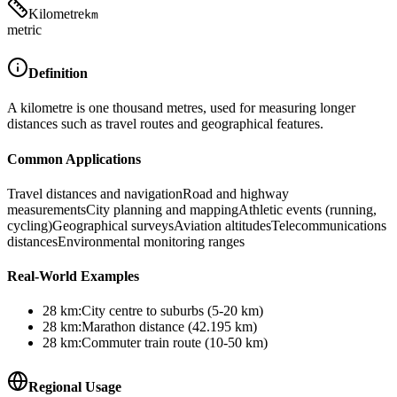
Kilometre
km
metric
Definition
A kilometre is one thousand metres, used for measuring longer
distances such as travel routes and geographical features.
Common Applications
Travel distances and navigation
Road and highway
measurements
City planning and mapping
Athletic events (running,
cycling)
Geographical surveys
Aviation altitudes
Telecommunications
distances
Environmental monitoring ranges
Real-World Examples
28
km
:
City centre to suburbs (5-20 km)
28
km
:
Marathon distance (42.195 km)
28
km
:
Commuter train route (10-50 km)
Regional Usage