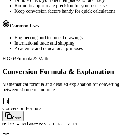
Double-check your decimal places for accuracy
Round to appropriate precision for your use case
Keep conversion factors handy for quick calculations
Common Uses
Engineering and technical drawings
International trade and shipping
Academic and educational purposes
FIG.03
Formula & Math
Conversion Formula & Explanation
Mathematical formula and detailed explanation for converting
between
kilometre
and
mile
Conversion Formula
Copy
Miles = Kilometres × 0.62137119