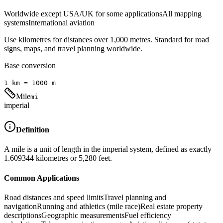
Worldwide except USA/UK for some applications
All mapping
systems
International aviation
Use kilometres for distances over 1,000 metres. Standard for road
signs, maps, and travel planning worldwide.
Base conversion
1
km
=
1000
m
Mile
mi
imperial
Definition
A mile is a unit of length in the imperial system, defined as exactly
1.609344 kilometres or 5,280 feet.
Common Applications
Road distances and speed limits
Travel planning and
navigation
Running and athletics (mile race)
Real estate property
descriptions
Geographic measurements
Fuel efficiency