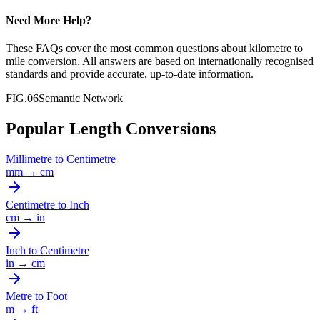
Need More Help?
These FAQs cover the most common questions about
kilometre
to
mile
conversion. All answers are based on internationally recognised
standards and provide accurate, up-to-date information.
FIG.06
Semantic Network
Popular Length Conversions
Millimetre
to
Centimetre
mm
→
cm
Centimetre
to
Inch
cm
→
in
Inch
to
Centimetre
in
→
cm
Metre
to
Foot
m
→
ft