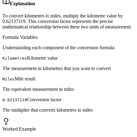
Explanation
To convert kilometres to miles, multiply the kilometre value by
0.62137119. This conversion factor represents the precise
mathematical relationship between these two units of measurement.
Formula Variables
Understanding each component of the conversion formula
Kilometre value
Kilometres
The measurement in kilometres that you want to convert
Mile result
Miles
The equivalent measurement in miles
Conversion factor
0.62137119
The multiplier that converts kilometres to miles
Worked Example