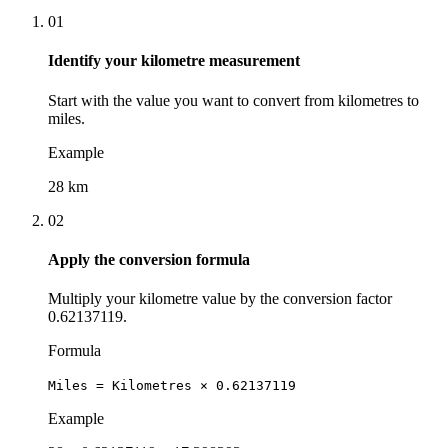
01
Identify your kilometre measurement
Start with the value you want to convert from kilometres to
miles.
Example
28 km
02
Apply the conversion formula
Multiply your kilometre value by the conversion factor
0.62137119.
Formula
Miles = Kilometres × 0.62137119
Example