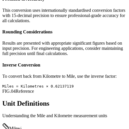
This conversion uses internationally standardised conversion factors
with 15-decimal precision to ensure professional-grade accuracy for
all calculations.
Rounding Considerations
Results are presented with appropriate significant figures based on
input precision. For engineering applications, consider maintaining
full precision until final calculations.
Inverse Conversion
To convert back from
Kilometre
to
Mile
, use the inverse factor:
Miles
=
Kilometres
×
0.62137119
FIG.04
Reference
Unit Definitions
Understanding the
Mile
and
Kilometre
measurement units
Mile
mi