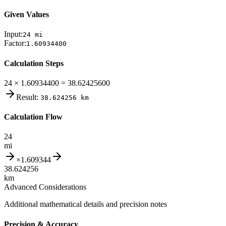
Given Values
Input:
24
mi
Factor:
1.60934400
Calculation Steps
24 × 1.60934400 = 38.62425600
Result:
38.624256
km
Calculation Flow
24
mi
×
1.609344
38.624256
km
Advanced Considerations
Additional mathematical details and precision notes
Precision & Accuracy