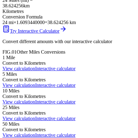
24
Miles
(
mi
) =
38.624256
km
Kilometres
Conversion Formula
24
mi
×
1.6093440000
=
38.624256
km
Try Interactive Calculator
Convert different amounts with our interactive calculator
FIG.01
Other
Miles
Conversions
1
Mile
Convert to
Kilometres
View calculation
Interactive calculator
5
Miles
Convert to
Kilometres
View calculation
Interactive calculator
10
Miles
Convert to
Kilometres
View calculation
Interactive calculator
25
Miles
Convert to
Kilometres
View calculation
Interactive calculator
50
Miles
Convert to
Kilometres
View calculation
Interactive calculator