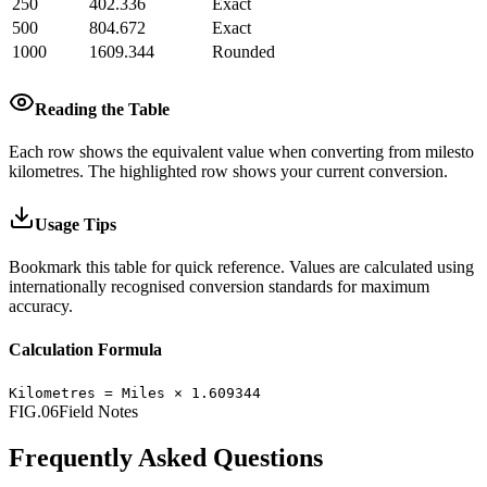
250
402.336
Exact
500
804.672
Exact
1000
1609.344
Rounded
Reading the Table
Each row shows the equivalent value when converting from
miles
to
kilometres
.
The highlighted row shows your current conversion.
Usage Tips
Bookmark this table for quick reference. Values are calculated using
internationally recognised conversion standards for maximum
accuracy.
Calculation Formula
Kilometres
=
Miles
×
1.609344
FIG.06
Field Notes
Frequently Asked Questions