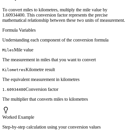
To convert miles to kilometres, multiply the mile value by
1.60934400. This conversion factor represents the precise
mathematical relationship between these two units of measurement.
Formula Variables
Understanding each component of the conversion formula
Mile value
Miles
The measurement in miles that you want to convert
Kilometre result
Kilometres
The equivalent measurement in kilometres
Conversion factor
1.60934400
The multiplier that converts miles to kilometres
Worked Example
Step-by-step calculation using your conversion values