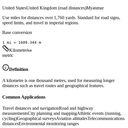
United States
United Kingdom (road distances)
Myanmar
Use miles for distances over 1,760 yards. Standard for road signs,
speed limits, and travel in imperial regions.
Base conversion
1
mi
=
1609.344
m
Kilometre
km
metric
Definition
A kilometre is one thousand metres, used for measuring longer
distances such as travel routes and geographical features.
Common Applications
Travel distances and navigation
Road and highway
measurements
City planning and mapping
Athletic events (running,
cycling)
Geographical surveys
Aviation altitudes
Telecommunications
distances
Environmental monitoring ranges