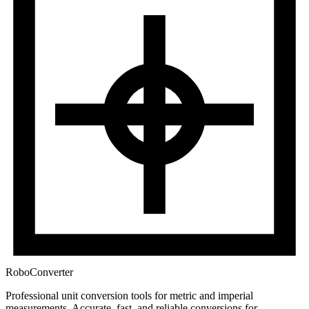
RoboConverter
Professional unit conversion tools for metric and imperial
measurements
. Accurate, fast, and reliable conversions for