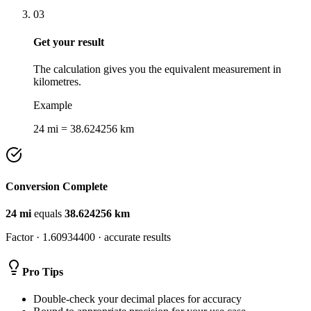
03
Get your result
The calculation gives you the equivalent measurement in
kilometres.
Example
24 mi = 38.624256 km
Conversion Complete
24
mi
equals
38.624256
km
Factor ·
1.60934400
· accurate results
Pro Tips
Double-check your decimal places for accuracy