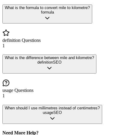
What is the formula to convert mile to kilometre?
formula
definition
Questions
1
What is the difference between mile and kilometre?
definition
SEO
usage
Questions
1
When should I use millimetres instead of centimetres?
usage
SEO
Need More Help?