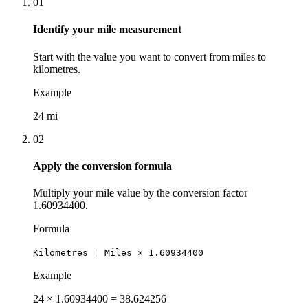
01
Identify your mile measurement
Start with the value you want to convert from miles to
kilometres.
Example
24 mi
02
Apply the conversion formula
Multiply your mile value by the conversion factor
1.60934400.
Formula
Kilometres = Miles × 1.60934400
Example
24 × 1.60934400 = 38.624256