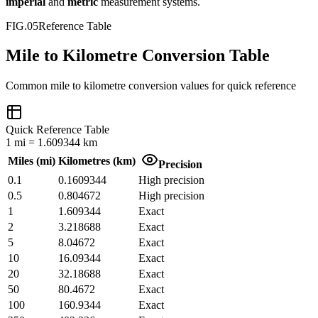
imperial
and
metric
measurement systems.
FIG.05
Reference Table
Mile to Kilometre Conversion Table
Common
mile
to
kilometre
conversion values for quick reference
Quick Reference Table
1
mi
=
1.609344
km
Miles
(
mi
)
Kilometres
(
km
)
Precision
0.1
0.1609344
High precision
0.5
0.804672
High precision
1
1.609344
Exact
2
3.218688
Exact
5
8.04672
Exact
10
16.09344
Exact
20
32.18688
Exact
50
80.4672
Exact
100
160.9344
Exact