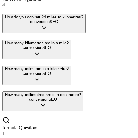
4
How do you convert 24 miles to kilometres?
conversion
SEO
How many kilometres are in a mile?
conversion
SEO
How many miles are in a kilometre?
conversion
SEO
How many millimetres are in a centimetre?
conversion
SEO
formula
Questions
1