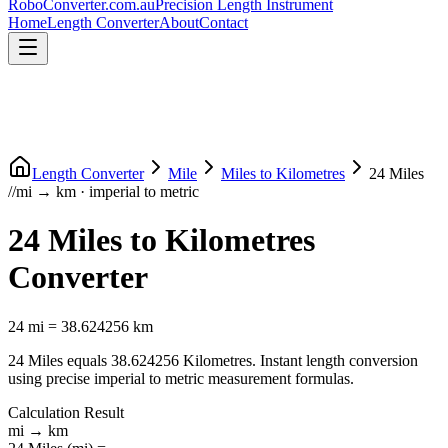
RoboConverter
.com.au
Precision Length Instrument
Home
Length Converter
About
Contact
Length Converter
Mile
Miles
to
Kilometres
24
Miles
//
mi
→
km
·
imperial
to
metric
24
Miles
to
Kilometres
Converter
24
mi
=
38.624256
km
24
Miles
equals
38.624256
Kilometres
. Instant length conversion
using precise
imperial
to
metric
measurement formulas.
Calculation Result
mi
→
km