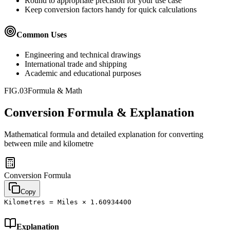
Round to appropriate precision for your use case
Keep conversion factors handy for quick calculations
Common Uses
Engineering and technical drawings
International trade and shipping
Academic and educational purposes
FIG.03
Formula & Math
Conversion Formula & Explanation
Mathematical formula and detailed explanation for converting
between
mile
and
kilometre
Conversion Formula
Copy
Kilometres = Miles × 1.60934400
Explanation