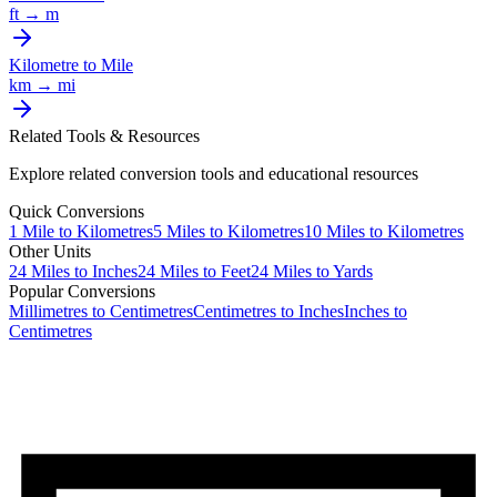
ft
→
m
Kilometre
to
Mile
km
→
mi
Related Tools & Resources
Explore related conversion tools and educational resources
Quick Conversions
1
Mile
to
Kilometres
5
Miles
to
Kilometres
10
Miles
to
Kilometres
Other Units
24
Miles
to
Inches
24
Miles
to
Feet
24
Miles
to
Yards
Popular Conversions
Millimetres to Centimetres
Centimetres to Inches
Inches to
Centimetres