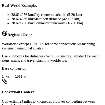
Real-World Examples
38.624256
km
:
City centre to suburbs (5-20 km)
38.624256
km
:
Marathon distance (42.195 km)
38.624256
km
:
Commuter train route (10-50 km)
Regional Usage
Worldwide except USA/UK for some applications
All mapping
systems
International aviation
Use kilometres for distances over 1,000 metres. Standard for road
signs, maps, and travel planning worldwide.
Base conversion
1
km
=
1000
m
Conversion Context
Converting
24
miles
to
kilometres
involves converting between