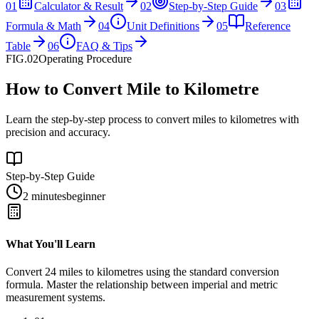
01
Calculator & Result
02
Step-by-Step Guide
03
Formula & Math
04
Unit Definitions
05
Reference
Table
06
FAQ & Tips
FIG.02
Operating Procedure
How to Convert Mile to Kilometre
Learn the step-by-step process to convert miles to kilometres with
precision and accuracy.
Step-by-Step Guide
2 minutes
beginner
What You'll Learn
Convert
24
miles
to
kilometres
using the standard conversion
formula. Master the relationship between
imperial
and
metric
measurement systems.