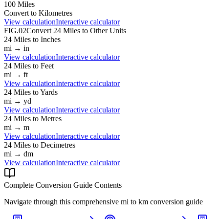
100
Miles
Convert to
Kilometres
View calculation
Interactive calculator
FIG.02
Convert
24
Miles
to Other Units
24
Miles
to
Inches
mi
→
in
View calculation
Interactive calculator
24
Miles
to
Feet
mi
→
ft
View calculation
Interactive calculator
24
Miles
to
Yards
mi
→
yd
View calculation
Interactive calculator
24
Miles
to
Metres
mi
→
m
View calculation
Interactive calculator
24
Miles
to
Decimetres
mi
→
dm
View calculation
Interactive calculator
Complete Conversion Guide Contents
Navigate through this comprehensive
mi
to
km
conversion guide