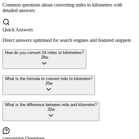
Common questions about converting
miles
to
kilometres
with
detailed answers
Quick Answers
Direct answers optimised for search engines and featured snippets
How do you convert 24 miles to kilometres?
28
w
What is the formula to convert mile to kilometre?
20
w
What is the difference between mile and kilometre?
32
w
conversion
Questions