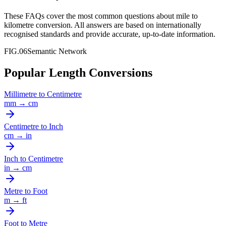
These FAQs cover the most common questions about
mile
to
kilometre
conversion. All answers are based on internationally
recognised standards and provide accurate, up-to-date information.
FIG.06
Semantic Network
Popular Length Conversions
Millimetre
to
Centimetre
mm
→
cm
Centimetre
to
Inch
cm
→
in
Inch
to
Centimetre
in
→
cm
Metre
to
Foot
m
→
ft
Foot
to
Metre