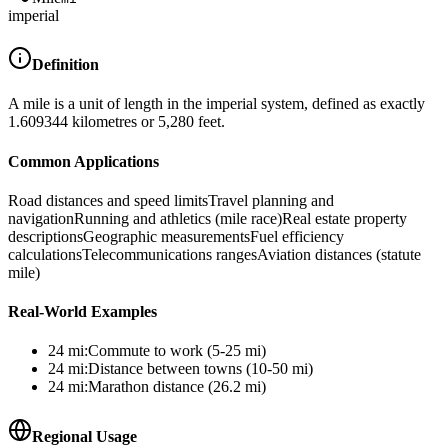
imperial
Definition
A mile is a unit of length in the imperial system, defined as exactly
1.609344 kilometres or 5,280 feet.
Common Applications
Road distances and speed limits
Travel planning and
navigation
Running and athletics (mile race)
Real estate property
descriptions
Geographic measurements
Fuel efficiency
calculations
Telecommunications ranges
Aviation distances (statute
mile)
Real-World Examples
24
mi
:
Commute to work (5-25 mi)
24
mi
:
Distance between towns (10-50 mi)
24
mi
:
Marathon distance (26.2 mi)
Regional Usage