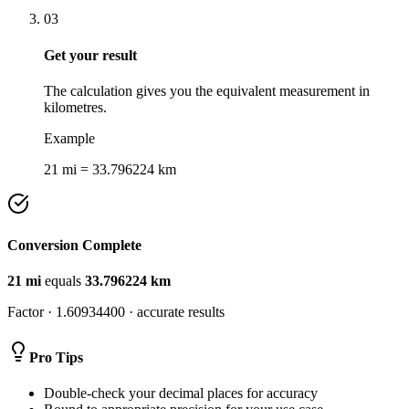
03
Get your result
The calculation gives you the equivalent measurement in
kilometres.
Example
21 mi = 33.796224 km
Conversion Complete
21
mi
equals
33.796224
km
Factor ·
1.60934400
· accurate results
Pro Tips
Double-check your decimal places for accuracy