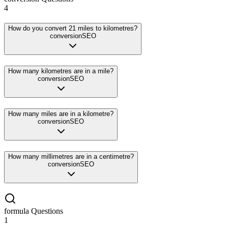
4
How do you convert 21 miles to kilometres?
conversion
SEO
How many kilometres are in a mile?
conversion
SEO
How many miles are in a kilometre?
conversion
SEO
How many millimetres are in a centimetre?
conversion
SEO
formula
Questions
1