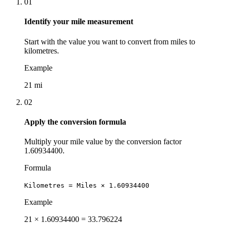
01
Identify your mile measurement
Start with the value you want to convert from miles to
kilometres.
Example
21 mi
02
Apply the conversion formula
Multiply your mile value by the conversion factor
1.60934400.
Formula
Kilometres = Miles × 1.60934400
Example
21 × 1.60934400 = 33.796224