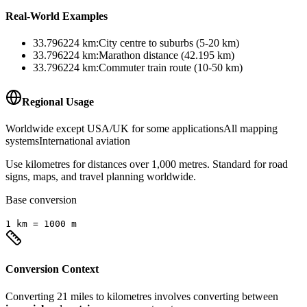
Real-World Examples
33.796224
km
:
City centre to suburbs (5-20 km)
33.796224
km
:
Marathon distance (42.195 km)
33.796224
km
:
Commuter train route (10-50 km)
Regional Usage
Worldwide except USA/UK for some applications
All mapping
systems
International aviation
Use kilometres for distances over 1,000 metres. Standard for road
signs, maps, and travel planning worldwide.
Base conversion
1
km
=
1000
m
Conversion Context
Converting
21
miles
to
kilometres
involves converting between