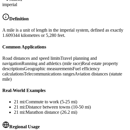
imperial
Definition
A mile is a unit of length in the imperial system, defined as exactly
1.609344 kilometres or 5,280 feet.
Common Applications
Road distances and speed limits
Travel planning and
navigation
Running and athletics (mile race)
Real estate property
descriptions
Geographic measurements
Fuel efficiency
calculations
Telecommunications ranges
Aviation distances (statute
mile)
Real-World Examples
21
mi
:
Commute to work (5-25 mi)
21
mi
:
Distance between towns (10-50 mi)
21
mi
:
Marathon distance (26.2 mi)
Regional Usage