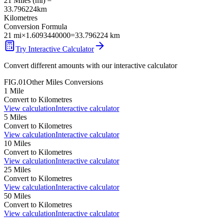
21
Miles
(
mi
) =
33.796224
km
Kilometres
Conversion Formula
21
mi
×
1.6093440000
=
33.796224
km
Try Interactive Calculator
Convert different amounts with our interactive calculator
FIG.01
Other
Miles
Conversions
1
Mile
Convert to
Kilometres
View calculation
Interactive calculator
5
Miles
Convert to
Kilometres
View calculation
Interactive calculator
10
Miles
Convert to
Kilometres
View calculation
Interactive calculator
25
Miles
Convert to
Kilometres
View calculation
Interactive calculator
50
Miles
Convert to
Kilometres
View calculation
Interactive calculator