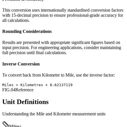
This conversion uses internationally standardised conversion factors
with 15-decimal precision to ensure professional-grade accuracy for
all calculations.
Rounding Considerations
Results are presented with appropriate significant figures based on
input precision. For engineering applications, consider maintaining
full precision until final calculations.
Inverse Conversion
To convert back from
Kilometre
to
Mile
, use the inverse factor:
Miles
=
Kilometres
×
0.62137119
FIG.04
Reference
Unit Definitions
Understanding the
Mile
and
Kilometre
measurement units
Mile
mi