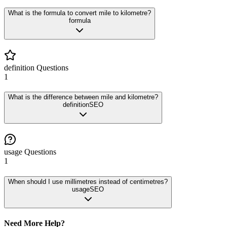
What is the formula to convert mile to kilometre?
formula
definition
Questions
1
What is the difference between mile and kilometre?
definition
SEO
usage
Questions
1
When should I use millimetres instead of centimetres?
usage
SEO
Need More Help?