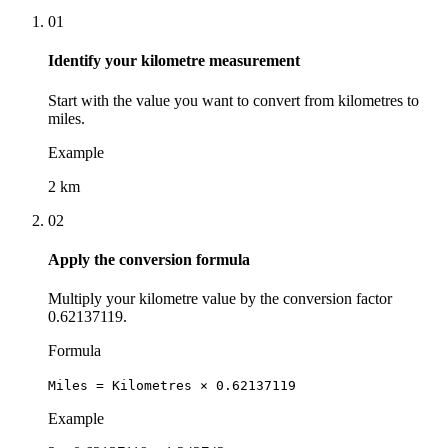
01
Identify your kilometre measurement
Start with the value you want to convert from kilometres to
miles.
Example
2 km
02
Apply the conversion formula
Multiply your kilometre value by the conversion factor
0.62137119.
Formula
Miles = Kilometres × 0.62137119
Example