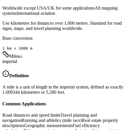
Worldwide except USA/UK for some applications
All mapping
systems
International aviation
Use kilometres for distances over 1,000 metres. Standard for road
signs, maps, and travel planning worldwide.
Base conversion
1
km
=
1000
m
Mile
mi
imperial
Definition
A mile is a unit of length in the imperial system, defined as exactly
1.609344 kilometres or 5,280 feet.
Common Applications
Road distances and speed limits
Travel planning and
navigation
Running and athletics (mile race)
Real estate property
descriptions
Geographic measurements
Fuel efficiency