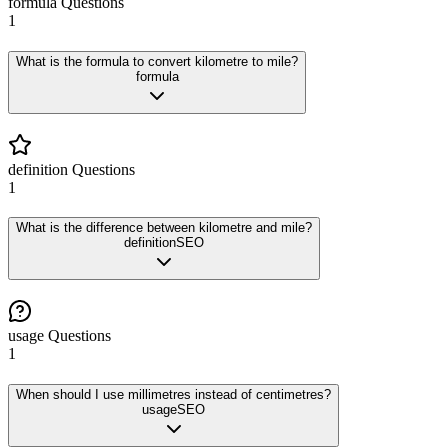
formula
Questions
1
What is the formula to convert kilometre to mile?
formula
definition
Questions
1
What is the difference between kilometre and mile?
definition
SEO
usage
Questions
1
When should I use millimetres instead of centimetres?
usage
SEO