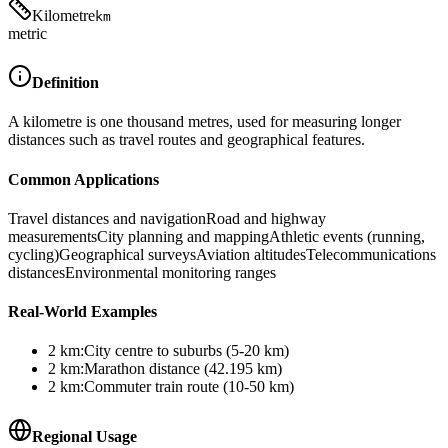
Kilometre
km
metric
Definition
A kilometre is one thousand metres, used for measuring longer
distances such as travel routes and geographical features.
Common Applications
Travel distances and navigation
Road and highway
measurements
City planning and mapping
Athletic events (running,
cycling)
Geographical surveys
Aviation altitudes
Telecommunications
distances
Environmental monitoring ranges
Real-World Examples
2
km
:
City centre to suburbs (5-20 km)
2
km
:
Marathon distance (42.195 km)
2
km
:
Commuter train route (10-50 km)
Regional Usage