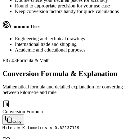
Double-check your decimal places for accuracy
Round to appropriate precision for your use case
Keep conversion factors handy for quick calculations
Common Uses
Engineering and technical drawings
International trade and shipping
Academic and educational purposes
FIG.03
Formula & Math
Conversion Formula & Explanation
Mathematical formula and detailed explanation for converting
between
kilometre
and
mile
Conversion Formula
Copy
Miles = Kilometres × 0.62137119