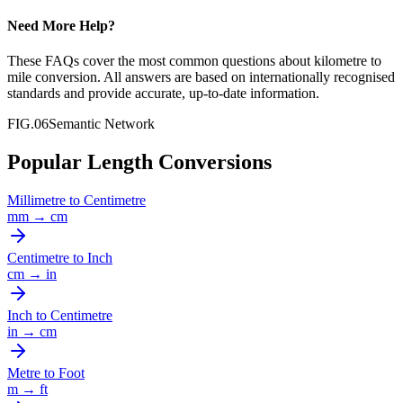
Need More Help?
These FAQs cover the most common questions about
kilometre
to
mile
conversion. All answers are based on internationally recognised
standards and provide accurate, up-to-date information.
FIG.06
Semantic Network
Popular Length Conversions
Millimetre
to
Centimetre
mm
→
cm
Centimetre
to
Inch
cm
→
in
Inch
to
Centimetre
in
→
cm
Metre
to
Foot
m
→
ft