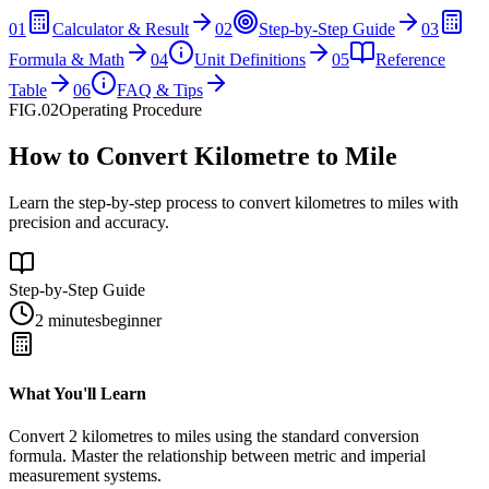
01
Calculator & Result
02
Step-by-Step Guide
03
Formula & Math
04
Unit Definitions
05
Reference
Table
06
FAQ & Tips
FIG.02
Operating Procedure
How to Convert Kilometre to Mile
Learn the step-by-step process to convert kilometres to miles with
precision and accuracy.
Step-by-Step Guide
2 minutes
beginner
What You'll Learn
Convert
2
kilometres
to
miles
using the standard conversion
formula. Master the relationship between
metric
and
imperial
measurement systems.