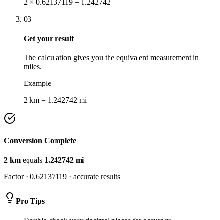
2 × 0.62137119 = 1.242742
03
Get your result
The calculation gives you the equivalent measurement in
miles.
Example
2 km = 1.242742 mi
Conversion Complete
2
km
equals
1.242742
mi
Factor ·
0.62137119
· accurate results
Pro Tips