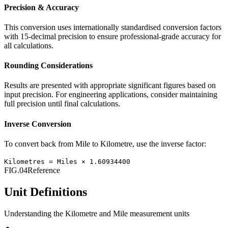
Precision & Accuracy
This conversion uses internationally standardised conversion factors
with 15-decimal precision to ensure professional-grade accuracy for
all calculations.
Rounding Considerations
Results are presented with appropriate significant figures based on
input precision. For engineering applications, consider maintaining
full precision until final calculations.
Inverse Conversion
To convert back from
Mile
to
Kilometre
, use the inverse factor:
Kilometres
=
Miles
×
1.60934400
FIG.04
Reference
Unit Definitions
Understanding the
Kilometre
and
Mile
measurement units