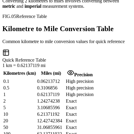
Converting
2
kilometres
to
miles
involves converting between
metric
and
imperial
measurement systems.
FIG.05
Reference Table
Kilometre to Mile Conversion Table
Common
kilometre
to
mile
conversion values for quick reference
Quick Reference Table
1
km
=
0.62137119
mi
Kilometres
(
km
)
Miles
(
mi
)
Precision
0.1
0.06213712
High precision
0.5
0.3106856
High precision
1
0.62137119
High precision
2
1.24274238
Exact
5
3.10685596
Exact
10
6.21371192
Exact
20
12.42742384
Exact
50
31.06855961
Exact
100
62.13711922
Exact