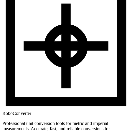
RoboConverter
Professional unit conversion tools for metric and imperial
measurements
. Accurate, fast, and reliable conversions for