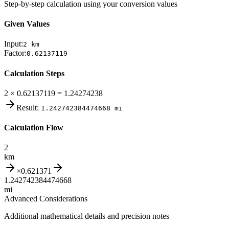
Step-by-step calculation using your conversion values
Given Values
Input:
2
km
Factor:
0.62137119
Calculation Steps
2 × 0.62137119 = 1.24274238
Result:
1.242742384474668
mi
Calculation Flow
2
km
×
0.621371
1.242742384474668
mi
Advanced Considerations
Additional mathematical details and precision notes