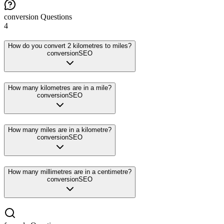
conversion
Questions
4
How do you convert 2 kilometres to miles?
conversion
SEO
How many kilometres are in a mile?
conversion
SEO
How many miles are in a kilometre?
conversion
SEO
How many millimetres are in a centimetre?
conversion
SEO