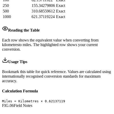
250
155.34279806
Exact
500
310.68559612
Exact
1000
621.37119224
Exact
Reading the Table
Each row shows the equivalent value when converting from
kilometres
to
miles
.
The highlighted row shows your current
conversion.
Usage Tips
Bookmark this table for quick reference. Values are calculated using
internationally recognised conversion standards for maximum
accuracy.
Calculation Formula
Miles
=
Kilometres
×
0.62137119
FIG.06
Field Notes