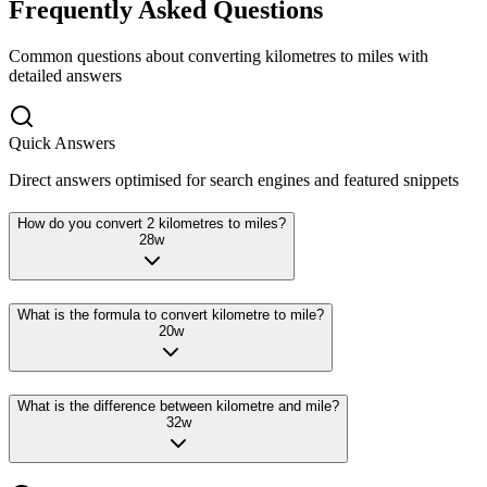
Frequently Asked Questions
Common questions about converting
kilometres
to
miles
with
detailed answers
Quick Answers
Direct answers optimised for search engines and featured snippets
How do you convert 2 kilometres to miles?
28
w
What is the formula to convert kilometre to mile?
20
w
What is the difference between kilometre and mile?
32
w