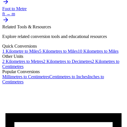
Foot
to
Metre
ft
→
m
Related Tools & Resources
Explore related conversion tools and educational resources
Quick Conversions
1
Kilometre
to
Miles
5
Kilometres
to
Miles
10
Kilometres
to
Miles
Other Units
2
Kilometres
to
Metres
2
Kilometres
to
Decimetres
2
Kilometres
to
Centimetres
Popular Conversions
Millimetres to Centimetres
Centimetres to Inches
Inches to
Centimetres