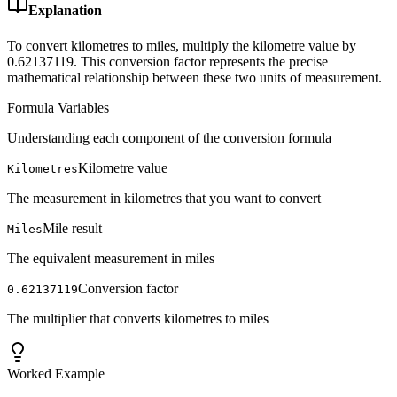
Explanation
To convert kilometres to miles, multiply the kilometre value by
0.62137119. This conversion factor represents the precise
mathematical relationship between these two units of measurement.
Formula Variables
Understanding each component of the conversion formula
Kilometre value
Kilometres
The measurement in kilometres that you want to convert
Mile result
Miles
The equivalent measurement in miles
Conversion factor
0.62137119
The multiplier that converts kilometres to miles
Worked Example