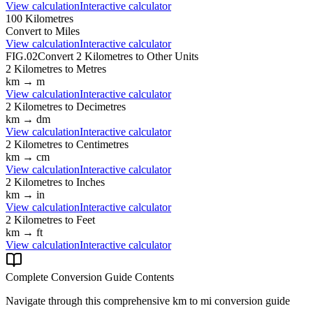
View calculation
Interactive calculator
100
Kilometres
Convert to
Miles
View calculation
Interactive calculator
FIG.02
Convert
2
Kilometres
to Other Units
2
Kilometres
to
Metres
km
→
m
View calculation
Interactive calculator
2
Kilometres
to
Decimetres
km
→
dm
View calculation
Interactive calculator
2
Kilometres
to
Centimetres
km
→
cm
View calculation
Interactive calculator
2
Kilometres
to
Inches
km
→
in
View calculation
Interactive calculator
2
Kilometres
to
Feet
km
→
ft
View calculation
Interactive calculator
Complete Conversion Guide Contents
Navigate through this comprehensive
km
to
mi
conversion guide