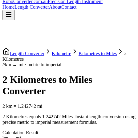
RoboConverter
.com.au
Precision Length Instrument
Home
Length Converter
About
Contact
Length Converter
Kilometre
Kilometres
to
Miles
2
Kilometres
//
km
→
mi
·
metric
to
imperial
2
Kilometres
to
Miles
Converter
2
km
=
1.242742
mi
2
Kilometres
equals
1.242742
Miles
. Instant length conversion using
precise
metric
to
imperial
measurement formulas.
Calculation Result