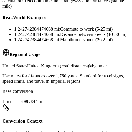
calculations
Telecommunications ranges
Aviation distances (statute
mile)
Real-World Examples
1.242742384474668
mi
:
Commute to work (5-25 mi)
1.242742384474668
mi
:
Distance between towns (10-50 mi)
1.242742384474668
mi
:
Marathon distance (26.2 mi)
Regional Usage
United States
United Kingdom (road distances)
Myanmar
Use miles for distances over 1,760 yards. Standard for road signs,
speed limits, and travel in imperial regions.
Base conversion
1
mi
=
1609.344
m
Conversion Context