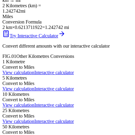
km
→
mi
2
Kilometres
(
km
) =
1.242742
mi
Miles
Conversion Formula
2
km
×
0.6213711922
=
1.242742
mi
Try Interactive Calculator
Convert different amounts with our interactive calculator
FIG.01
Other
Kilometres
Conversions
1
Kilometre
Convert to
Miles
View calculation
Interactive calculator
5
Kilometres
Convert to
Miles
View calculation
Interactive calculator
10
Kilometres
Convert to
Miles
View calculation
Interactive calculator
25
Kilometres
Convert to
Miles
View calculation
Interactive calculator
50
Kilometres
Convert to
Miles