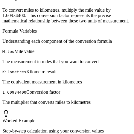
To convert miles to kilometres, multiply the mile value by
1.60934400. This conversion factor represents the precise
mathematical relationship between these two units of measurement.
Formula Variables
Understanding each component of the conversion formula
Mile value
Miles
The measurement in miles that you want to convert
Kilometre result
Kilometres
The equivalent measurement in kilometres
Conversion factor
1.60934400
The multiplier that converts miles to kilometres
Worked Example
Step-by-step calculation using your conversion values