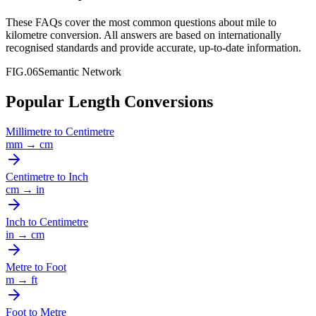
These FAQs cover the most common questions about
mile
to
kilometre
conversion. All answers are based on internationally
recognised standards and provide accurate, up-to-date information.
FIG.06
Semantic Network
Popular Length Conversions
Millimetre
to
Centimetre
mm
→
cm
Centimetre
to
Inch
cm
→
in
Inch
to
Centimetre
in
→
cm
Metre
to
Foot
m
→
ft
Foot
to
Metre