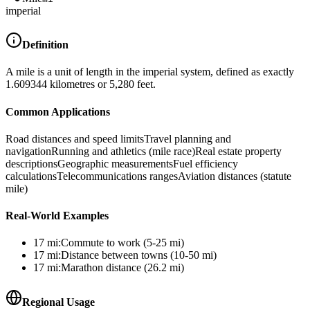
imperial
Definition
A mile is a unit of length in the imperial system, defined as exactly
1.609344 kilometres or 5,280 feet.
Common Applications
Road distances and speed limits
Travel planning and
navigation
Running and athletics (mile race)
Real estate property
descriptions
Geographic measurements
Fuel efficiency
calculations
Telecommunications ranges
Aviation distances (statute
mile)
Real-World Examples
17
mi
:
Commute to work (5-25 mi)
17
mi
:
Distance between towns (10-50 mi)
17
mi
:
Marathon distance (26.2 mi)
Regional Usage