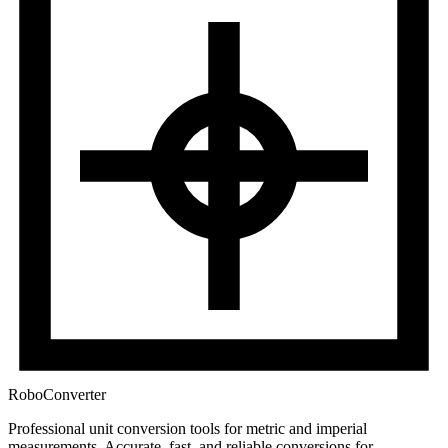
RoboConverter
Professional unit conversion tools for metric and imperial
measurements
. Accurate, fast, and reliable conversions for