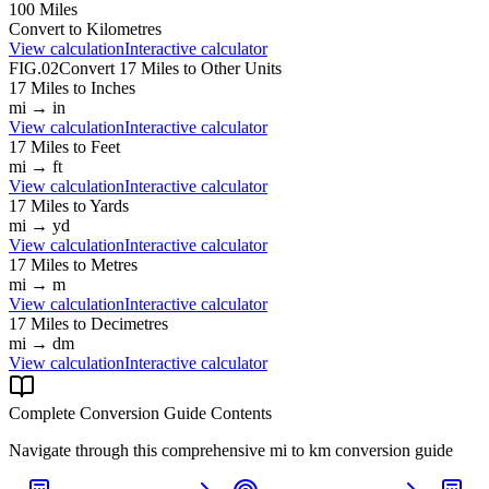
100
Miles
Convert to
Kilometres
View calculation
Interactive calculator
FIG.02
Convert
17
Miles
to Other Units
17
Miles
to
Inches
mi
→
in
View calculation
Interactive calculator
17
Miles
to
Feet
mi
→
ft
View calculation
Interactive calculator
17
Miles
to
Yards
mi
→
yd
View calculation
Interactive calculator
17
Miles
to
Metres
mi
→
m
View calculation
Interactive calculator
17
Miles
to
Decimetres
mi
→
dm
View calculation
Interactive calculator
Complete Conversion Guide Contents
Navigate through this comprehensive
mi
to
km
conversion guide