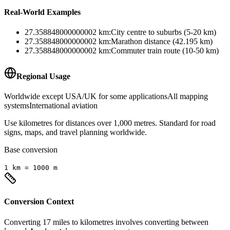
Real-World Examples
27.358848000000002
km
:
City centre to suburbs (5-20 km)
27.358848000000002
km
:
Marathon distance (42.195 km)
27.358848000000002
km
:
Commuter train route (10-50 km)
Regional Usage
Worldwide except USA/UK for some applications
All mapping
systems
International aviation
Use kilometres for distances over 1,000 metres. Standard for road
signs, maps, and travel planning worldwide.
Base conversion
1
km
=
1000
m
Conversion Context
Converting
17
miles
to
kilometres
involves converting between