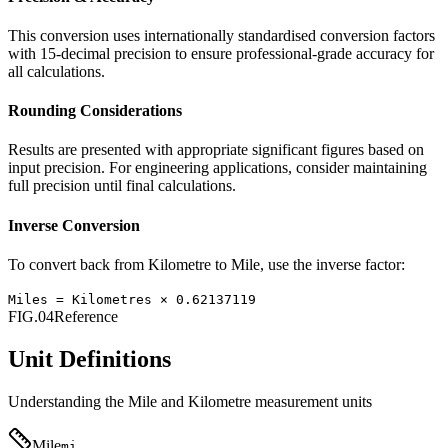
This conversion uses internationally standardised conversion factors
with 15-decimal precision to ensure professional-grade accuracy for
all calculations.
Rounding Considerations
Results are presented with appropriate significant figures based on
input precision. For engineering applications, consider maintaining
full precision until final calculations.
Inverse Conversion
To convert back from
Kilometre
to
Mile
, use the inverse factor:
Miles
=
Kilometres
×
0.62137119
FIG.04
Reference
Unit Definitions
Understanding the
Mile
and
Kilometre
measurement units
Mile
mi