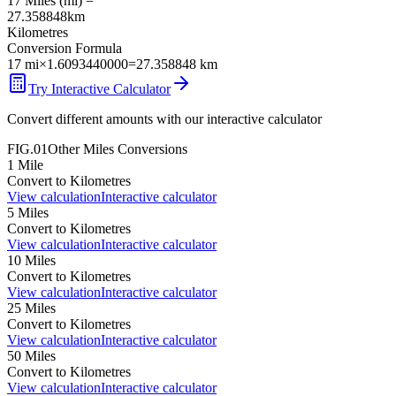
17
Miles
(
mi
) =
27.358848
km
Kilometres
Conversion Formula
17
mi
×
1.6093440000
=
27.358848
km
Try Interactive Calculator
Convert different amounts with our interactive calculator
FIG.01
Other
Miles
Conversions
1
Mile
Convert to
Kilometres
View calculation
Interactive calculator
5
Miles
Convert to
Kilometres
View calculation
Interactive calculator
10
Miles
Convert to
Kilometres
View calculation
Interactive calculator
25
Miles
Convert to
Kilometres
View calculation
Interactive calculator
50
Miles
Convert to
Kilometres
View calculation
Interactive calculator