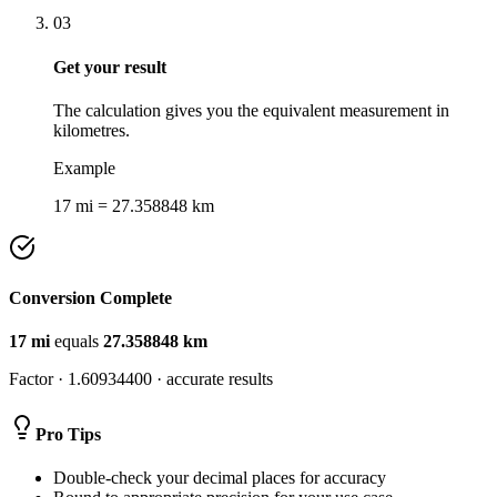
03
Get your result
The calculation gives you the equivalent measurement in
kilometres.
Example
17 mi = 27.358848 km
Conversion Complete
17
mi
equals
27.358848
km
Factor ·
1.60934400
· accurate results
Pro Tips
Double-check your decimal places for accuracy