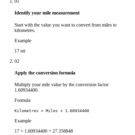
01
Identify your mile measurement
Start with the value you want to convert from miles to
kilometres.
Example
17 mi
02
Apply the conversion formula
Multiply your mile value by the conversion factor
1.60934400.
Formula
Kilometres = Miles × 1.60934400
Example
17 × 1.60934400 = 27.358848