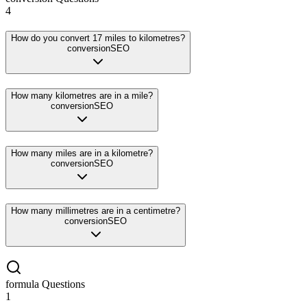
4
How do you convert 17 miles to kilometres?
conversion
SEO
How many kilometres are in a mile?
conversion
SEO
How many miles are in a kilometre?
conversion
SEO
How many millimetres are in a centimetre?
conversion
SEO
formula
Questions
1