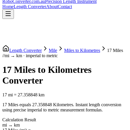
RoboConverter
.com.au
Precision Length Instrument
Home
Length Converter
About
Contact
Length Converter
Mile
Miles
to
Kilometres
17
Miles
//
mi
→
km
·
imperial
to
metric
17
Miles
to
Kilometres
Converter
17
mi
=
27.358848
km
17
Miles
equals
27.358848
Kilometres
. Instant length conversion
using precise
imperial
to
metric
measurement formulas.
Calculation Result
mi
→
km