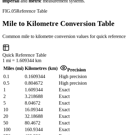
imperial
and
metric
measurement systems.
FIG.05
Reference Table
Mile to Kilometre Conversion Table
Common
mile
to
kilometre
conversion values for quick reference
Quick Reference Table
1
mi
=
1.609344
km
Miles
(
mi
)
Kilometres
(
km
)
Precision
0.1
0.1609344
High precision
0.5
0.804672
High precision
1
1.609344
Exact
2
3.218688
Exact
5
8.04672
Exact
10
16.09344
Exact
20
32.18688
Exact
50
80.4672
Exact
100
160.9344
Exact