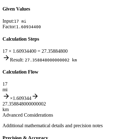
Given Values
Input:
17
mi
Factor:
1.60934400
Calculation Steps
17 × 1.60934400 = 27.35884800
Result:
27.358848000000002
km
Calculation Flow
17
mi
×
1.609344
27.358848000000002
km
Advanced Considerations
Additional mathematical details and precision notes
Precision & Accuracy