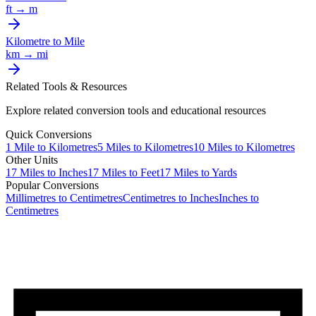
ft
→
m
Kilometre
to
Mile
km
→
mi
Related Tools & Resources
Explore related conversion tools and educational resources
Quick Conversions
1
Mile
to
Kilometres
5
Miles
to
Kilometres
10
Miles
to
Kilometres
Other Units
17
Miles
to
Inches
17
Miles
to
Feet
17
Miles
to
Yards
Popular Conversions
Millimetres to Centimetres
Centimetres to Inches
Inches to
Centimetres