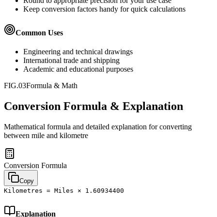
Round to appropriate precision for your use case
Keep conversion factors handy for quick calculations
Common Uses
Engineering and technical drawings
International trade and shipping
Academic and educational purposes
FIG.03
Formula & Math
Conversion Formula & Explanation
Mathematical formula and detailed explanation for converting
between
mile
and
kilometre
Conversion Formula
Copy
Kilometres = Miles × 1.60934400
Explanation