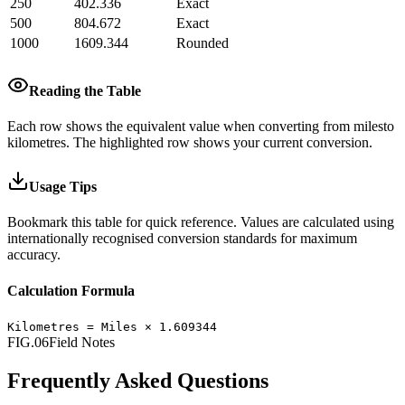
250
402.336
Exact
500
804.672
Exact
1000
1609.344
Rounded
Reading the Table
Each row shows the equivalent value when converting from
miles
to
kilometres
.
The highlighted row shows your current conversion.
Usage Tips
Bookmark this table for quick reference. Values are calculated using
internationally recognised conversion standards for maximum
accuracy.
Calculation Formula
Kilometres
=
Miles
×
1.609344
FIG.06
Field Notes
Frequently Asked Questions