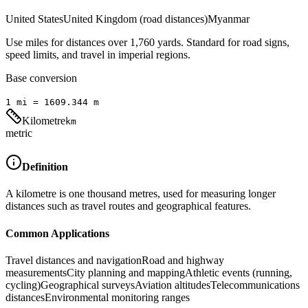
United States
United Kingdom (road distances)
Myanmar
Use miles for distances over 1,760 yards. Standard for road signs,
speed limits, and travel in imperial regions.
Base conversion
1
mi
=
1609.344
m
Kilometre
km
metric
Definition
A kilometre is one thousand metres, used for measuring longer
distances such as travel routes and geographical features.
Common Applications
Travel distances and navigation
Road and highway
measurements
City planning and mapping
Athletic events (running,
cycling)
Geographical surveys
Aviation altitudes
Telecommunications
distances
Environmental monitoring ranges