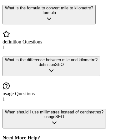
What is the formula to convert mile to kilometre?
formula
definition
Questions
1
What is the difference between mile and kilometre?
definition
SEO
usage
Questions
1
When should I use millimetres instead of centimetres?
usage
SEO
Need More Help?