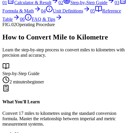
01
Calculator & Result
02
Step-by-Step Guide
03
Formula & Math
04
Unit Definitions
05
Reference
Table
06
FAQ & Tips
FIG.02
Operating Procedure
How to Convert Mile to Kilometre
Learn the step-by-step process to convert miles to kilometres with
precision and accuracy.
Step-by-Step Guide
2 minutes
beginner
What You'll Learn
Convert
17
miles
to
kilometres
using the standard conversion
formula. Master the relationship between
imperial
and
metric
measurement systems.