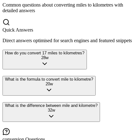
Common questions about converting
miles
to
kilometres
with
detailed answers
Quick Answers
Direct answers optimised for search engines and featured snippets
How do you convert 17 miles to kilometres?
28
w
What is the formula to convert mile to kilometre?
20
w
What is the difference between mile and kilometre?
32
w
conversion
Questions