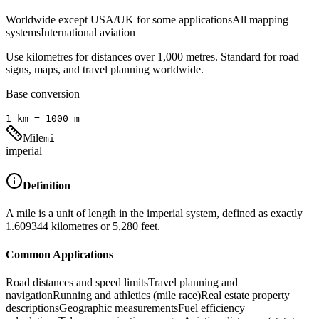
Worldwide except USA/UK for some applications
All mapping
systems
International aviation
Use kilometres for distances over 1,000 metres. Standard for road
signs, maps, and travel planning worldwide.
Base conversion
1
km
=
1000
m
Mile
mi
imperial
Definition
A mile is a unit of length in the imperial system, defined as exactly
1.609344 kilometres or 5,280 feet.
Common Applications
Road distances and speed limits
Travel planning and
navigation
Running and athletics (mile race)
Real estate property
descriptions
Geographic measurements
Fuel efficiency