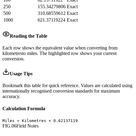
250
155.34279806
Exact
500
310.68559612
Exact
1000
621.37119224
Exact
Reading the Table
Each row shows the equivalent value when converting from
kilometres
to
miles
.
The highlighted row shows your current
conversion.
Usage Tips
Bookmark this table for quick reference. Values are calculated using
internationally recognised conversion standards for maximum
accuracy.
Calculation Formula
Miles
=
Kilometres
×
0.62137119
FIG.06
Field Notes