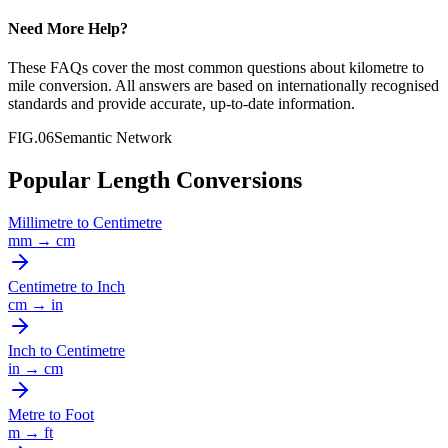
Need More Help?
These FAQs cover the most common questions about
kilometre
to
mile
conversion. All answers are based on internationally recognised
standards and provide accurate, up-to-date information.
FIG.06
Semantic Network
Popular Length Conversions
Millimetre
to
Centimetre
mm
→
cm
Centimetre
to
Inch
cm
→
in
Inch
to
Centimetre
in
→
cm
Metre
to
Foot
m
→
ft