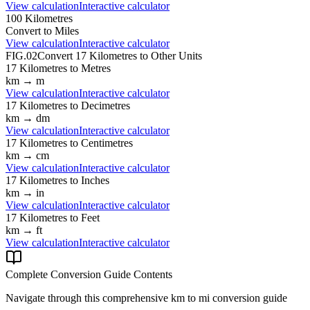
View calculation
Interactive calculator
100
Kilometres
Convert to
Miles
View calculation
Interactive calculator
FIG.02
Convert
17
Kilometres
to Other Units
17
Kilometres
to
Metres
km
→
m
View calculation
Interactive calculator
17
Kilometres
to
Decimetres
km
→
dm
View calculation
Interactive calculator
17
Kilometres
to
Centimetres
km
→
cm
View calculation
Interactive calculator
17
Kilometres
to
Inches
km
→
in
View calculation
Interactive calculator
17
Kilometres
to
Feet
km
→
ft
View calculation
Interactive calculator
Complete Conversion Guide Contents
Navigate through this comprehensive
km
to
mi
conversion guide