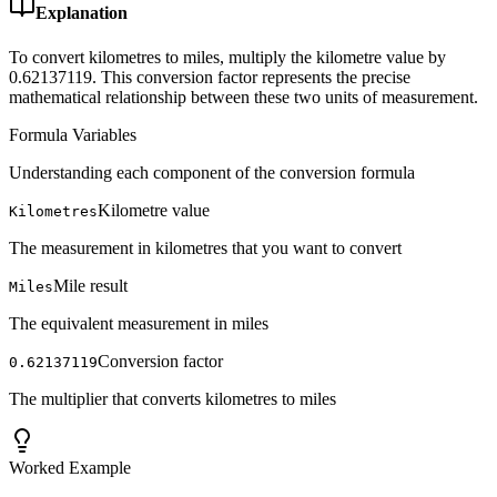
Explanation
To convert kilometres to miles, multiply the kilometre value by
0.62137119. This conversion factor represents the precise
mathematical relationship between these two units of measurement.
Formula Variables
Understanding each component of the conversion formula
Kilometre value
Kilometres
The measurement in kilometres that you want to convert
Mile result
Miles
The equivalent measurement in miles
Conversion factor
0.62137119
The multiplier that converts kilometres to miles
Worked Example