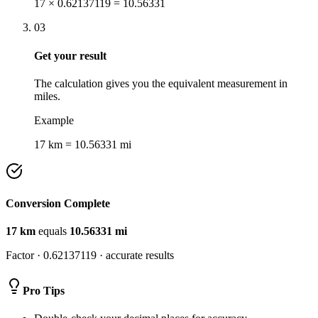
17 × 0.62137119 = 10.56331
03
Get your result
The calculation gives you the equivalent measurement in
miles.
Example
17 km = 10.56331 mi
Conversion Complete
17
km
equals
10.56331
mi
Factor ·
0.62137119
· accurate results
Pro Tips