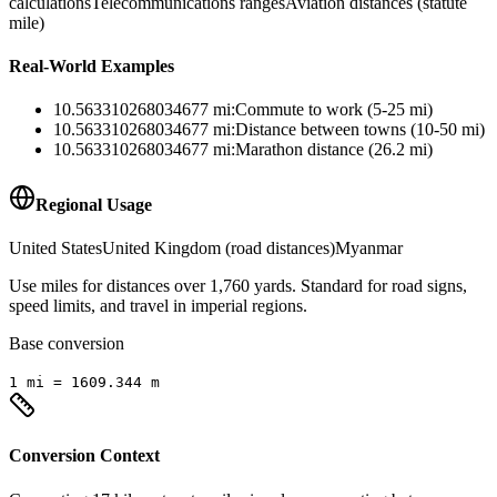
calculations
Telecommunications ranges
Aviation distances (statute
mile)
Real-World Examples
10.563310268034677
mi
:
Commute to work (5-25 mi)
10.563310268034677
mi
:
Distance between towns (10-50 mi)
10.563310268034677
mi
:
Marathon distance (26.2 mi)
Regional Usage
United States
United Kingdom (road distances)
Myanmar
Use miles for distances over 1,760 yards. Standard for road signs,
speed limits, and travel in imperial regions.
Base conversion
1
mi
=
1609.344
m
Conversion Context