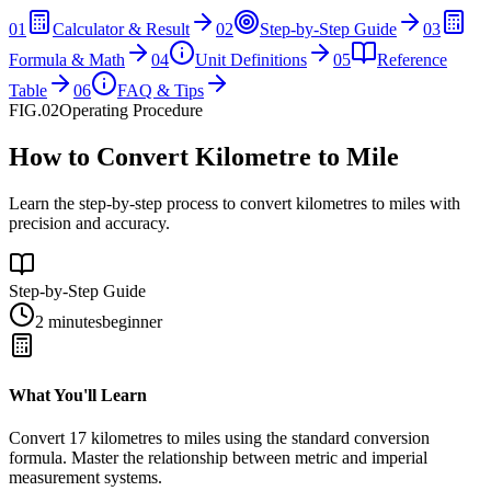
01
Calculator & Result
02
Step-by-Step Guide
03
Formula & Math
04
Unit Definitions
05
Reference
Table
06
FAQ & Tips
FIG.02
Operating Procedure
How to Convert Kilometre to Mile
Learn the step-by-step process to convert kilometres to miles with
precision and accuracy.
Step-by-Step Guide
2 minutes
beginner
What You'll Learn
Convert
17
kilometres
to
miles
using the standard conversion
formula. Master the relationship between
metric
and
imperial
measurement systems.