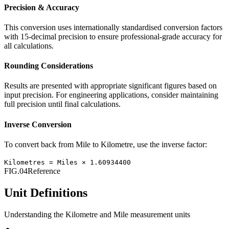
Precision & Accuracy
This conversion uses internationally standardised conversion factors
with 15-decimal precision to ensure professional-grade accuracy for
all calculations.
Rounding Considerations
Results are presented with appropriate significant figures based on
input precision. For engineering applications, consider maintaining
full precision until final calculations.
Inverse Conversion
To convert back from
Mile
to
Kilometre
, use the inverse factor:
Kilometres
=
Miles
×
1.60934400
FIG.04
Reference
Unit Definitions
Understanding the
Kilometre
and
Mile
measurement units