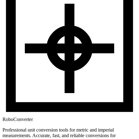
RoboConverter
Professional unit conversion tools for metric and imperial
measurements
. Accurate, fast, and reliable conversions for