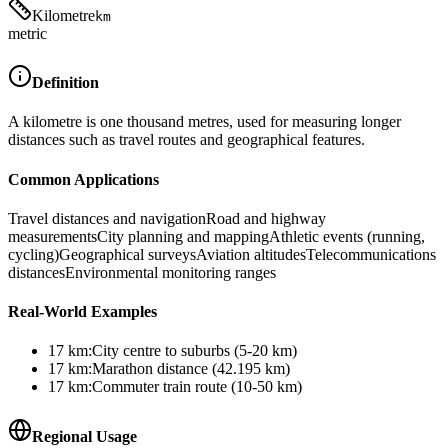
Kilometre
km
metric
Definition
A kilometre is one thousand metres, used for measuring longer
distances such as travel routes and geographical features.
Common Applications
Travel distances and navigation
Road and highway
measurements
City planning and mapping
Athletic events (running,
cycling)
Geographical surveys
Aviation altitudes
Telecommunications
distances
Environmental monitoring ranges
Real-World Examples
17
km
:
City centre to suburbs (5-20 km)
17
km
:
Marathon distance (42.195 km)
17
km
:
Commuter train route (10-50 km)
Regional Usage