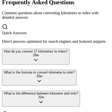
Frequently Asked Questions
Common questions about converting
kilometres
to
miles
with
detailed answers
Quick Answers
Direct answers optimised for search engines and featured snippets
How do you convert 17 kilometres to miles?
28
w
What is the formula to convert kilometre to mile?
20
w
What is the difference between kilometre and mile?
32
w