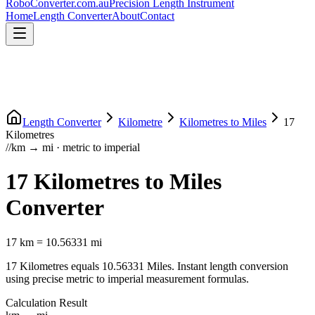
RoboConverter
.com.au
Precision Length Instrument
Home
Length Converter
About
Contact
Length Converter
Kilometre
Kilometres
to
Miles
17
Kilometres
//
km
→
mi
·
metric
to
imperial
17
Kilometres
to
Miles
Converter
17
km
=
10.56331
mi
17
Kilometres
equals
10.56331
Miles
. Instant length conversion
using precise
metric
to
imperial
measurement formulas.
Calculation Result