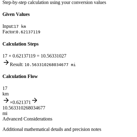
Step-by-step calculation using your conversion values
Given Values
Input:
17
km
Factor:
0.62137119
Calculation Steps
17 × 0.62137119 = 10.56331027
Result:
10.563310268034677
mi
Calculation Flow
17
km
×
0.621371
10.563310268034677
mi
Advanced Considerations
Additional mathematical details and precision notes