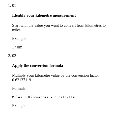
01
Identify your kilometre measurement
Start with the value you want to convert from kilometres to
miles.
Example
17 km
02
Apply the conversion formula
Multiply your kilometre value by the conversion factor
0.62137119.
Formula
Miles = Kilometres × 0.62137119
Example