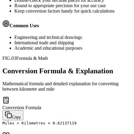
Double-check your decimal places for accuracy
Round to appropriate precision for your use case
Keep conversion factors handy for quick calculations
Common Uses
Engineering and technical drawings
International trade and shipping
Academic and educational purposes
FIG.03
Formula & Math
Conversion Formula & Explanation
Mathematical formula and detailed explanation for converting
between
kilometre
and
mile
Conversion Formula
Copy
Miles = Kilometres × 0.62137119