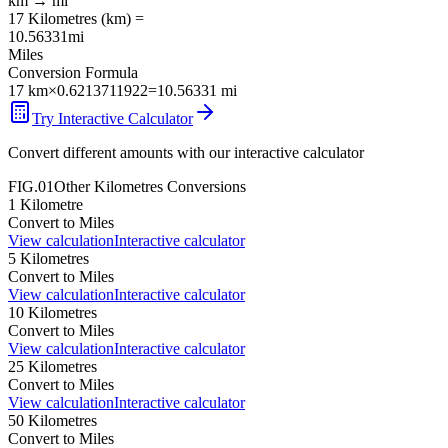
km
→
mi
17
Kilometres
(
km
) =
10.56331
mi
Miles
Conversion Formula
17
km
×
0.6213711922
=
10.56331
mi
Try Interactive Calculator
Convert different amounts with our interactive calculator
FIG.01
Other
Kilometres
Conversions
1
Kilometre
Convert to
Miles
View calculation
Interactive calculator
5
Kilometres
Convert to
Miles
View calculation
Interactive calculator
10
Kilometres
Convert to
Miles
View calculation
Interactive calculator
25
Kilometres
Convert to
Miles
View calculation
Interactive calculator
50
Kilometres
Convert to
Miles