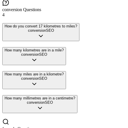
conversion
Questions
4
How do you convert 17 kilometres to miles?
conversion
SEO
How many kilometres are in a mile?
conversion
SEO
How many miles are in a kilometre?
conversion
SEO
How many millimetres are in a centimetre?
conversion
SEO