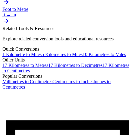
Foot
to
Metre
ft
→
m
Related Tools & Resources
Explore related conversion tools and educational resources
Quick Conversions
1
Kilometre
to
Miles
5
Kilometres
to
Miles
10
Kilometres
to
Miles
Other Units
17
Kilometres
to
Metres
17
Kilometres
to
Decimetres
17
Kilometres
to
Centimetres
Popular Conversions
Millimetres to Centimetres
Centimetres to Inches
Inches to
Centimetres