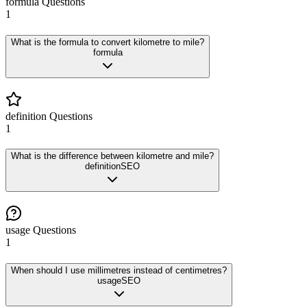
formula
Questions
1
What is the formula to convert kilometre to mile?
formula
definition
Questions
1
What is the difference between kilometre and mile?
definition
SEO
usage
Questions
1
When should I use millimetres instead of centimetres?
usage
SEO