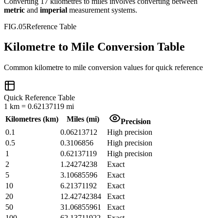
Converting
17
kilometres
to
miles
involves converting between
metric
and
imperial
measurement systems.
FIG.05
Reference Table
Kilometre to Mile Conversion Table
Common
kilometre
to
mile
conversion values for quick reference
Quick Reference Table
1
km
=
0.62137119
mi
Kilometres
(
km
)
Miles
(
mi
)
Precision
0.1
0.06213712
High precision
0.5
0.3106856
High precision
1
0.62137119
High precision
2
1.24274238
Exact
5
3.10685596
Exact
10
6.21371192
Exact
20
12.42742384
Exact
50
31.06855961
Exact
100
62.13711922
Exact