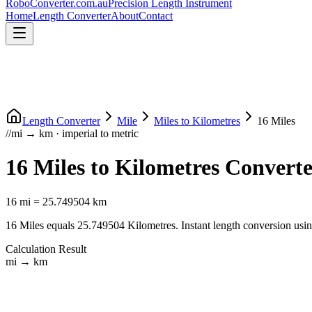
RoboConverter
.com.au
Precision Length Instrument
Home
Length Converter
About
Contact
Length Converter
Mile
Miles
to
Kilometres
16
Miles
//
mi
→
km
·
imperial
to
metric
16
Miles
to
Kilometres
Converte
16
mi
=
25.749504
km
16
Miles
equals
25.749504
Kilometres
. Instant length conversion usi
Calculation Result
mi
→
km