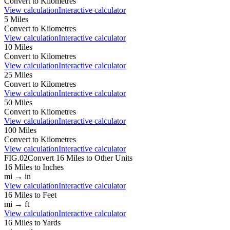
Convert to
Kilometres
View calculation
Interactive calculator
5
Miles
Convert to
Kilometres
View calculation
Interactive calculator
10
Miles
Convert to
Kilometres
View calculation
Interactive calculator
25
Miles
Convert to
Kilometres
View calculation
Interactive calculator
50
Miles
Convert to
Kilometres
View calculation
Interactive calculator
100
Miles
Convert to
Kilometres
View calculation
Interactive calculator
FIG.02
Convert
16
Miles
to Other Units
16
Miles
to
Inches
mi
→
in
View calculation
Interactive calculator
16
Miles
to
Feet
mi
→
ft
View calculation
Interactive calculator
16
Miles
to
Yards