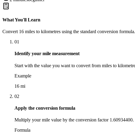
What You'll Learn
Convert
16
miles
to
kilometres
using the standard conversion formula.
01
Identify your mile measurement
Start with the value you want to convert from miles to kilometre
Example
16 mi
02
Apply the conversion formula
Multiply your mile value by the conversion factor 1.60934400.
Formula