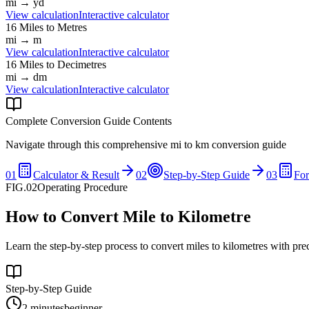
mi
→
yd
View calculation
Interactive calculator
16
Miles
to
Metres
mi
→
m
View calculation
Interactive calculator
16
Miles
to
Decimetres
mi
→
dm
View calculation
Interactive calculator
Complete Conversion Guide Contents
Navigate through this comprehensive
mi
to
km
conversion guide
01
Calculator & Result
02
Step-by-Step Guide
03
Fo
FIG.02
Operating Procedure
How to Convert Mile to Kilometre
Learn the step-by-step process to convert miles to kilometres with pre
Step-by-Step Guide
2 minutes
beginner