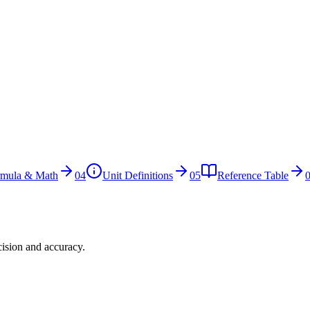
rmula & Math
04
Unit Definitions
05
Reference Table
cision and accuracy.