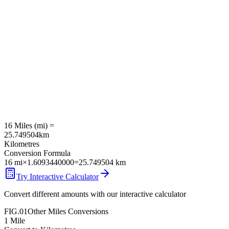
16
Miles
(
mi
) =
25.749504
km
Kilometres
Conversion Formula
16
mi
×
1.6093440000
=
25.749504
km
Try Interactive Calculator
Convert different amounts with our interactive calculator
FIG.01
Other
Miles
Conversions
1
Mile