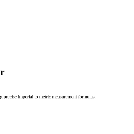
r
ng precise
imperial
to
metric
measurement formulas.