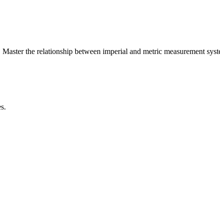
 Master the relationship between
imperial
and
metric
measurement syst
s.