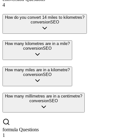
4
How do you convert 14 miles to kilometres?
conversion
SEO
How many kilometres are in a mile?
conversion
SEO
How many miles are in a kilometre?
conversion
SEO
How many millimetres are in a centimetre?
conversion
SEO
formula
Questions
1