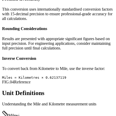
This conversion uses internationally standardised conversion factors
with 15-decimal precision to ensure professional-grade accuracy for
all calculations.
Rounding Considerations
Results are presented with appropriate significant figures based on
input precision. For engineering applications, consider maintaining
full precision until final calculations.
Inverse Conversion
To convert back from
Kilometre
to
Mile
, use the inverse factor:
Miles
=
Kilometres
×
0.62137119
FIG.04
Reference
Unit Definitions
Understanding the
Mile
and
Kilometre
measurement units
Mile
mi