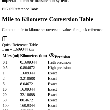
imperial
and
metric
measurement systems.
FIG.05
Reference Table
Mile to Kilometre Conversion Table
Common
mile
to
kilometre
conversion values for quick reference
Quick Reference Table
1
mi
=
1.609344
km
Miles
(
mi
)
Kilometres
(
km
)
Precision
0.1
0.1609344
High precision
0.5
0.804672
High precision
1
1.609344
Exact
2
3.218688
Exact
5
8.04672
Exact
10
16.09344
Exact
20
32.18688
Exact
50
80.4672
Exact
100
160.9344
Exact