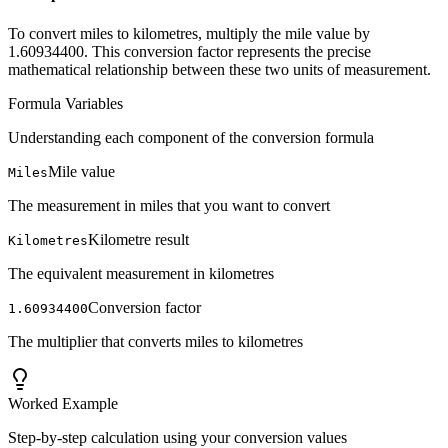
To convert miles to kilometres, multiply the mile value by
1.60934400. This conversion factor represents the precise
mathematical relationship between these two units of measurement.
Formula Variables
Understanding each component of the conversion formula
Mile value
Miles
The measurement in miles that you want to convert
Kilometre result
Kilometres
The equivalent measurement in kilometres
Conversion factor
1.60934400
The multiplier that converts miles to kilometres
Worked Example
Step-by-step calculation using your conversion values