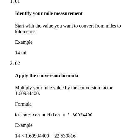
01
Identify your mile measurement
Start with the value you want to convert from miles to
kilometres.
Example
14 mi
02
Apply the conversion formula
Multiply your mile value by the conversion factor
1.60934400.
Formula
Kilometres = Miles × 1.60934400
Example
14 × 1.60934400 = 22.530816