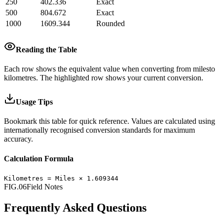
250
402.336
Exact
500
804.672
Exact
1000
1609.344
Rounded
Reading the Table
Each row shows the equivalent value when converting from
miles
to
kilometres
.
The highlighted row shows your current conversion.
Usage Tips
Bookmark this table for quick reference. Values are calculated using
internationally recognised conversion standards for maximum
accuracy.
Calculation Formula
Kilometres
=
Miles
×
1.609344
FIG.06
Field Notes
Frequently Asked Questions