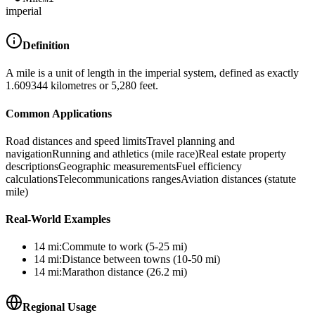
imperial
Definition
A mile is a unit of length in the imperial system, defined as exactly
1.609344 kilometres or 5,280 feet.
Common Applications
Road distances and speed limits
Travel planning and
navigation
Running and athletics (mile race)
Real estate property
descriptions
Geographic measurements
Fuel efficiency
calculations
Telecommunications ranges
Aviation distances (statute
mile)
Real-World Examples
14
mi
:
Commute to work (5-25 mi)
14
mi
:
Distance between towns (10-50 mi)
14
mi
:
Marathon distance (26.2 mi)
Regional Usage