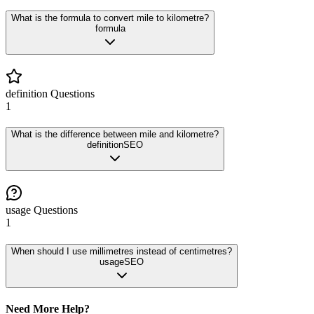
What is the formula to convert mile to kilometre?
formula
definition
Questions
1
What is the difference between mile and kilometre?
definition
SEO
usage
Questions
1
When should I use millimetres instead of centimetres?
usage
SEO
Need More Help?