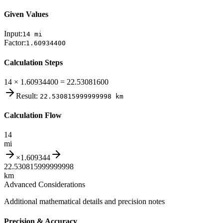
Given Values
Input:
14
mi
Factor:
1.60934400
Calculation Steps
14 × 1.60934400 = 22.53081600
Result:
22.530815999999998
km
Calculation Flow
14
mi
×
1.609344
22.530815999999998
km
Advanced Considerations
Additional mathematical details and precision notes
Precision & Accuracy