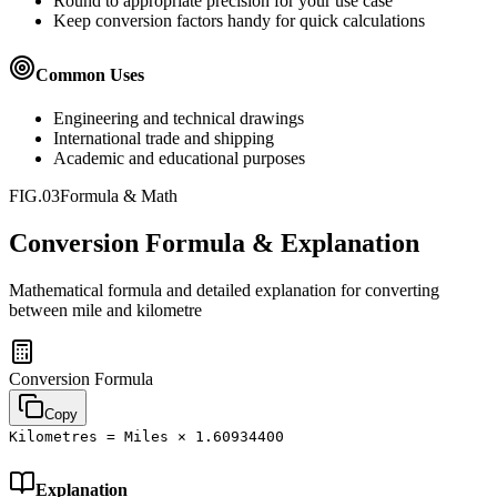
Round to appropriate precision for your use case
Keep conversion factors handy for quick calculations
Common Uses
Engineering and technical drawings
International trade and shipping
Academic and educational purposes
FIG.03
Formula & Math
Conversion Formula & Explanation
Mathematical formula and detailed explanation for converting
between
mile
and
kilometre
Conversion Formula
Copy
Kilometres = Miles × 1.60934400
Explanation