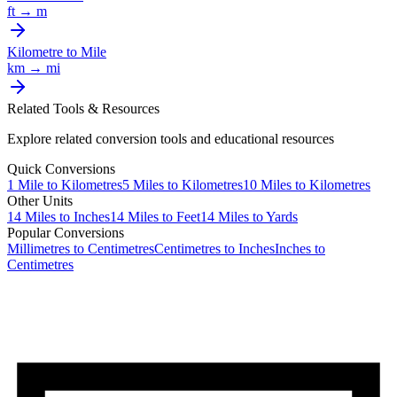
ft
→
m
Kilometre
to
Mile
km
→
mi
Related Tools & Resources
Explore related conversion tools and educational resources
Quick Conversions
1
Mile
to
Kilometres
5
Miles
to
Kilometres
10
Miles
to
Kilometres
Other Units
14
Miles
to
Inches
14
Miles
to
Feet
14
Miles
to
Yards
Popular Conversions
Millimetres to Centimetres
Centimetres to Inches
Inches to
Centimetres