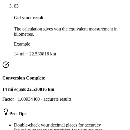
03
Get your result
The calculation gives you the equivalent measurement in
kilometres.
Example
14 mi = 22.530816 km
Conversion Complete
14
mi
equals
22.530816
km
Factor ·
1.60934400
· accurate results
Pro Tips
Double-check your decimal places for accuracy