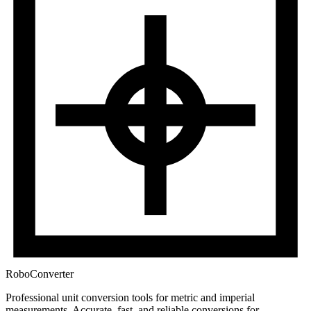
RoboConverter
Professional unit conversion tools for metric and imperial
measurements
. Accurate, fast, and reliable conversions for