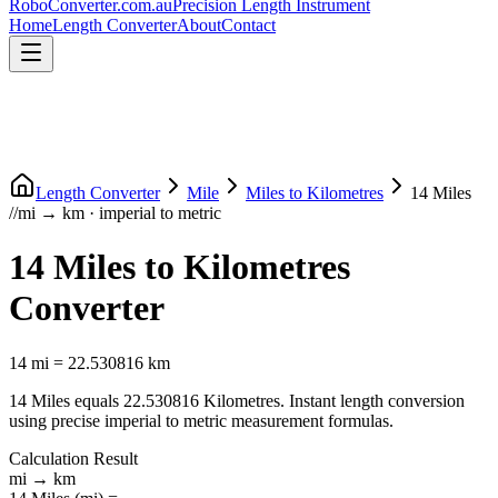
RoboConverter
.com.au
Precision Length Instrument
Home
Length Converter
About
Contact
Length Converter
Mile
Miles
to
Kilometres
14
Miles
//
mi
→
km
·
imperial
to
metric
14
Miles
to
Kilometres
Converter
14
mi
=
22.530816
km
14
Miles
equals
22.530816
Kilometres
. Instant length conversion
using precise
imperial
to
metric
measurement formulas.
Calculation Result
mi
→
km