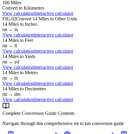
100
Miles
Convert to
Kilometres
View calculation
Interactive calculator
FIG.02
Convert
14
Miles
to Other Units
14
Miles
to
Inches
mi
→
in
View calculation
Interactive calculator
14
Miles
to
Feet
mi
→
ft
View calculation
Interactive calculator
14
Miles
to
Yards
mi
→
yd
View calculation
Interactive calculator
14
Miles
to
Metres
mi
→
m
View calculation
Interactive calculator
14
Miles
to
Decimetres
mi
→
dm
View calculation
Interactive calculator
Complete Conversion Guide Contents
Navigate through this comprehensive
mi
to
km
conversion guide