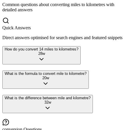
Common questions about converting
miles
to
kilometres
with
detailed answers
Quick Answers
Direct answers optimised for search engines and featured snippets
How do you convert 14 miles to kilometres?
28
w
What is the formula to convert mile to kilometre?
20
w
What is the difference between mile and kilometre?
32
w
conversion
Questions