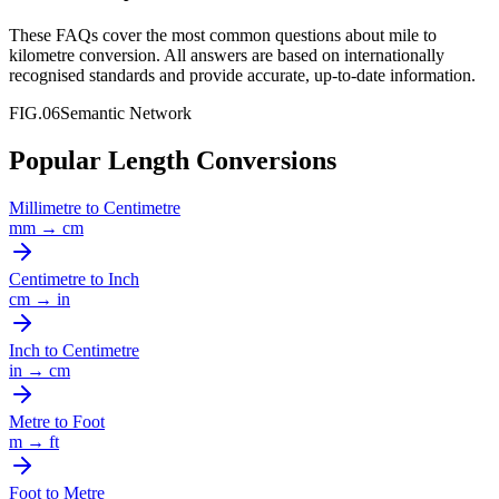
These FAQs cover the most common questions about
mile
to
kilometre
conversion. All answers are based on internationally
recognised standards and provide accurate, up-to-date information.
FIG.06
Semantic Network
Popular Length Conversions
Millimetre
to
Centimetre
mm
→
cm
Centimetre
to
Inch
cm
→
in
Inch
to
Centimetre
in
→
cm
Metre
to
Foot
m
→
ft
Foot
to
Metre