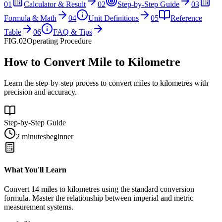
01
Calculator & Result
02
Step-by-Step Guide
03
Formula & Math
04
Unit Definitions
05
Reference
Table
06
FAQ & Tips
FIG.02
Operating Procedure
How to Convert Mile to Kilometre
Learn the step-by-step process to convert miles to kilometres with
precision and accuracy.
Step-by-Step Guide
2 minutes
beginner
What You'll Learn
Convert
14
miles
to
kilometres
using the standard conversion
formula. Master the relationship between
imperial
and
metric
measurement systems.