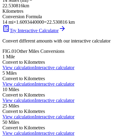
14
Miles
(
mi
) =
22.530816
km
Kilometres
Conversion Formula
14
mi
×
1.6093440000
=
22.530816
km
Try Interactive Calculator
Convert different amounts with our interactive calculator
FIG.01
Other
Miles
Conversions
1
Mile
Convert to
Kilometres
View calculation
Interactive calculator
5
Miles
Convert to
Kilometres
View calculation
Interactive calculator
10
Miles
Convert to
Kilometres
View calculation
Interactive calculator
25
Miles
Convert to
Kilometres
View calculation
Interactive calculator
50
Miles
Convert to
Kilometres
View calculation
Interactive calculator