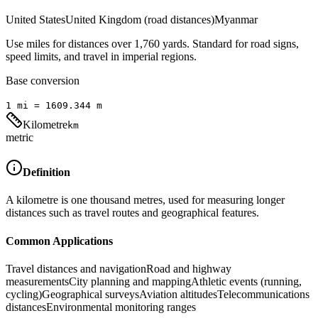
United States
United Kingdom (road distances)
Myanmar
Use miles for distances over 1,760 yards. Standard for road signs,
speed limits, and travel in imperial regions.
Base conversion
1
mi
=
1609.344
m
Kilometre
km
metric
Definition
A kilometre is one thousand metres, used for measuring longer
distances such as travel routes and geographical features.
Common Applications
Travel distances and navigation
Road and highway
measurements
City planning and mapping
Athletic events (running,
cycling)
Geographical surveys
Aviation altitudes
Telecommunications
distances
Environmental monitoring ranges