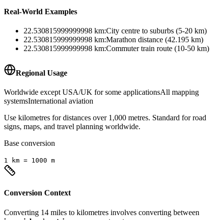
Real-World Examples
22.530815999999998
km
:
City centre to suburbs (5-20 km)
22.530815999999998
km
:
Marathon distance (42.195 km)
22.530815999999998
km
:
Commuter train route (10-50 km)
Regional Usage
Worldwide except USA/UK for some applications
All mapping
systems
International aviation
Use kilometres for distances over 1,000 metres. Standard for road
signs, maps, and travel planning worldwide.
Base conversion
1
km
=
1000
m
Conversion Context
Converting
14
miles
to
kilometres
involves converting between