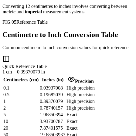
Converting
12
centimetres
to
inches
involves converting between
metric
and
imperial
measurement systems.
FIG.05
Reference Table
Centimetre to Inch Conversion Table
Common
centimetre
to
inch
conversion values for quick reference
Quick Reference Table
1
cm
=
0.39370079
in
Centimetres
(
cm
)
Inches
(
in
)
Precision
0.1
0.03937008
High precision
0.5
0.19685039
High precision
1
0.39370079
High precision
2
0.78740157
High precision
5
1.96850394
Exact
10
3.93700787
Exact
20
7.87401575
Exact
50
19.68503937
Exact