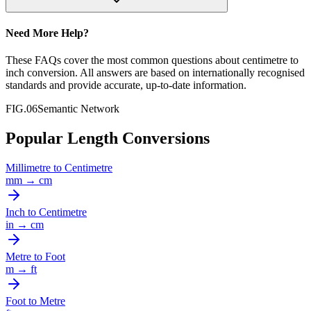
Need More Help?
These FAQs cover the most common questions about
centimetre
to
inch
conversion. All answers are based on internationally recognised
standards and provide accurate, up-to-date information.
FIG.06
Semantic Network
Popular Length Conversions
Millimetre
to
Centimetre
mm
→
cm
Inch
to
Centimetre
in
→
cm
Metre
to
Foot
m
→
ft
Foot
to
Metre