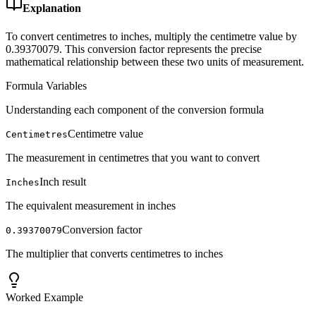
Explanation
To convert centimetres to inches, multiply the centimetre value by
0.39370079. This conversion factor represents the precise
mathematical relationship between these two units of measurement.
Formula Variables
Understanding each component of the conversion formula
Centimetre value
Centimetres
The measurement in centimetres that you want to convert
Inch result
Inches
The equivalent measurement in inches
Conversion factor
0.39370079
The multiplier that converts centimetres to inches
Worked Example