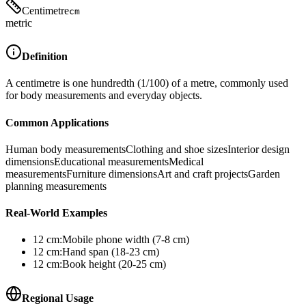
Centimetre
cm
metric
Definition
A centimetre is one hundredth (1/100) of a metre, commonly used
for body measurements and everyday objects.
Common Applications
Human body measurements
Clothing and shoe sizes
Interior design
dimensions
Educational measurements
Medical
measurements
Furniture dimensions
Art and craft projects
Garden
planning measurements
Real-World Examples
12
cm
:
Mobile phone width (7-8 cm)
12
cm
:
Hand span (18-23 cm)
12
cm
:
Book height (20-25 cm)
Regional Usage