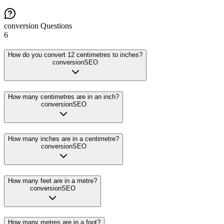
conversion
Questions
6
How do you convert 12 centimetres to inches?
conversion
SEO
How many centimetres are in an inch?
conversion
SEO
How many inches are in a centimetre?
conversion
SEO
How many feet are in a metre?
conversion
SEO
How many metres are in a foot?