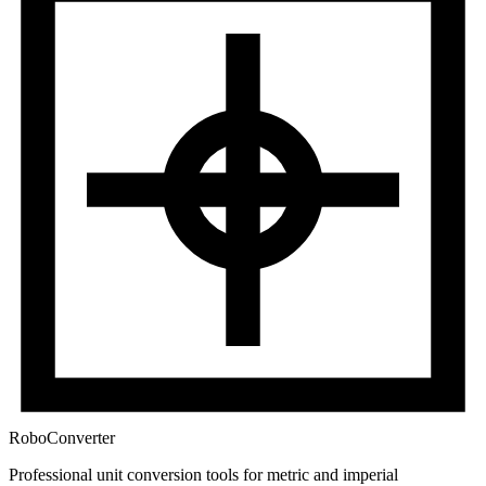
RoboConverter
Professional unit conversion tools for metric and imperial