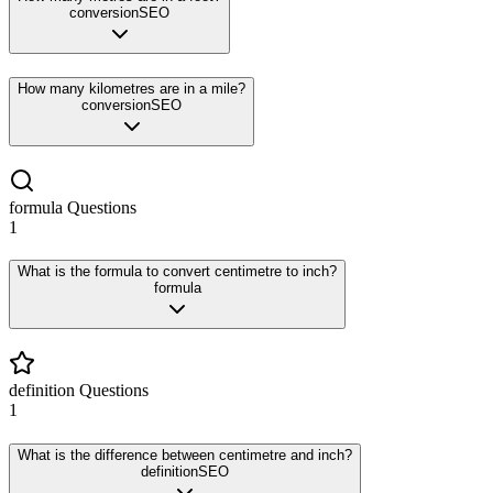
conversion
SEO
How many kilometres are in a mile?
conversion
SEO
formula
Questions
1
What is the formula to convert centimetre to inch?
formula
definition
Questions
1
What is the difference between centimetre and inch?
definition
SEO