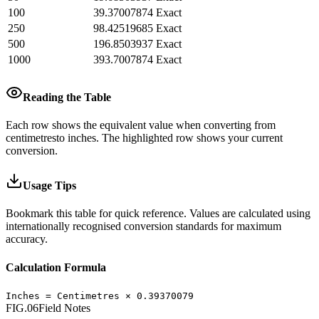
100
39.37007874
Exact
250
98.42519685
Exact
500
196.8503937
Exact
1000
393.7007874
Exact
Reading the Table
Each row shows the equivalent value when converting from
centimetres
to
inches
.
The highlighted row shows your current
conversion.
Usage Tips
Bookmark this table for quick reference. Values are calculated using
internationally recognised conversion standards for maximum
accuracy.
Calculation Formula
Inches
=
Centimetres
×
0.39370079
FIG.06
Field Notes