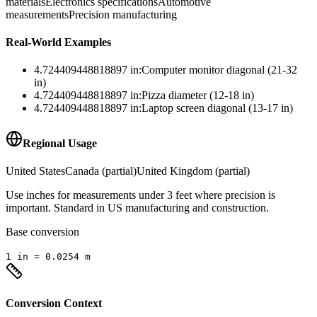
materials
Electronics specifications
Automotive
measurements
Precision manufacturing
Real-World Examples
4.724409448818897
in
:
Computer monitor diagonal (21-32
in)
4.724409448818897
in
:
Pizza diameter (12-18 in)
4.724409448818897
in
:
Laptop screen diagonal (13-17 in)
Regional Usage
United States
Canada (partial)
United Kingdom (partial)
Use inches for measurements under 3 feet where precision is
important. Standard in US manufacturing and construction.
Base conversion
1
in
=
0.0254
m
Conversion Context