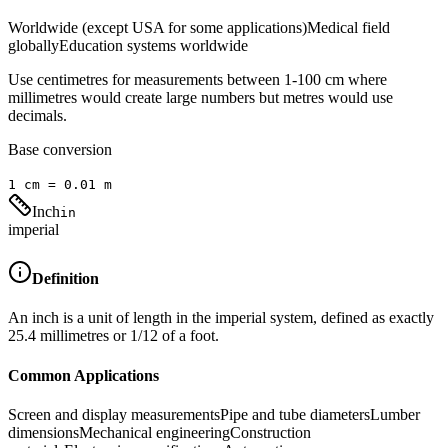
Worldwide (except USA for some applications)
Medical field
globally
Education systems worldwide
Use centimetres for measurements between 1-100 cm where
millimetres would create large numbers but metres would use
decimals.
Base conversion
1
cm
=
0.01
m
Inch
in
imperial
Definition
An inch is a unit of length in the imperial system, defined as exactly
25.4 millimetres or 1/12 of a foot.
Common Applications
Screen and display measurements
Pipe and tube diameters
Lumber
dimensions
Mechanical engineering
Construction