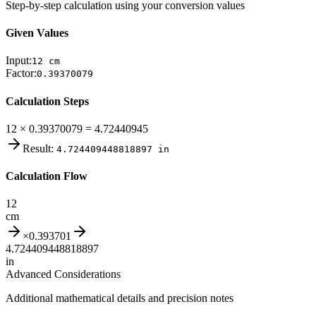
Step-by-step calculation using your conversion values
Given Values
Input:
12
cm
Factor:
0.39370079
Calculation Steps
12 × 0.39370079 = 4.72440945
Result:
4.724409448818897
in
Calculation Flow
12
cm
×
0.393701
4.724409448818897
in
Advanced Considerations
Additional mathematical details and precision notes