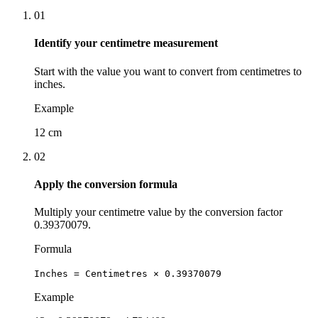
01
Identify your centimetre measurement
Start with the value you want to convert from centimetres to
inches.
Example
12 cm
02
Apply the conversion formula
Multiply your centimetre value by the conversion factor
0.39370079.
Formula
Inches = Centimetres × 0.39370079
Example