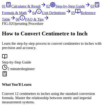
01
Calculator & Result
02
Step-by-Step Guide
03
Formula & Math
04
Unit Definitions
05
Reference
Table
06
FAQ & Tips
FIG.02
Operating Procedure
How to Convert Centimetre to Inch
Learn the step-by-step process to convert centimetres to inches with
precision and accuracy.
Step-by-Step Guide
2 minutes
beginner
What You'll Learn
Convert
12
centimetres
to
inches
using the standard conversion
formula. Master the relationship between
metric
and
imperial
measurement systems.