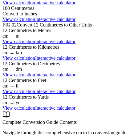
View calculation
Interactive calculator
100
Centimetres
Convert to
Inches
View calculation
Interactive calculator
FIG.02
Convert
12
Centimetres
to Other Units
12
Centimetres
to
Metres
cm
→
m
View calculation
Interactive calculator
12
Centimetres
to
Kilometres
cm
→
km
View calculation
Interactive calculator
12
Centimetres
to
Decimetres
cm
→
dm
View calculation
Interactive calculator
12
Centimetres
to
Feet
cm
→
ft
View calculation
Interactive calculator
12
Centimetres
to
Yards
cm
→
yd
View calculation
Interactive calculator
Complete Conversion Guide Contents
Navigate through this comprehensive
cm
to
in
conversion guide