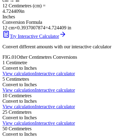
cm
→
in
12
Centimetres
(
cm
) =
4.724409
in
Inches
Conversion Formula
12
cm
×
0.3937007874
=
4.724409
in
Try Interactive Calculator
Convert different amounts with our interactive calculator
FIG.01
Other
Centimetres
Conversions
1
Centimetre
Convert to
Inches
View calculation
Interactive calculator
5
Centimetres
Convert to
Inches
View calculation
Interactive calculator
10
Centimetres
Convert to
Inches
View calculation
Interactive calculator
25
Centimetres
Convert to
Inches
View calculation
Interactive calculator
50
Centimetres
Convert to
Inches