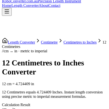
RoboConverter
.com.au
Precision Length Instrument
Home
Length Converter
About
Contact
Length Converter
Centimetre
Centimetres
to
Inches
12
Centimetres
//
cm
→
in
·
metric
to
imperial
12
Centimetres
to
Inches
Converter
12
cm
=
4.724409
in
12
Centimetres
equals
4.724409
Inches
. Instant length conversion
using precise
metric
to
imperial
measurement formulas.
Calculation Result