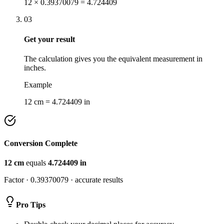
12 × 0.39370079 = 4.724409
03
Get your result
The calculation gives you the equivalent measurement in
inches.
Example
12 cm = 4.724409 in
Conversion Complete
12
cm
equals
4.724409
in
Factor ·
0.39370079
· accurate results
Pro Tips