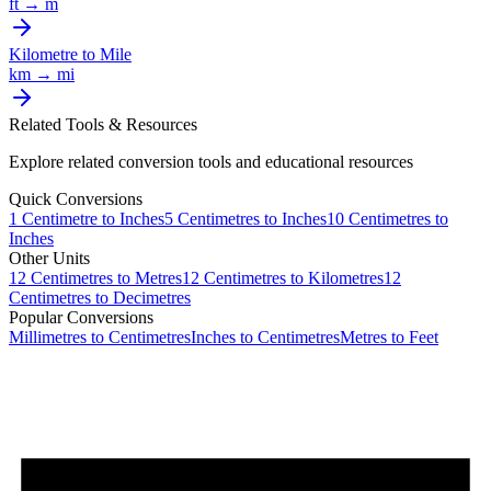
ft
→
m
Kilometre
to
Mile
km
→
mi
Related Tools & Resources
Explore related conversion tools and educational resources
Quick Conversions
1
Centimetre
to
Inches
5
Centimetres
to
Inches
10
Centimetres
to
Inches
Other Units
12
Centimetres
to
Metres
12
Centimetres
to
Kilometres
12
Centimetres
to
Decimetres
Popular Conversions
Millimetres to Centimetres
Inches to Centimetres
Metres to Feet