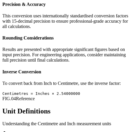
Precision & Accuracy
This conversion uses internationally standardised conversion factors
with 15-decimal precision to ensure professional-grade accuracy for
all calculations.
Rounding Considerations
Results are presented with appropriate significant figures based on
input precision. For engineering applications, consider maintaining
full precision until final calculations.
Inverse Conversion
To convert back from
Inch
to
Centimetre
, use the inverse factor:
Centimetres
=
Inches
×
2.54000000
FIG.04
Reference
Unit Definitions
Understanding the
Centimetre
and
Inch
measurement units