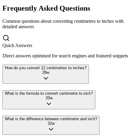
Frequently Asked Questions
Common questions about converting
centimetres
to
inches
with
detailed answers
Quick Answers
Direct answers optimised for search engines and featured snippets
How do you convert 12 centimetres to inches?
28
w
What is the formula to convert centimetre to inch?
20
w
What is the difference between centimetre and inch?
32
w