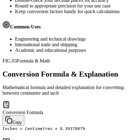
Double-check your decimal places for accuracy
Round to appropriate precision for your use case
Keep conversion factors handy for quick calculations
Common Uses
Engineering and technical drawings
International trade and shipping
Academic and educational purposes
FIG.03
Formula & Math
Conversion Formula & Explanation
Mathematical formula and detailed explanation for converting
between
centimetre
and
inch
Conversion Formula
Copy
Inches = Centimetres × 0.39370079